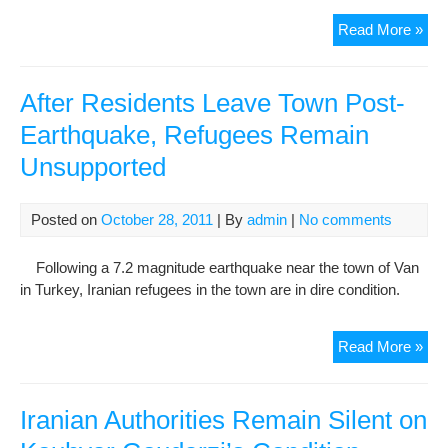
Iran
Read More »
to
rem
con
After Residents Leave Town Post-
to
Earthquake, Refugees Remain
Wor
Unsupported
Wid
We
Posted on
October 28, 2011
| By
admin
|
No comments
Following a 7.2 magnitude earthquake near the town of Van
in Turkey, Iranian refugees in the town are in dire condition.
Afte
Read More »
Res
Lea
Tow
Iranian Authorities Remain Silent on
Pos