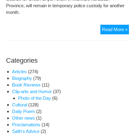
Will
Province, will remain in temporary police custody for another
Rem
month.
Ste
and
Thr
Read More »
Tru
Env
to
Rem
My
in
Con
Pol
Categories
Cus
Articles
(274)
Biography
(79)
Book Reviews
(11)
Clip-arts and Humor
(37)
Photo of the Day
(6)
Cultural
(128)
Daily Poem
(2)
Other news
(1)
Proclamations
(14)
Salih's Advice
(2)