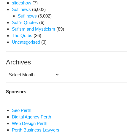
slideshow
(7)
Sufi news
(6,002)
Sufi news
(6,002)
Sufi's Quotes
(6)
Sufism and Mysticism
(89)
The Qutbs
(36)
Uncategorised
(3)
Archives
Archives
Sponsors
Seo Perth
Digital Agency Perth
Web Design Perth
Perth Business Lawyers