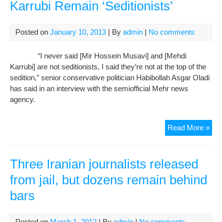
Karrubi Remain ‘Seditionists’
Posted on
January 10, 2013
| By
admin
|
No comments
“I never said [Mir Hossein Musavi] and [Mehdi
Karrubi] are not seditionists, I said they’re not at the top of the
sedition,” senior conservative politician Habibollah Asgar Oladi
has said in an interview with the semiofficial Mehr news
agency.
Iran
Read More »
Opp
Lea
Mus
Three Iranian journalists released
Kar
from jail, but dozens remain behind
Rem
bars
‘Sed
Posted on
March 1, 2012
| By
admin
|
No comments