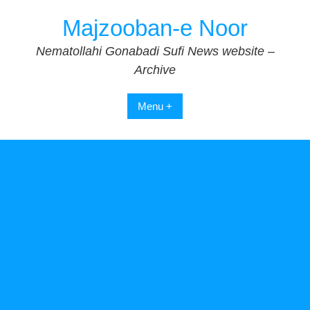
Skip
Majzooban-e Noor
to
content
Nematollahi Gonabadi Sufi News website –
Archive
Menu +