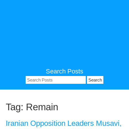
Search Posts
Search
for:
Tag:
Remain
Iranian Opposition Leaders Musavi,