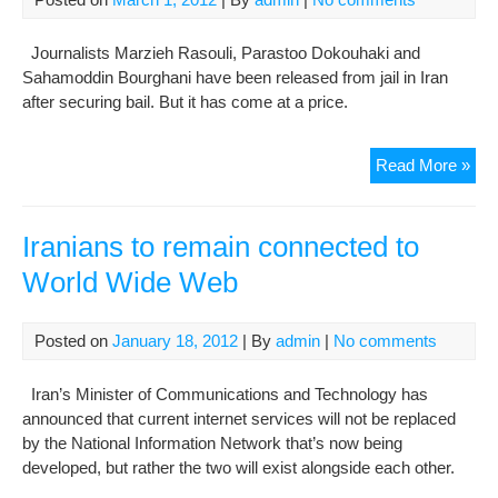
Journalists Marzieh Rasouli, Parastoo Dokouhaki and
Sahamoddin Bourghani have been released from jail in Iran
after securing bail. But it has come at a price.
Thr
Read More »
Iran
jour
rel
Iranians to remain connected to
fro
World Wide Web
jail,
but
doz
Posted on
January 18, 2012
| By
admin
|
No comments
rem
beh
Iran’s Minister of Communications and Technology has
bar
announced that current internet services will not be replaced
by the National Information Network that’s now being
developed, but rather the two will exist alongside each other.