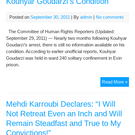
Kouhyar Goudarzi’s Condition
Ear
Ref
Rem
Posted on
September 30, 2011
| By
admin
|
No comments
Uns
The Committee of Human Rights Reporters (Updated:
September 29, 2011) — Nearly two months following Kouhyar
Goudarzi’s arrest, there is still no information available on his
condition. According to earlier unofficial reports, Kouhyar
Goudarzi was held in ward 240 solitary confinement in Evin
prison.
Iran
Read More »
Auth
Rem
Sile
Mehdi Karroubi Declares: “I Will
on
Not Retreat Even an Inch and Will
Kou
Remain Steadfast and True to My
Gou
Con
Convictions!”