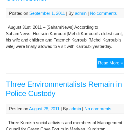
Posted on
September 1, 2011
| By
admin
|
No comments
August 31st, 2011 – [SahamNews] According to
SahamNews, Hossein Karroubi [Mehdi Karroubi’s eldest son],
his wife and children and Fatemeh Karroubi [Mehdi Karroubi’s
wife] were finally allowed to visit with Karroubi yesterday.
Meh
Read More »
Kar
Dec
“I
Three Environmentalists Remain in
Will
Police Custody
Not
Ret
Eve
Posted on
August 28, 2011
| By
admin
|
No comments
an
Inc
Three Kurdish social activists and members of Management
and
Council for Green Chya Forum in Marivan, Kurdistan