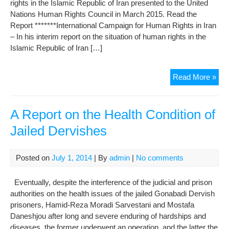
rights in the Islamic Republic of Iran presented to the United
RE
Nations Human Rights Council in March 2015. Read the
Report *******International Campaign for Human Rights in Iran
– In his interim report on the situation of human rights in the
Islamic Republic of Iran […]
Sec
Read More »
Gen
Mar
201
A Report on the Health Condition of
repo
Jailed Dervishes
on
hu
righ
Posted on
July 1, 2014
| By
admin
|
No comments
in
Iran
Eventually, despite the interference of the judicial and prison
authorities on the health issues of the jailed Gonabadi Dervish
prisoners, Hamid-Reza Moradi Sarvestani and Mostafa
Daneshjou after long and severe enduring of hardships and
diseases, the former underwent an operation, and the latter the