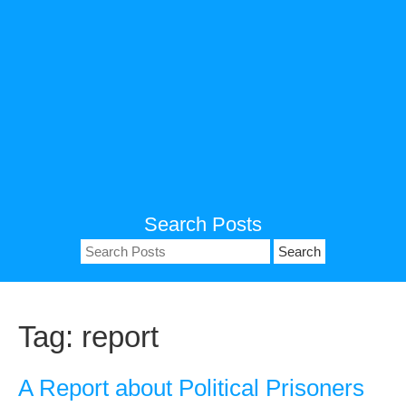
Search Posts
Search
for:
Tag:
report
A Report about Political Prisoners