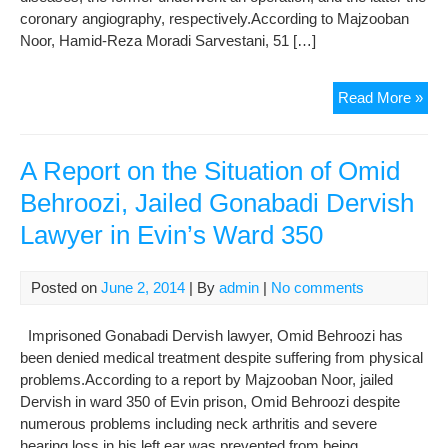
coronary angiography, respectively.According to Majzooban
Noor, Hamid-Reza Moradi Sarvestani, 51 […]
A
Read More »
Rep
on
the
A Report on the Situation of Omid
Hea
Behroozi, Jailed Gonabadi Dervish
Con
Lawyer in Evin’s Ward 350
of
Jail
Der
Posted on
June 2, 2014
| By
admin
|
No comments
Imprisoned Gonabadi Dervish lawyer, Omid Behroozi has
been denied medical treatment despite suffering from physical
problems.According to a report by Majzooban Noor, jailed
Dervish in ward 350 of Evin prison, Omid Behroozi despite
numerous problems including neck arthritis and severe
hearing loss in his left ear was prevented from being