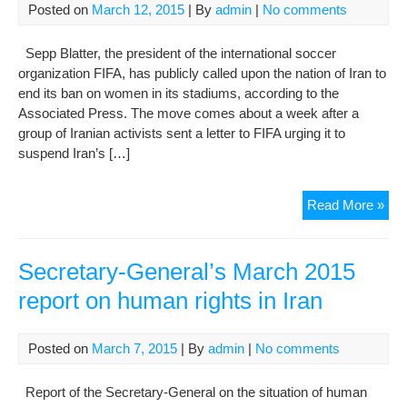
Posted on
March 12, 2015
| By
admin
|
No comments
situ
of
Sepp Blatter, the president of the international soccer
hu
organization FIFA, has publicly called upon the nation of Iran to
righ
end its ban on women in its stadiums, according to the
in
Associated Press. The move comes about a week after a
the
group of Iranian activists sent a letter to FIFA urging it to
Isl
suspend Iran’s […]
Rep
of
Iran
FO
Read More »
RE
ON
IR
Secretary-General’s March 2015
WO
report on human rights in Iran
RI
AN
LE
Posted on
March 7, 2015
| By
admin
|
No comments
SY
AF
Report of the Secretary-General on the situation of human
UN