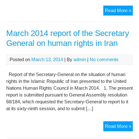
Rep
Read More »
on
the
Situ
March 2014 report of the Secretary
of
General on human rights in Iran
Far
Yado
Jail
Posted on
March 13, 2014
| By
admin
|
No comments
Der
Law
Report of the Secretary-General on the situation of human
in
rights in the Islamic Republic of Iran presented to the United
Evi
Nations Human Rights Council in March 2014. 1. The present
Ord
report is submitted pursuant to General Assembly resolution
War
68/184, which requested the Secretary-General to report to it
at its sixty-ninth session, and to submit […]
Mar
Read More »
201