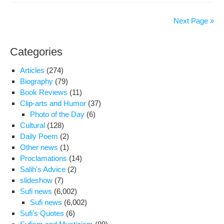
on
Con
Der
Next Page »
Rig
Viol
Categories
in
Iran
Articles
(274)
Dur
Biography
(79)
the
Book Reviews
(11)
Firs
Clip-arts and Humor
(37)
100
Photo of the Day
(6)
Da
Cultural
(128)
of
Daily Poem
(2)
Gov
Other news
(1)
of
Proclamations
(14)
“Ho
Salih's Advice
(2)
and
slideshow
(7)
Pru
Sufi news
(6,002)
Sufi news
(6,002)
Sufi's Quotes
(6)