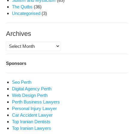
Sufism and Mysticism
(89)
The Qutbs
(36)
Uncategorised
(3)
Archives
Archives
Sponsors
Seo Perth
Digital Agency Perth
Web Design Perth
Perth Business Lawyers
Personal Injury Lawyer
Car Accident Lawyer
Top Iranian Dentists
Top Iranian Lawyers