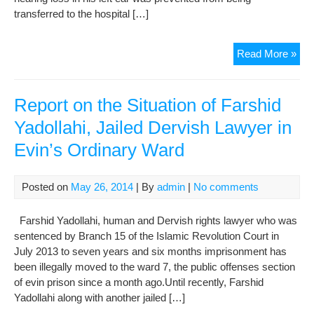
transferred to the hospital […]
A
Read More »
Rep
on
the
Report on the Situation of Farshid
Situ
Yadollahi, Jailed Dervish Lawyer in
of
Evin’s Ordinary Ward
Om
Beh
Jail
Posted on
May 26, 2014
| By
admin
|
No comments
Gon
Der
Farshid Yadollahi, human and Dervish rights lawyer who was
Law
sentenced by Branch 15 of the Islamic Revolution Court in
in
July 2013 to seven years and six months imprisonment has
Evi
been illegally moved to the ward 7, the public offenses section
War
of evin prison since a month ago.Until recently, Farshid
350
Yadollahi along with another jailed […]