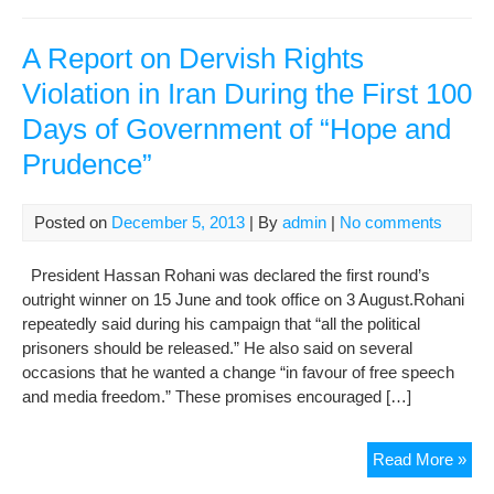
Rep
on
the
A Report on Dervish Rights
Situ
Violation in Iran During the First 100
of
Days of Government of “Hope and
the
Ill
Prudence”
Imp
Der
Judi
Posted on
December 5, 2013
| By
admin
|
No comments
and
Sec
President Hassan Rohani was declared the first round’s
Auth
outright winner on 15 June and took office on 3 August.Rohani
Are
repeatedly said during his campaign that “all the political
Res
prisoners should be released.” He also said on several
for
occasions that he wanted a change “in favour of free speech
Wor
and media freedom.” These promises encouraged […]
of
the
A
Read More »
Jail
Rep
Der