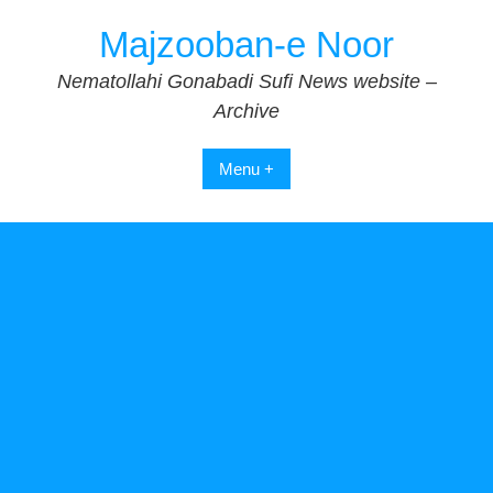
Skip
Majzooban-e Noor
to
content
Nematollahi Gonabadi Sufi News website –
Archive
Menu +