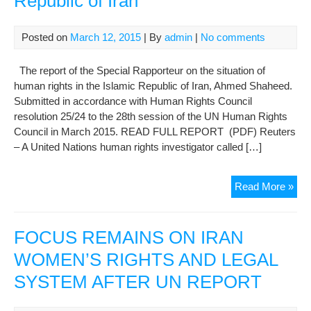
Republic of Iran
350
in
Evi
Posted on
March 12, 2015
| By
admin
|
No comments
Pri
The report of the Special Rapporteur on the situation of
human rights in the Islamic Republic of Iran, Ahmed Shaheed.
Submitted in accordance with Human Rights Council
resolution 25/24 to the 28th session of the UN Human Rights
Council in March 2015. READ FULL REPORT (PDF) Reuters
– A United Nations human rights investigator called […]
Mar
Read More »
201
repo
of
FOCUS REMAINS ON IRAN
the
WOMEN’S RIGHTS AND LEGAL
Spe
SYSTEM AFTER UN REPORT
Rap
on
the