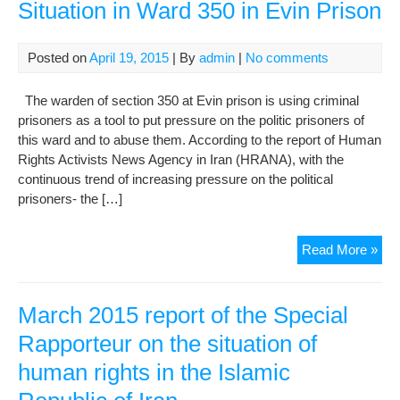
Situation in Ward 350 in Evin Prison
Posted on
April 19, 2015
| By
admin
|
No comments
The warden of section 350 at Evin prison is using criminal
prisoners as a tool to put pressure on the politic prisoners of
this ward and to abuse them. According to the report of Human
Rights Activists News Agency in Iran (HRANA), with the
continuous trend of increasing pressure on the political
prisoners- the […]
A
Read More »
Rep
abo
Poli
March 2015 report of the Special
Pri
Rapporteur on the situation of
Situ
human rights in the Islamic
in
War