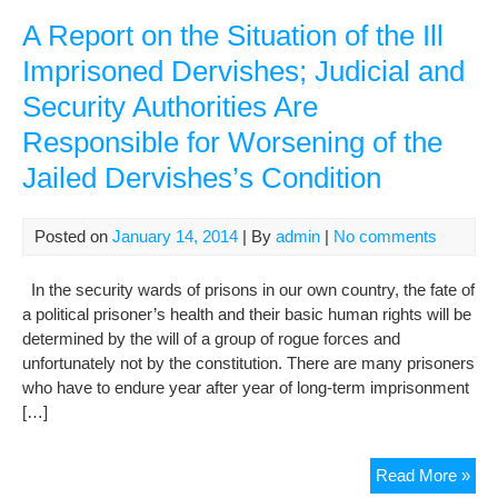
repo
of
A Report on the Situation of the Ill
the
Imprisoned Dervishes; Judicial and
Sec
Security Authorities Are
Gen
on
Responsible for Worsening of the
hu
Jailed Dervishes’s Condition
righ
in
Iran
Posted on
January 14, 2014
| By
admin
|
No comments
In the security wards of prisons in our own country, the fate of
a political prisoner’s health and their basic human rights will be
determined by the will of a group of rogue forces and
unfortunately not by the constitution. There are many prisoners
who have to endure year after year of long-term imprisonment
[…]
A
Read More »