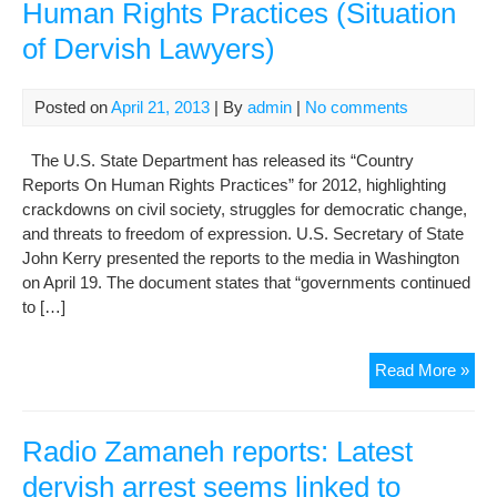
Human Rights Practices (Situation
of Dervish Lawyers)
Posted on
April 21, 2013
| By
admin
|
No comments
The U.S. State Department has released its “Country
Reports On Human Rights Practices” for 2012, highlighting
crackdowns on civil society, struggles for democratic change,
and threats to freedom of expression. U.S. Secretary of State
John Kerry presented the reports to the media in Washington
on April 19. The document states that “governments continued
to […]
U.S
Read More »
Iss
Cou
Rep
Radio Zamaneh reports: Latest
On
dervish arrest seems linked to
Hu