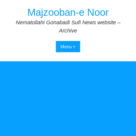
Skip
Majzooban-e Noor
to
content
Nematollahi Gonabadi Sufi News website –
Archive
Menu +