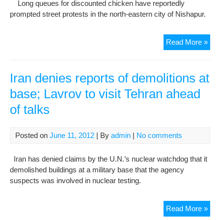
Long queues for discounted chicken have reportedly
rep
prompted street protests in the north-eastern city of Nishapur.
Rep
Read More »
of
stre
pro
Iran denies reports of demolitions at
in
base; Lavrov to visit Tehran ahead
Iran
of talks
due
to
soa
Posted on
June 11, 2012
| By
admin
|
No comments
pric
of
Iran has denied claims by the U.N.’s nuclear watchdog that it
chi
demolished buildings at a military base that the agency
suspects was involved in nuclear testing.
Iran
Read More »
den