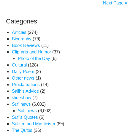
of
Next Page »
opp
lea
Categories
‘wor
say
Articles
(274)
top
Biography
(79)
refo
Book Reviews
(11)
Clip-arts and Humor
(37)
Photo of the Day
(6)
Cultural
(128)
Daily Poem
(2)
Other news
(1)
Proclamations
(14)
Salih's Advice
(2)
slideshow
(7)
Sufi news
(6,002)
Sufi news
(6,002)
Sufi's Quotes
(6)
Sufism and Mysticism
(89)
The Qutbs
(36)