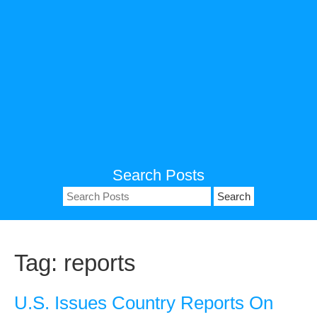
Search Posts
Search
for:
Tag:
reports
U.S. Issues Country Reports On