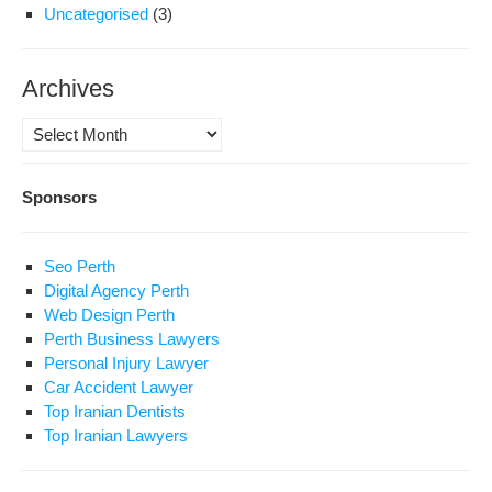
Uncategorised
(3)
Archives
Archives
Sponsors
Seo Perth
Digital Agency Perth
Web Design Perth
Perth Business Lawyers
Personal Injury Lawyer
Car Accident Lawyer
Top Iranian Dentists
Top Iranian Lawyers