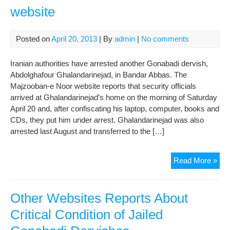
website
Rig
Pra
(Sit
Posted on
April 20, 2013
| By
admin
|
No comments
of
Der
Iranian authorities have arrested another Gonabadi dervish,
Law
Abdolghafour Ghalandarinejad, in Bandar Abbas. The
Majzooban-e Noor website reports that security officials
arrived at Ghalandarinejad’s home on the morning of Saturday
April 20 and, after confiscating his laptop, computer, books and
CDs, they put him under arrest. Ghalandarinejad was also
arrested last August and transferred to the […]
Rad
Read More »
Za
repo
Lat
Other Websites Reports About
der
Critical Condition of Jailed
arre
se