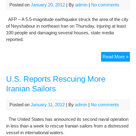
Posted on
January 20, 2012
| By
admin
|
No comments
AFP – A 5.5-magnitude earthquake struck the area of the city
of Neyshabour in northeast Iran on Thursday, injuring at least
100 people and damaging several houses, state media
reported.
At
Read More »
leas
100
hurt
U.S. Reports Rescuing More
in
Iranian Sailors
Iran
ear
rep
Posted on
January 11, 2012
| By
admin
|
No comments
The United States has announced its second naval operation
in less than a week to rescue Iranian sailors from a distressed
vessel in international waters.