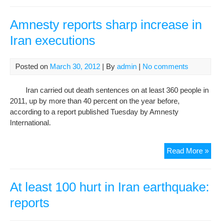
rep
of
Amnesty reports sharp increase in
dem
Iran executions
at
bas
Lav
Posted on
March 30, 2012
| By
admin
|
No comments
to
visit
Iran carried out death sentences on at least 360 people in
Teh
2011, up by more than 40 percent on the year before,
ahe
according to a report published Tuesday by Amnesty
of
International.
talk
Amn
Read More »
rep
sha
inc
At least 100 hurt in Iran earthquake:
in
reports
Iran
exe