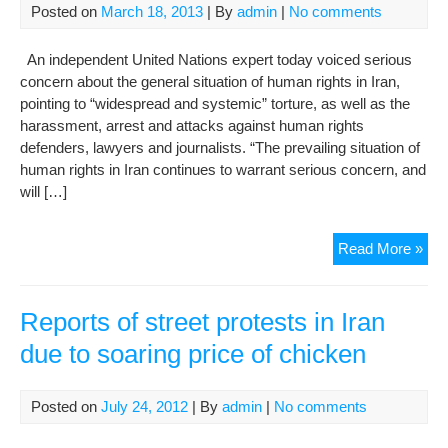
Posted on
March 18, 2013
| By
admin
|
No comments
Der
An independent United Nations expert today voiced serious
concern about the general situation of human rights in Iran,
pointing to “widespread and systemic” torture, as well as the
harassment, arrest and attacks against human rights
defenders, lawyers and journalists. “The prevailing situation of
human rights in Iran continues to warrant serious concern, and
will […]
Hu
Read More »
righ
situ
in
Reports of street protests in Iran
Iran
due to soaring price of chicken
war
ser
con
Posted on
July 24, 2012
| By
admin
|
No comments
UN
exp