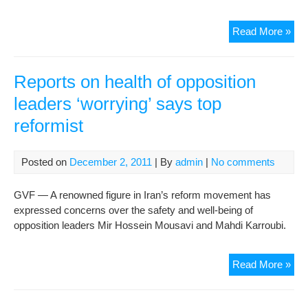
U.S
Read More »
Rep
Res
Mor
Reports on health of opposition
Iran
leaders ‘worrying’ says top
Sail
reformist
Posted on
December 2, 2011
| By
admin
|
No comments
GVF — A renowned figure in Iran’s reform movement has
expressed concerns over the safety and well-being of
opposition leaders Mir Hossein Mousavi and Mahdi Karroubi.
Rep
Read More »
on
heal