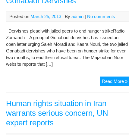
Gonabadi Dervishes
link
to
Posted on
March 25, 2013
| By
admin
|
No comments
web
Dervishes plead with jailed peers to end hunger strikeRadio
Zamaneh – A group of Gonabadi dervishes has issued an
open letter urging Saleh Moradi and Kasra Nouri, the two jailed
Gonabadi dervishes who have been on hunger strike for over
two months, to end their refusal to eat. The Majzooban Noor
website reports that […]
Oth
Read More »
Web
Rep
Abo
Human rights situation in Iran
Crit
warrants serious concern, UN
Con
expert reports
of
Jail
Gon