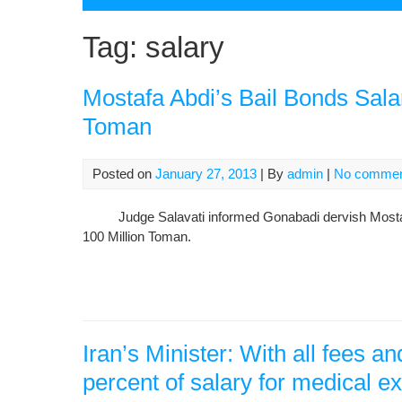
Tag:
salary
Mostafa Abdi’s Bail Bonds Salar
Toman
Posted on
January 27, 2013
| By
admin
|
No comme
Judge Salavati informed Gonabadi dervish Mostafa Ab
100 Million Toman.
Iran’s Minister: With all fees 
percent of salary for medical 