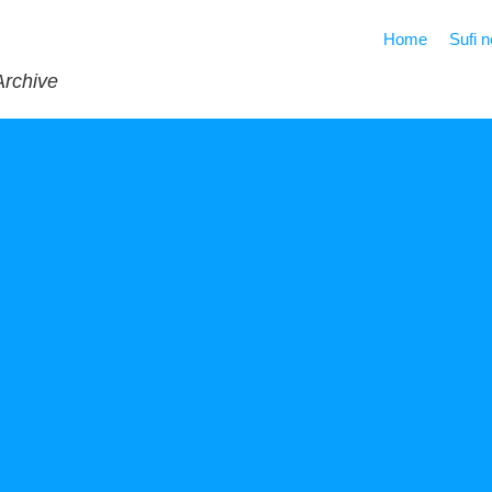
Home
Sufi 
Archive