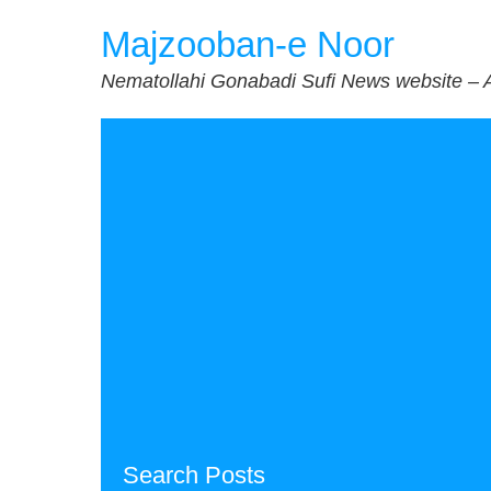
Skip
Majzooban-e Noor
to
content
Nematollahi Gonabadi Sufi News website – 
Search Posts