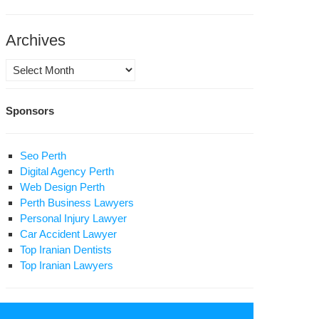
l
Archives
0
lion
Archives
man
Sponsors
n’s
ister:
th
Seo Perth
Digital Agency Perth
s
Web Design Perth
d
Perth Business Lawyers
sts
Personal Injury Lawyer
nted,
Car Accident Lawyer
ople
Top Iranian Dentists
y
Top Iranian Lawyers
cent
ary