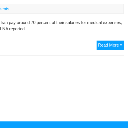
to
Bai
ents
of
10
 Iran pay around 70 percent of their salaries for medical expenses,
Mil
ILNA reported.
To
Ira
Read More »
Min
Wi
all
fee
an
co
cou
pe
pa
70
per
of
sal