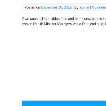
Posted on
December 16, 2012
| By
admin
|
No comm
If we count all the hidden fees and expenses, people in
Iranian Health Minister Marziyeh Vahid Dastjerdi said, 