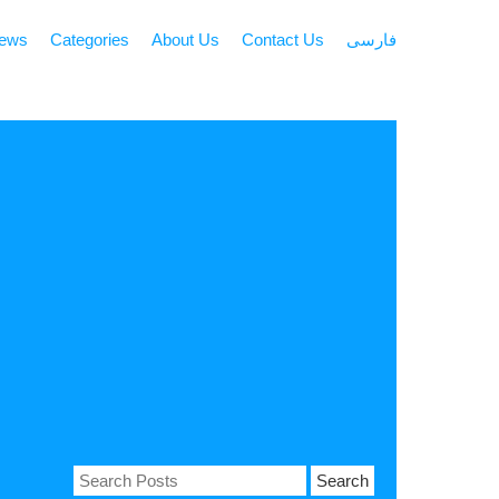
news
Categories
About Us
Contact Us
فارسی
Search