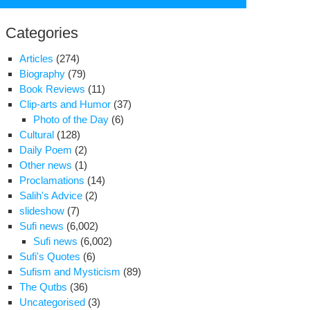
for:
Categories
Articles
(274)
Biography
(79)
Book Reviews
(11)
Clip-arts and Humor
(37)
Photo of the Day
(6)
Cultural
(128)
Daily Poem
(2)
Other news
(1)
Proclamations
(14)
Salih's Advice
(2)
slideshow
(7)
stafa
Sufi news
(6,002)
i’s
Sufi news
(6,002)
l
Sufi's Quotes
(6)
nds
Sufism and Mysticism
(89)
ary
The Qutbs
(36)
anged
Uncategorised
(3)