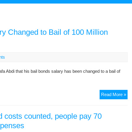
y Changed to Bail of 100 Million
nts
di that his bail bonds salary has been changed to a bail of
Mo
Read More »
Abd
Bai
Bo
and costs counted, people pay 70
Sal
expenses
Ch