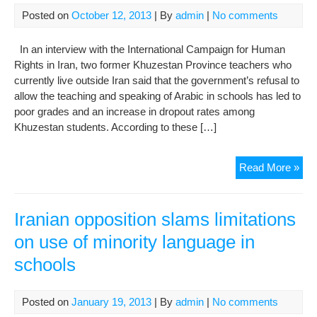
Posted on
October 12, 2013
| By
admin
|
No comments
In an interview with the International Campaign for Human
Rights in Iran, two former Khuzestan Province teachers who
currently live outside Iran said that the government’s refusal to
allow the teaching and speaking of Arabic in schools has led to
poor grades and an increase in dropout rates among
Khuzestan students. According to these […]
Khu
Read More »
Tea
Say
Dis
Iranian opposition slams limitations
Mot
on use of minority language in
Ton
schools
in
Sch
Is
Posted on
January 19, 2013
| By
admin
|
No comments
Cau