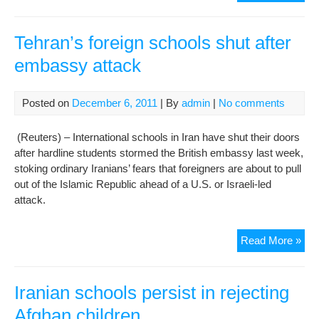
num
of
smo
Tehran’s foreign schools shut after
in
embassy attack
Iran
girls
sch
Posted on
December 6, 2011
| By
admin
|
No comments
(Reuters) – International schools in Iran have shut their doors
after hardline students stormed the British embassy last week,
stoking ordinary Iranians’ fears that foreigners are about to pull
out of the Islamic Republic ahead of a U.S. or Israeli-led
attack.
Teh
Read More »
fore
sch
shu
Iranian schools persist in rejecting
afte
Afghan children
em