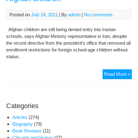
att
Posted on
July 24, 2011
| By
admin
|
No comments
Afghan children are still being denied entry into Iranian
schools, says Afghan Ministry representative in Iran, despite
the recent directive from the president’s office that removed all
enrollment restrictions for foreign school-age children without
status.
Iran
Read More »
sch
pers
in
reje
Categories
Afg
chil
Articles
(274)
Biography
(79)
Book Reviews
(11)
Clip-arts and Humor
(37)