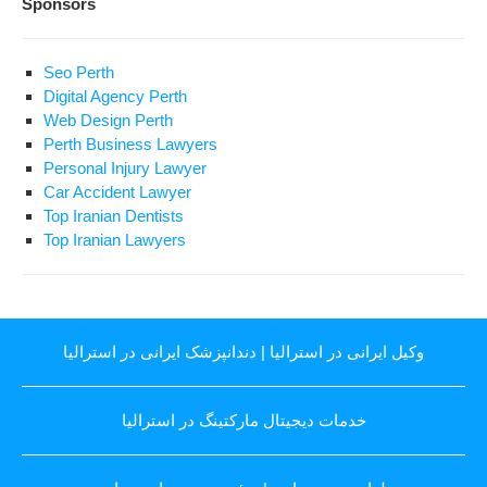
Sponsors
Seo Perth
Digital Agency Perth
Web Design Perth
Perth Business Lawyers
Personal Injury Lawyer
Car Accident Lawyer
Top Iranian Dentists
Top Iranian Lawyers
دندانپزشک ایرانی در استرالیا
|
وکیل ایرانی در استرالیا
خدمات دیجیتال مارکتینگ در استرالیا