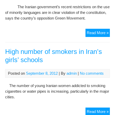
Hig
The Iranian government’s recent restrictions on the use
Dro
of minority languages are in clear violation of the constitution,
Rat
says the country’s opposition Green Movement.
Iran
Read More »
opp
sla
limi
High number of smokers in Iran’s
on
girls’ schools
use
of
mino
Posted on
September 8, 2012
| By
admin
|
No comments
lan
in
The number of young Iranian women addicted to smoking
sch
cigarettes or water pipes is increasing, particularly in the major
cities.
Hig
Read More »