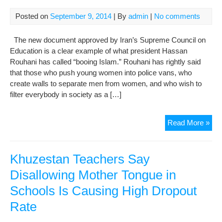
Posted on
September 9, 2014
| By
admin
|
No comments
The new document approved by Iran’s Supreme Council on
Education is a clear example of what president Hassan
Rouhani has called “booing Islam.” Rouhani has rightly said
that those who push young women into police vans, who
create walls to separate men from women, and who wish to
filter everybody in society as a […]
Boo
Read More »
Isl
in
Sch
Khuzestan Teachers Say
Disallowing Mother Tongue in
Schools Is Causing High Dropout
Rate