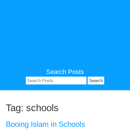
Search Posts
Search
for:
Tag:
schools
Booing Islam in Schools