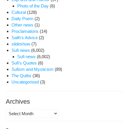
Photo of the Day
(6)
Cultural
(128)
Daily Poem
(2)
Other news
(1)
Proclamations
(14)
Salih's Advice
(2)
slideshow
(7)
Sufi news
(6,002)
Sufi news
(6,002)
Sufi's Quotes
(6)
Sufism and Mysticism
(89)
The Qutbs
(36)
Uncategorised
(3)
Archives
Archives