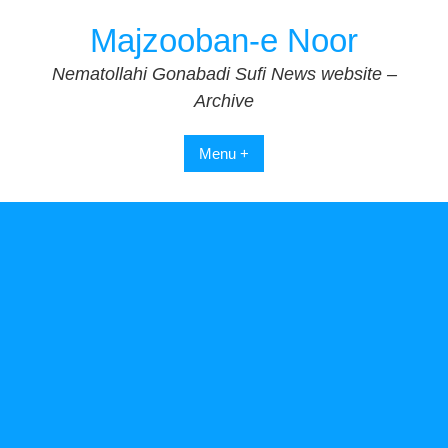
Skip
Majzooban-e Noor
to
content
Nematollahi Gonabadi Sufi News website –
Archive
Menu +