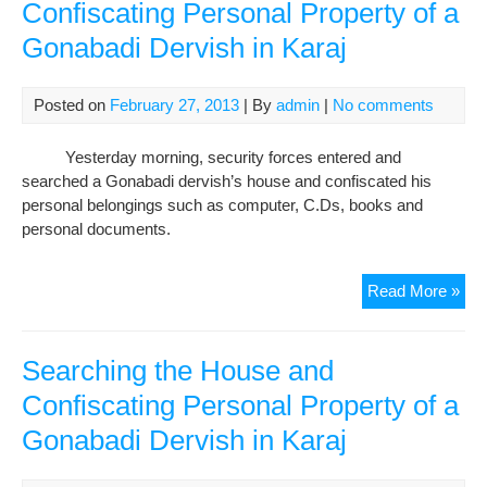
Confiscating Personal Property of a
Gonabadi Dervish in Karaj
Posted on
February 27, 2013
| By
admin
|
No comments
Yesterday morning, security forces entered and
searched a Gonabadi dervish’s house and confiscated his
personal belongings such as computer, C.Ds, books and
personal documents.
Sea
Read More »
the
Hou
and
Searching the House and
Con
Confiscating Personal Property of a
Per
Gonabadi Dervish in Karaj
Pro
of
a