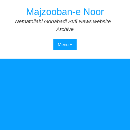
Skip
Majzooban-e Noor
to
content
Nematollahi Gonabadi Sufi News website –
Archive
Menu +