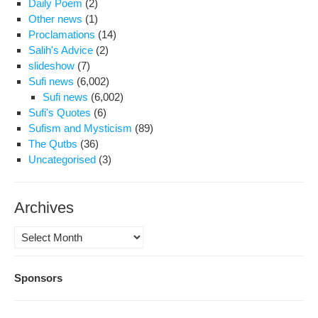
Daily Poem
(2)
Other news
(1)
Proclamations
(14)
Salih's Advice
(2)
slideshow
(7)
Sufi news
(6,002)
Sufi news
(6,002)
Sufi's Quotes
(6)
Sufism and Mysticism
(89)
The Qutbs
(36)
Uncategorised
(3)
Archives
Archives
Sponsors