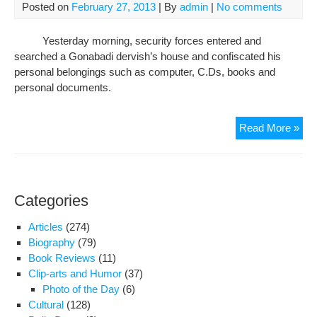
Posted on
February 27, 2013
| By
admin
|
No comments
Gon
Der
Yesterday morning, security forces entered and
in
searched a Gonabadi dervish’s house and confiscated his
Kar
personal belongings such as computer, C.Ds, books and
personal documents.
Sea
Read More »
the
Hou
and
Con
Categories
Per
Pro
Articles
(274)
of
Biography
(79)
a
Book Reviews
(11)
Gon
Clip-arts and Humor
(37)
Der
Photo of the Day
(6)
in
Cultural
(128)
Kar