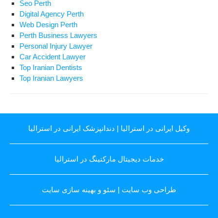
Seo Perth
Digital Agency Perth
Web Design Perth
Perth Business Lawyers
Personal Injury Lawyer
Car Accident Lawyer
Top Iranian Dentists
Top Iranian Lawyers
دندانپزشک ایرانی در استرالیا
|
وکیل ایرانی در استرالیا
خدمات دیجیتال مارکتینگ در استرالیا
سئو و بهینه سازی سایت
|
طراحی وب سایت