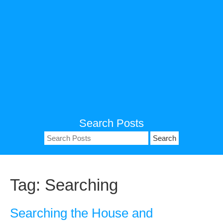
Search Posts
Search
for:
Tag:
Searching
Searching the House and