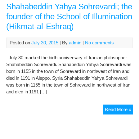
Shahabeddin Yahya Sohrevardi; the
founder of the School of Illumination
(Hikmat-al-Eshraq)
Posted on
July 30, 2015
| By
admin
|
No comments
July 30 marked the birth anniversary of Iranian philosopher
Shahabeddin Sohrevardi. Shahabeddin Yahya Sohrevardi was
born in 1155 in the town of Sohrevard in northwest of Iran and
died in 1191 in Aleppo, Syria Shahabeddin Yahya Sohrevardi
was born in 1155 in the town of Sohrevard in northwest of Iran
and died in 1191 […]
Sha
Read More »
Yah
Soh
the
fou