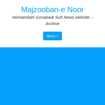
Skip
Majzooban-e Noor
to
content
Nematollahi Gonabadi Sufi News website –
Archive
Menu +