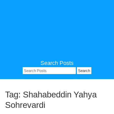
Search Posts
Search
for:
Tag:
Shahabeddin Yahya
Sohrevardi