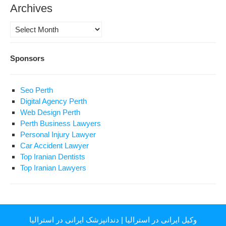
Archives
Archives
Sponsors
Seo Perth
Digital Agency Perth
Web Design Perth
Perth Business Lawyers
Personal Injury Lawyer
Car Accident Lawyer
Top Iranian Dentists
Top Iranian Lawyers
دندانپزشک ایرانی در استرالیا
|
وکیل ایرانی در استرالیا