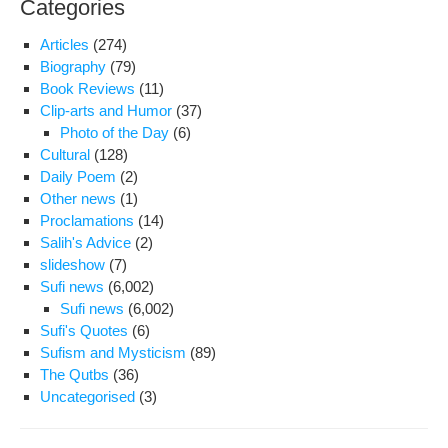
Categories
of
the
Articles
(274)
Sch
Biography
(79)
of
Book Reviews
(11)
Illu
Clip-arts and Humor
(37)
(Hi
Photo of the Day
(6)
al-
Cultural
(128)
Esh
Daily Poem
(2)
Other news
(1)
Proclamations
(14)
Salih's Advice
(2)
slideshow
(7)
Sufi news
(6,002)
Sufi news
(6,002)
Sufi's Quotes
(6)
Sufism and Mysticism
(89)
The Qutbs
(36)
Uncategorised
(3)