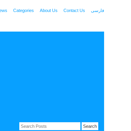
news
Categories
About Us
Contact Us
فارسی
Search