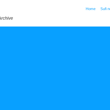
Home
Sufi 
Archive