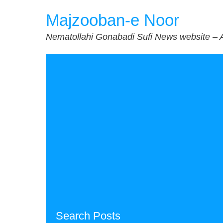
Skip
Majzooban-e Noor
to
content
Nematollahi Gonabadi Sufi News website – 
Search Posts