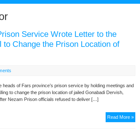
or
rison Service Wrote Letter to the
l to Change the Prison Location of
ments
e heads of Fars province’s prison service by holding meetings and
alling to change the prison location of jailed Gonabadi Dervish,
fter Nezam Prison officials refused to deliver […]
Th
Read More »
He
of
Fa