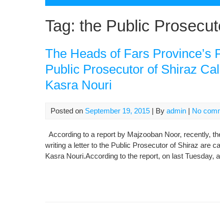
Tag:
the Public Prosecut
The Heads of Fars Province’s P
Public Prosecutor of Shiraz Cal
Kasra Nouri
Posted on
September 19, 2015
| By
admin
|
No com
According to a report by Majzooban Noor, recently, th
writing a letter to the Public Prosecutor of Shiraz are c
Kasra Nouri.According to the report, on last Tuesday, a