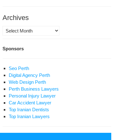
vince’s
son
Archives
rvice
ote
Archives
ter
Sponsors
lic
osecutor
Seo Perth
raz
Digital Agency Perth
l
Web Design Perth
Perth Business Lawyers
ange
Personal Injury Lawyer
Car Accident Lawyer
son
Top Iranian Dentists
ation
Top Iranian Lawyers
sra
ri