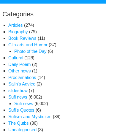
for:
Categories
Articles
(274)
Biography
(79)
Book Reviews
(11)
Clip-arts and Humor
(37)
Photo of the Day
(6)
Cultural
(128)
Daily Poem
(2)
Other news
(1)
Proclamations
(14)
Salih's Advice
(2)
slideshow
(7)
Sufi news
(6,002)
Sufi news
(6,002)
Sufi's Quotes
(6)
e
Sufism and Mysticism
(89)
ads
The Qutbs
(36)
Uncategorised
(3)
rs