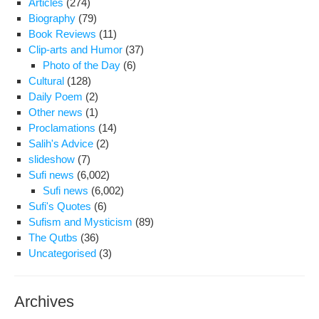
Articles
(274)
Iran
Biography
(79)
lead
Book Reviews
(11)
The
Clip-arts and Humor
(37)
of
Photo of the Day
(6)
inte
Cultural
(128)
pro
Daily Poem
(2)
Other news
(1)
Proclamations
(14)
Salih's Advice
(2)
slideshow
(7)
Sufi news
(6,002)
Sufi news
(6,002)
Sufi's Quotes
(6)
Sufism and Mysticism
(89)
The Qutbs
(36)
Uncategorised
(3)
Archives