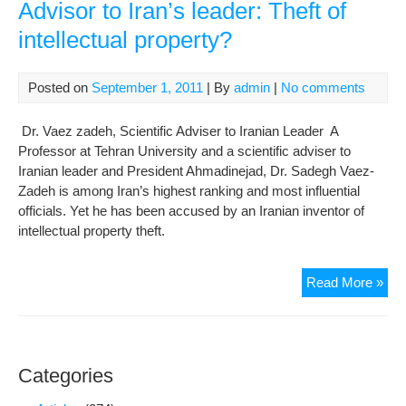
Advisor to Iran’s leader: Theft of
intellectual property?
Posted on
September 1, 2011
| By
admin
|
No comments
Dr. Vaez zadeh, Scientific Adviser to Iranian Leader A
Professor at Tehran University and a scientific adviser to
Iranian leader and President Ahmadinejad, Dr. Sadegh Vaez-
Zadeh is among Iran’s highest ranking and most influential
officials. Yet he has been accused by an Iranian inventor of
intellectual property theft.
U.S
Read More »
pat
filed
by
scie
Categories
Adv
to