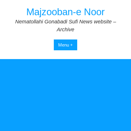
Skip
Majzooban-e Noor
to
content
Nematollahi Gonabadi Sufi News website –
Archive
Menu +