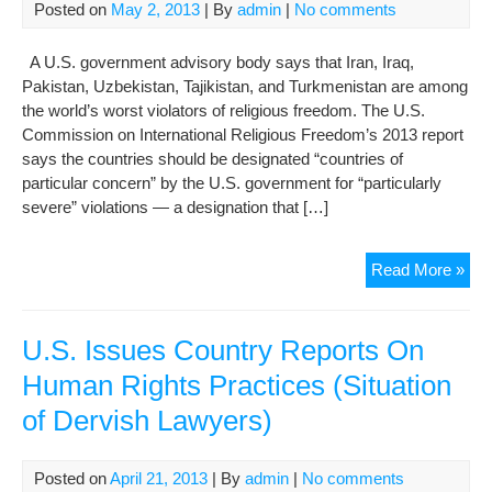
On
Posted on
May 2, 2013
| By
admin
|
No comments
Com
Too
A U.S. government advisory body says that Iran, Iraq,
Pakistan, Uzbekistan, Tajikistan, and Turkmenistan are among
the world’s worst violators of religious freedom. The U.S.
Commission on International Religious Freedom’s 2013 report
says the countries should be designated “countries of
particular concern” by the U.S. government for “particularly
severe” violations — a designation that […]
U.S
Read More »
Com
Dec
Rel
U.S. Issues Country Reports On
Fre
Human Rights Practices (Situation
Viol
of Dervish Lawyers)
Posted on
April 21, 2013
| By
admin
|
No comments