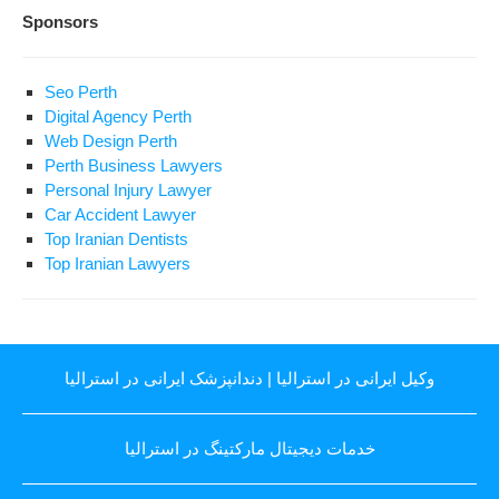
Sponsors
Seo Perth
Digital Agency Perth
Web Design Perth
Perth Business Lawyers
Personal Injury Lawyer
Car Accident Lawyer
Top Iranian Dentists
Top Iranian Lawyers
دندانپزشک ایرانی در استرالیا
|
وکیل ایرانی در استرالیا
خدمات دیجیتال مارکتینگ در استرالیا