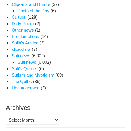
Clip-arts and Humor
(37)
Law
Photo of the Day
(6)
Cultural
(128)
Daily Poem
(2)
Other news
(1)
Proclamations
(14)
Salih's Advice
(2)
slideshow
(7)
Sufi news
(6,002)
Sufi news
(6,002)
Sufi's Quotes
(6)
Sufism and Mysticism
(89)
The Qutbs
(36)
Uncategorised
(3)
Archives
Archives