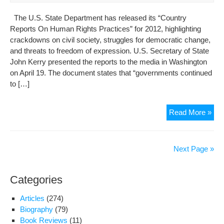
The U.S. State Department has released its “Country
Reports On Human Rights Practices” for 2012, highlighting
crackdowns on civil society, struggles for democratic change,
and threats to freedom of expression. U.S. Secretary of State
John Kerry presented the reports to the media in Washington
on April 19. The document states that “governments continued
to […]
U.S
Read More »
Iss
Cou
Rep
Next Page »
On
Hu
Categories
Rig
Pra
Articles
(274)
(Sit
Biography
(79)
of
Book Reviews
(11)
Der