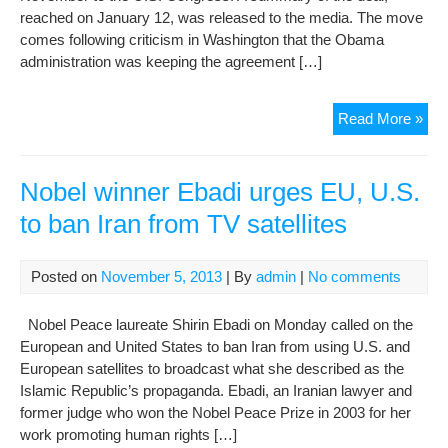
reached on January 12, was released to the media. The move
comes following criticism in Washington that the Obama
administration was keeping the agreement […]
U.S
Read More »
Rel
Deta
Of
Nobel winner Ebadi urges EU, U.S.
Iran
to ban Iran from TV satellites
Dea
Posted on
November 5, 2013
| By
admin
|
No comments
Nobel Peace laureate Shirin Ebadi on Monday called on the
European and United States to ban Iran from using U.S. and
European satellites to broadcast what she described as the
Islamic Republic’s propaganda. Ebadi, an Iranian lawyer and
former judge who won the Nobel Peace Prize in 2003 for her
work promoting human rights […]