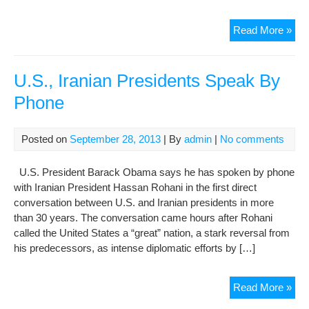
Nob
Read More »
win
Eba
urg
U.S., Iranian Presidents Speak By
EU,
Phone
U.S
to
ban
Posted on
September 28, 2013
| By
admin
|
No comments
Iran
fro
U.S. President Barack Obama says he has spoken by phone
TV
with Iranian President Hassan Rohani in the first direct
sate
conversation between U.S. and Iranian presidents in more
than 30 years. The conversation came hours after Rohani
called the United States a “great” nation, a stark reversal from
his predecessors, as intense diplomatic efforts by […]
U.S
Read More »
Iran