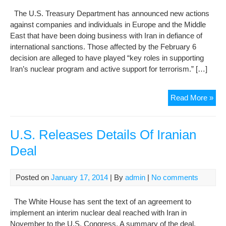
Bef
The U.S. Treasury Department has announced new actions
P5
against companies and individuals in Europe and the Middle
Tal
East that have been doing business with Iran in defiance of
international sanctions. Those affected by the February 6
decision are alleged to have played “key roles in supporting
Iran’s nuclear program and active support for terrorism.” […]
U.S
Read More »
Tre
Tar
Bus
U.S. Releases Details Of Iranian
Lin
Deal
To
Iran
Posted on
January 17, 2014
| By
admin
|
No comments
The White House has sent the text of an agreement to
implement an interim nuclear deal reached with Iran in
November to the U.S. Congress. A summary of the deal,