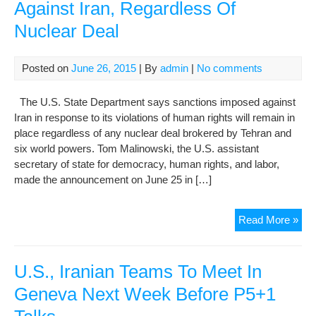
Against Iran, Regardless Of
Nuclear Deal
Posted on
June 26, 2015
| By
admin
|
No comments
The U.S. State Department says sanctions imposed against
Iran in response to its violations of human rights will remain in
place regardless of any nuclear deal brokered by Tehran and
six world powers. Tom Malinowski, the U.S. assistant
secretary of state for democracy, human rights, and labor,
made the announcement on June 25 in […]
U.S
Read More »
To
Con
Rig
U.S., Iranian Teams To Meet In
San
Geneva Next Week Before P5+1
Aga
Iran