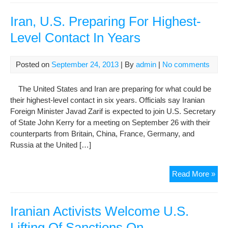
Pre
Spe
Iran, U.S. Preparing For Highest-
By
Level Contact In Years
Pho
Posted on
September 24, 2013
| By
admin
|
No comments
The United States and Iran are preparing for what could be
their highest-level contact in six years. Officials say Iranian
Foreign Minister Javad Zarif is expected to join U.S. Secretary
of State John Kerry for a meeting on September 26 with their
counterparts from Britain, China, France, Germany, and
Russia at the United […]
Iran
Read More »
U.S
Pre
For
Iranian Activists Welcome U.S.
Hig
Lifting Of Sanctions On