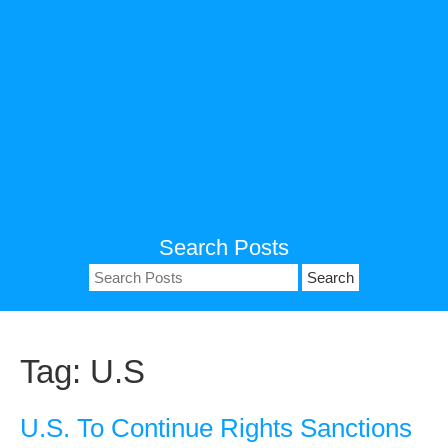
Search Posts
Search
for:
Tag:
U.S
U.S. To Continue Rights Sanctions