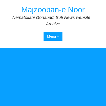
Skip
Majzooban-e Noor
to
content
Nematollahi Gonabadi Sufi News website –
Archive
Menu +