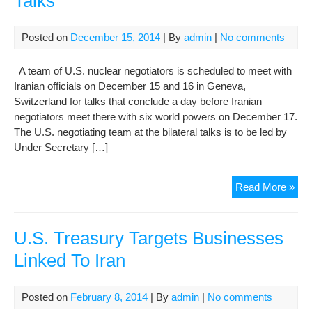
Talks
Reg
Of
Posted on
December 15, 2014
| By
admin
|
No comments
Nuc
Dea
A team of U.S. nuclear negotiators is scheduled to meet with
Iranian officials on December 15 and 16 in Geneva,
Switzerland for talks that conclude a day before Iranian
negotiators meet there with six world powers on December 17.
The U.S. negotiating team at the bilateral talks is to be led by
Under Secretary […]
U.S
Read More »
Iran
Te
To
U.S. Treasury Targets Businesses
Mee
Linked To Iran
In
Gen
Nex
Posted on
February 8, 2014
| By
admin
|
No comments
We