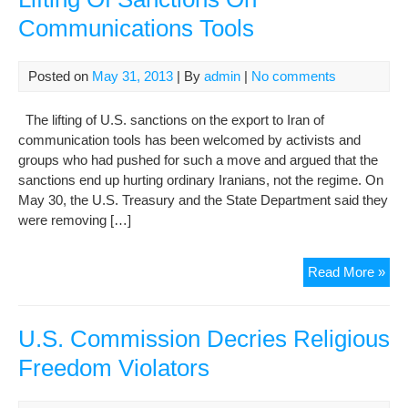
Lev
Communications Tools
Con
In
Yea
Posted on
May 31, 2013
| By
admin
|
No comments
The lifting of U.S. sanctions on the export to Iran of
communication tools has been welcomed by activists and
groups who had pushed for such a move and argued that the
sanctions end up hurting ordinary Iranians, not the regime. On
May 30, the U.S. Treasury and the State Department said they
were removing […]
Iran
Read More »
Acti
We
U.S
U.S. Commission Decries Religious
Lift
Freedom Violators
Of
San