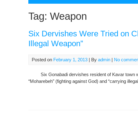
Tag:
Weapon
Six Dervishes Were Tried on C
Illegal Weapon”
Posted on
February 1, 2013
| By
admin
|
No commen
Six Gonabadi dervishes resident of Kavar town was t
“Moharebeh” (fighting against God) and “carrying illeg