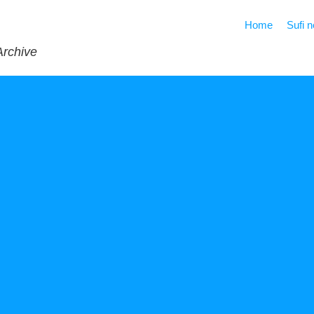
Home
Sufi 
Archive