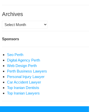
oharebeh”
d
Archives
rrying
gal
Archives
apon”
Sponsors
Seo Perth
Digital Agency Perth
Web Design Perth
Perth Business Lawyers
Personal Injury Lawyer
Car Accident Lawyer
Top Iranian Dentists
Top Iranian Lawyers