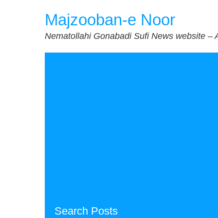
Skip
Majzooban-e Noor
to
content
Nematollahi Gonabadi Sufi News website – 
Search Posts