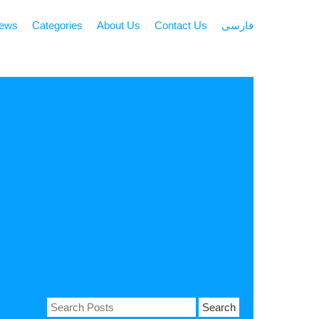
news
Categories
About Us
Contact Us
فارسی
Search