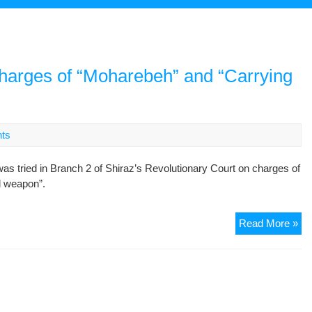
harges of “Moharebeh” and “Carrying
ts
ried in Branch 2 of Shiraz’s Revolutionary Court on charges of
al weapon”.
Six
Read More »
De
We
Tri
on
Ch