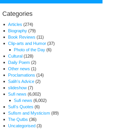
for:
Categories
Articles
(274)
Biography
(79)
Book Reviews
(11)
Clip-arts and Humor
(37)
Photo of the Day
(6)
Cultural
(128)
Daily Poem
(2)
Other news
(1)
Proclamations
(14)
Salih's Advice
(2)
slideshow
(7)
Sufi news
(6,002)
rvishes
Sufi news
(6,002)
re
Sufi's Quotes
(6)
ed
Sufism and Mysticism
(89)
The Qutbs
(36)
arges
Uncategorised
(3)