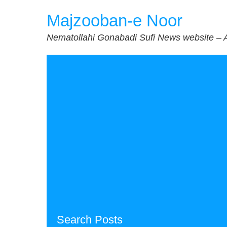
Skip
Majzooban-e Noor
to
content
Nematollahi Gonabadi Sufi News website – 
Search Posts