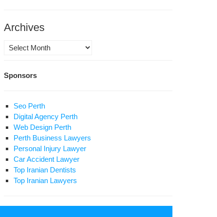
zali
at
Archives
s
Archives
tnessed
Sponsors
rd
0
Seo Perth
in
Digital Agency Perth
son
Web Design Perth
Perth Business Lawyers
Personal Injury Lawyer
Car Accident Lawyer
Top Iranian Dentists
Top Iranian Lawyers