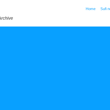
Home
Sufi 
Archive