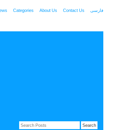
news
Categories
About Us
Contact Us
فارسی
Search