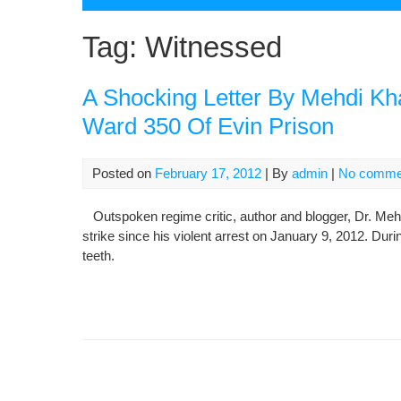
Tag:
Witnessed
A Shocking Letter By Mehdi Kh
Ward 350 Of Evin Prison
Posted on
February 17, 2012
| By
admin
|
No comme
Outspoken regime critic, author and blogger, Dr. Mehd
strike since his violent arrest on January 9, 2012. Duri
teeth.