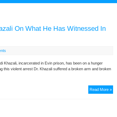
azali On What He Has Witnessed In
nts
i Khazali, incarcerated in Evin prison, has been on a hunger
ng this violent arrest Dr. Khazali suffered a broken arm and broken
A
Read More »
Sh
Let
By
Me