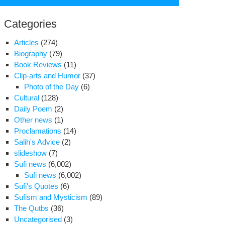
for:
Categories
Articles
(274)
Biography
(79)
Book Reviews
(11)
Clip-arts and Humor
(37)
Photo of the Day
(6)
Cultural
(128)
Daily Poem
(2)
Other news
(1)
Proclamations
(14)
Salih's Advice
(2)
slideshow
(7)
Sufi news
(6,002)
Sufi news
(6,002)
ocking
Sufi's Quotes
(6)
ter
Sufism and Mysticism
(89)
The Qutbs
(36)
hdi
Uncategorised
(3)