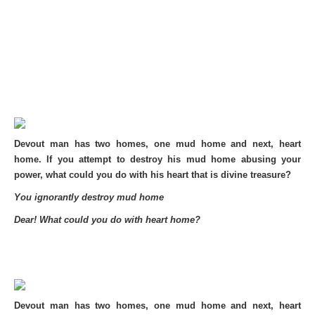
Devout man has two homes, one mud home and next, heart
home. If you attempt to destroy his mud home abusing your
power, what could you do with his heart that is divine treasure?
You ignorantly destroy mud home
Dear! What could you do with heart home?
Devout man has two homes, one mud home and next, heart