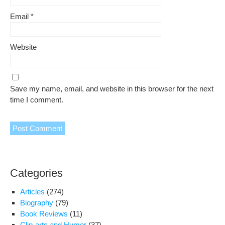
Email
*
Website
Save my name, email, and website in this browser for the next
time I comment.
Categories
Articles
(274)
Biography
(79)
Book Reviews
(11)
Clip-arts and Humor
(37)