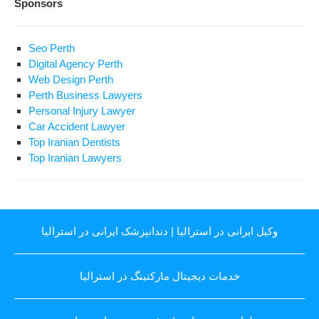
Sponsors
Seo Perth
Digital Agency Perth
Web Design Perth
Perth Business Lawyers
Personal Injury Lawyer
Car Accident Lawyer
Top Iranian Dentists
Top Iranian Lawyers
دندانپزشک ایرانی در استرالیا
|
وکیل ایرانی در استرالیا
خدمات دیجیتال مارکتینگ در استرالیا