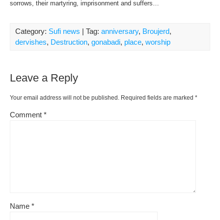
sorrows, their martyring, imprisonment and suffers…
Category:
Sufi news
| Tag:
anniversary
,
Broujerd
,
dervishes
,
Destruction
,
gonabadi
,
place
,
worship
Leave a Reply
Your email address will not be published.
Required fields are marked
*
Comment
*
Name
*