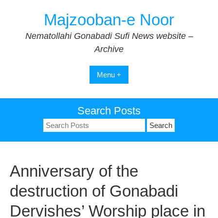
Skip
Majzooban-e Noor
to
content
Nematollahi Gonabadi Sufi News website –
Archive
Menu +
Search Posts
Search
for:
Anniversary of the
destruction of Gonabadi
Dervishes’ Worship place in