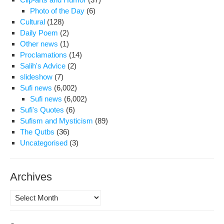
Photo of the Day
(6)
Cultural
(128)
Daily Poem
(2)
Other news
(1)
Proclamations
(14)
Salih's Advice
(2)
slideshow
(7)
Sufi news
(6,002)
Sufi news
(6,002)
Sufi's Quotes
(6)
Sufism and Mysticism
(89)
The Qutbs
(36)
Uncategorised
(3)
Archives
Archives