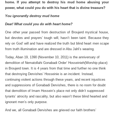
home. If you attempt to destroy his mud home abusing your
power, what could you do with his heart that is divine treasure?
You ignorantly destroy mud home
Dear! What could you do with heart home?
One other year passed from destruction of Broujerd mystical house,
but devotes and prayers’ tough will, hasn’t been taint. Because they
rely on God’ will and have realized the truth but blind heart men scape
from truth illumination and are dressed in Abu Jahl’s wearing.
Today, Aban 19, 1390 (November 10, 2011) is the anniversary of
demolition of Nematollahi Gonabadi Order’ Hosseinieh(Worship place)
in Broujerd town. It is 4 years from that time and further no one think
that destroying Dervishes’ Hosseinie is an incident. Instead,
continuing violent actions through these years, and recent injustices
and suppressions of Gonabadi Dervishes, there is no room for doubt
that demolition of Imam Hossein’s place not only didn’t suppressed
tyrants’ atrocity and rascality, but also wasn’t these blind hearted and
ignorant men’s only purpose.
And we, all Gonabadi Dervishes are grieved our faith brothers’