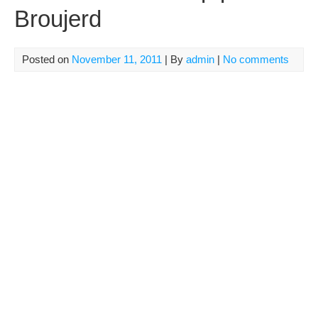
Broujerd
Posted on
November 11, 2011
| By
admin
|
No comments