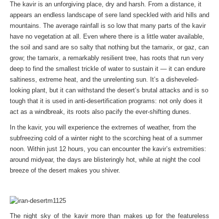
The kavir is an unforgiving place, dry and harsh. From a distance, it
appears an endless landscape of sere land speckled with arid hills and
mountains. The average rainfall is so low that many parts of the kavir
have no vegetation at all. Even where there is a little water available,
the soil and sand are so salty that nothing but the tamarix, or gaz, can
grow; the tamarix, a remarkably resilient tree, has roots that run very
deep to find the smallest trickle of water to sustain it — it can endure
saltiness, extreme heat, and the unrelenting sun. It’s a disheveled-
looking plant, but it can withstand the desert’s brutal attacks and is so
tough that it is used in anti-desertification programs: not only does it
act as a windbreak, its roots also pacify the ever-shifting dunes.
In the kavir, you will experience the extremes of weather, from the
subfreezing cold of a winter night to the scorching heat of a summer
noon. Within just 12 hours, you can encounter the kavir’s extremities:
around midyear, the days are blisteringly hot, while at night the cool
breeze of the desert makes you shiver.
The night sky of the kavir more than makes up for the featureless