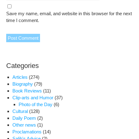
Save my name, email, and website in this browser for the next
time I comment.
Categories
Articles
(274)
Biography
(79)
Book Reviews
(11)
Clip-arts and Humor
(37)
Photo of the Day
(6)
Cultural
(128)
Daily Poem
(2)
Other news
(1)
Proclamations
(14)
Salih's Advice
(2)