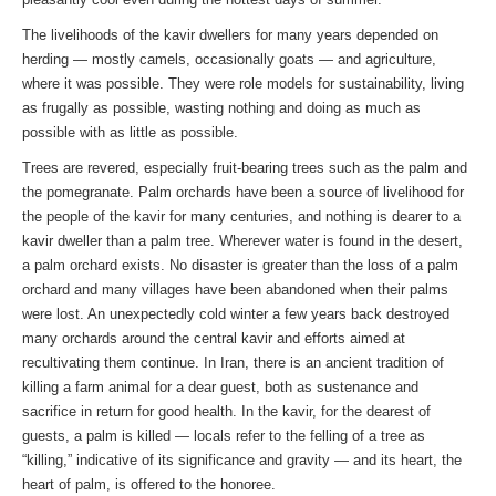
The livelihoods of the kavir dwellers for many years depended on
herding — mostly camels, occasionally goats — and agriculture,
where it was possible. They were role models for sustainability, living
as frugally as possible, wasting nothing and doing as much as
possible with as little as possible.
Trees are revered, especially fruit-bearing trees such as the palm and
the pomegranate. Palm orchards have been a source of livelihood for
the people of the kavir for many centuries, and nothing is dearer to a
kavir dweller than a palm tree. Wherever water is found in the desert,
a palm orchard exists. No disaster is greater than the loss of a palm
orchard and many villages have been abandoned when their palms
were lost. An unexpectedly cold winter a few years back destroyed
many orchards around the central kavir and efforts aimed at
recultivating them continue. In Iran, there is an ancient tradition of
killing a farm animal for a dear guest, both as sustenance and
sacrifice in return for good health. In the kavir, for the dearest of
guests, a palm is killed — locals refer to the felling of a tree as
“killing,” indicative of its significance and gravity — and its heart, the
heart of palm, is offered to the honoree.