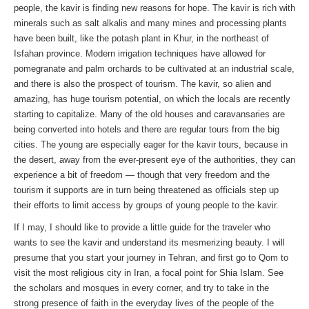
people, the kavir is finding new reasons for hope. The kavir is rich with
minerals such as salt alkalis and many mines and processing plants
have been built, like the potash plant in Khur, in the northeast of
Isfahan province. Modern irrigation techniques have allowed for
pomegranate and palm orchards to be cultivated at an industrial scale,
and there is also the prospect of tourism. The kavir, so alien and
amazing, has huge tourism potential, on which the locals are recently
starting to capitalize. Many of the old houses and caravansaries are
being converted into hotels and there are regular tours from the big
cities. The young are especially eager for the kavir tours, because in
the desert, away from the ever-present eye of the authorities, they can
experience a bit of freedom — though that very freedom and the
tourism it supports are in turn being threatened as officials step up
their efforts to limit access by groups of young people to the kavir.
If I may, I should like to provide a little guide for the traveler who
wants to see the kavir and understand its mesmerizing beauty. I will
presume that you start your journey in Tehran, and first go to Qom to
visit the most religious city in Iran, a focal point for Shia Islam. See
the scholars and mosques in every corner, and try to take in the
strong presence of faith in the everyday lives of the people of the