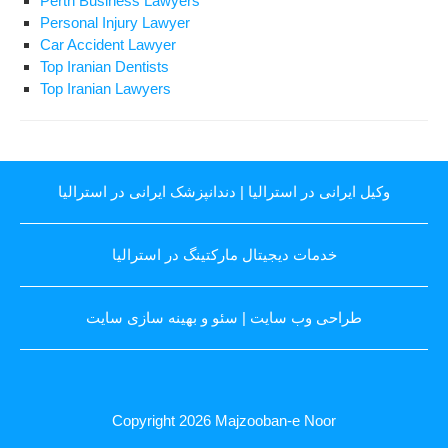
Perth Business Lawyers
Personal Injury Lawyer
Car Accident Lawyer
Top Iranian Dentists
Top Iranian Lawyers
دندانپزشک ایرانی در استرالیا
|
وکیل ایرانی در استرالیا
خدمات دیجیتال مارکتینگ در استرالیا
سئو و بهینه سازی سایت
|
طراحی وب سایت
Copyright 2026
Majzooban-e Noor