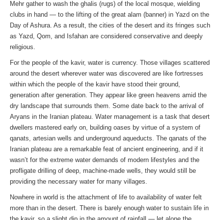
Mehr gather to wash the ghalis (rugs) of the local mosque, wielding
clubs in hand — to the lifting of the great alam (banner) in Yazd on the
Day of Ashura. As a result, the cities of the desert and its fringes such
as Yazd, Qom, and Isfahan are considered conservative and deeply
religious.
For the people of the kavir, water is currency. Those villages scattered
around the desert wherever water was discovered are like fortresses
within which the people of the kavir have stood their ground,
generation after generation. They appear like green heavens amid the
dry landscape that surrounds them. Some date back to the arrival of
Aryans in the Iranian plateau. Water management is a task that desert
dwellers mastered early on, building oases by virtue of a system of
qanats, artesian wells and underground aqueducts. The qanats of the
Iranian plateau are a remarkable feat of ancient engineering, and if it
wasn’t for the extreme water demands of modern lifestyles and the
profligate drilling of deep, machine-made wells, they would still be
providing the necessary water for many villages.
Nowhere in world is the attachment of life to availability of water felt
more than in the desert. There is barely enough water to sustain life in
the kavir, so a slight dip in the amount of rainfall — let alone the