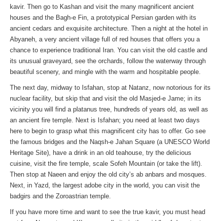
kavir. Then go to Kashan and visit the many magnificent ancient
houses and the Bagh-e Fin, a prototypical Persian garden with its
ancient cedars and exquisite architecture. Then a night at the hotel in
Abyaneh, a very ancient village full of red houses that offers you a
chance to experience traditional Iran. You can visit the old castle and
its unusual graveyard, see the orchards, follow the waterway through
beautiful scenery, and mingle with the warm and hospitable people.
The next day, midway to Isfahan, stop at Natanz, now notorious for its
nuclear facility, but skip that and visit the old Masjed-e Jame; in its
vicinity you will find a platanus tree, hundreds of years old, as well as
an ancient fire temple. Next is Isfahan; you need at least two days
here to begin to grasp what this magnificent city has to offer. Go see
the famous bridges and the Naqsh-e Jahan Square (a UNESCO World
Heritage Site), have a drink in an old teahouse, try the delicious
cuisine, visit the fire temple, scale Sofeh Mountain (or take the lift).
Then stop at Naeen and enjoy the old city’s ab anbars and mosques.
Next, in Yazd, the largest adobe city in the world, you can visit the
badgirs and the Zoroastrian temple.
If you have more time and want to see the true kavir, you must head