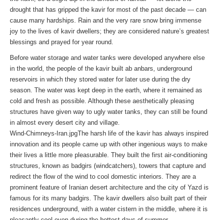
drought that has gripped the kavir for most of the past decade — can
cause many hardships. Rain and the very rare snow bring immense
joy to the lives of kavir dwellers; they are considered nature’s greatest
blessings and prayed for year round.
Before water storage and water tanks were developed anywhere else
in the world, the people of the kavir built ab anbars, underground
reservoirs in which they stored water for later use during the dry
season. The water was kept deep in the earth, where it remained as
cold and fresh as possible. Although these aesthetically pleasing
structures have given way to ugly water tanks, they can still be found
in almost every desert city and village.
Wind-Chimneys-Iran.jpgThe harsh life of the kavir has always inspired
innovation and its people came up with other ingenious ways to make
their lives a little more pleasurable. They built the first air-conditioning
structures, known as badgirs (windcatchers), towers that capture and
redirect the flow of the wind to cool domestic interiors. They are a
prominent feature of Iranian desert architecture and the city of Yazd is
famous for its many badgirs. The kavir dwellers also built part of their
residences underground, with a water cistern in the middle, where it is
pleasantly cool even during the hottest days of summer.