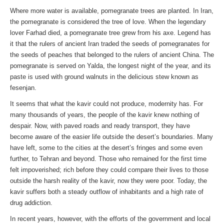
Where more water is available, pomegranate trees are planted. In Iran,
the pomegranate is considered the tree of love. When the legendary
lover Farhad died, a pomegranate tree grew from his axe. Legend has
it that the rulers of ancient Iran traded the seeds of pomegranates for
the seeds of peaches that belonged to the rulers of ancient China. The
pomegranate is served on Yalda, the longest night of the year, and its
paste is used with ground walnuts in the delicious stew known as
fesenjan.
It seems that what the kavir could not produce, modernity has. For
many thousands of years, the people of the kavir knew nothing of
despair. Now, with paved roads and ready transport, they have
become aware of the easier life outside the desert’s boundaries. Many
have left, some to the cities at the desert’s fringes and some even
further, to Tehran and beyond. Those who remained for the first time
felt impoverished; rich before they could compare their lives to those
outside the harsh reality of the kavir, now they were poor. Today, the
kavir suffers both a steady outflow of inhabitants and a high rate of
drug addiction.
In recent years, however, with the efforts of the government and local