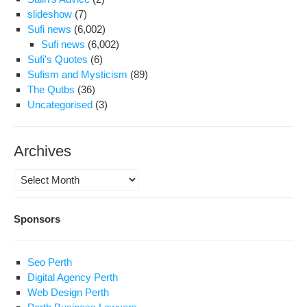
slideshow
(7)
Sufi news
(6,002)
Sufi news
(6,002)
Sufi's Quotes
(6)
Sufism and Mysticism
(89)
The Qutbs
(36)
Uncategorised
(3)
Archives
Archives
Sponsors
Seo Perth
Digital Agency Perth
Web Design Perth