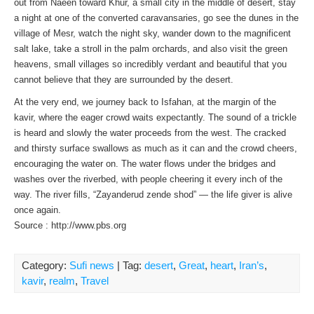
out from Naeen toward Khur, a small city in the middle of desert, stay
a night at one of the converted caravansaries, go see the dunes in the
village of Mesr, watch the night sky, wander down to the magnificent
salt lake, take a stroll in the palm orchards, and also visit the green
heavens, small villages so incredibly verdant and beautiful that you
cannot believe that they are surrounded by the desert.
At the very end, we journey back to Isfahan, at the margin of the
kavir, where the eager crowd waits expectantly. The sound of a trickle
is heard and slowly the water proceeds from the west. The cracked
and thirsty surface swallows as much as it can and the crowd cheers,
encouraging the water on. The water flows under the bridges and
washes over the riverbed, with people cheering it every inch of the
way. The river fills, “Zayanderud zende shod” — the life giver is alive
once again.
Source : http://www.pbs.org
Category:
Sufi news
| Tag:
desert
,
Great
,
heart
,
Iran’s
,
kavir
,
realm
,
Travel