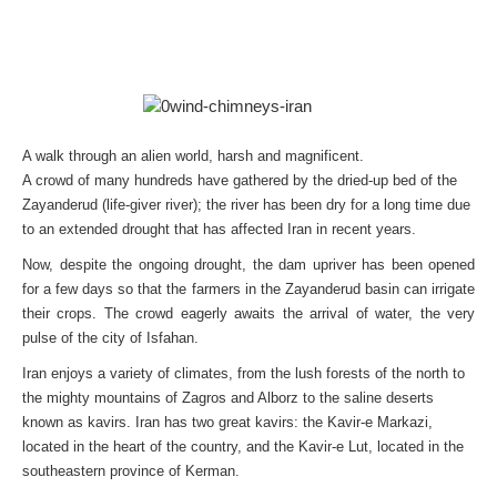
A walk through an alien world, harsh and magnificent.
A crowd of many hundreds have gathered by the dried-up bed of the
Zayanderud (life-giver river); the river has been dry for a long time due
to an extended drought that has affected Iran in recent years.
Now, despite the ongoing drought, the dam upriver has been opened
for a few days so that the farmers in the Zayanderud basin can irrigate
their crops. The crowd eagerly awaits the arrival of water, the very
pulse of the city of Isfahan.
Iran enjoys a variety of climates, from the lush forests of the north to
the mighty mountains of Zagros and Alborz to the saline deserts
known as kavirs. Iran has two great kavirs: the Kavir-e Markazi,
located in the heart of the country, and the Kavir-e Lut, located in the
southeastern province of Kerman.