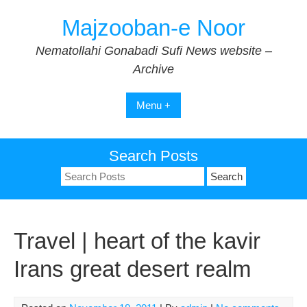
Skip
Majzooban-e Noor
to
content
Nematollahi Gonabadi Sufi News website –
Archive
Menu +
Search Posts
Search
for:
Travel | heart of the kavir
Irans great desert realm