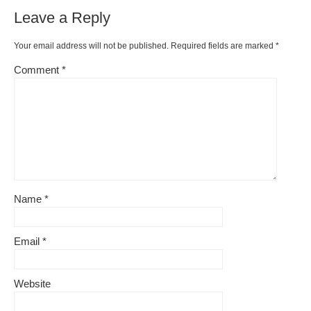
Leave a Reply
Your email address will not be published.
Required fields are marked
*
Comment
*
Name
*
Email
*
Website