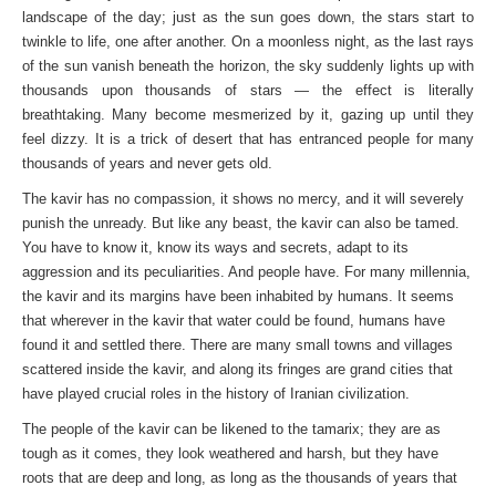
landscape of the day; just as the sun goes down, the stars start to
twinkle to life, one after another. On a moonless night, as the last rays
of the sun vanish beneath the horizon, the sky suddenly lights up with
thousands upon thousands of stars — the effect is literally
breathtaking. Many become mesmerized by it, gazing up until they
feel dizzy. It is a trick of desert that has entranced people for many
thousands of years and never gets old.
The kavir has no compassion, it shows no mercy, and it will severely
punish the unready. But like any beast, the kavir can also be tamed.
You have to know it, know its ways and secrets, adapt to its
aggression and its peculiarities. And people have. For many millennia,
the kavir and its margins have been inhabited by humans. It seems
that wherever in the kavir that water could be found, humans have
found it and settled there. There are many small towns and villages
scattered inside the kavir, and along its fringes are grand cities that
have played crucial roles in the history of Iranian civilization.
The people of the kavir can be likened to the tamarix; they are as
tough as it comes, they look weathered and harsh, but they have
roots that are deep and long, as long as the thousands of years that