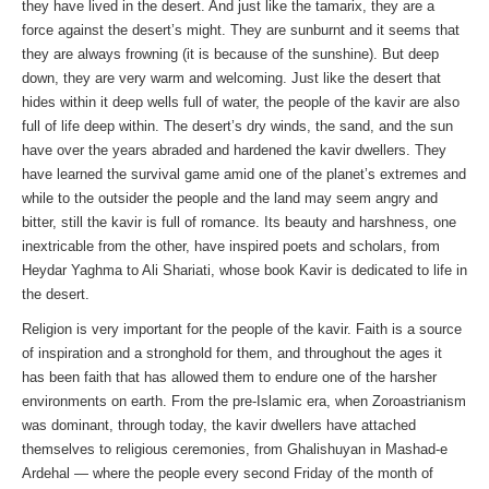
they have lived in the desert. And just like the tamarix, they are a
force against the desert’s might. They are sunburnt and it seems that
they are always frowning (it is because of the sunshine). But deep
down, they are very warm and welcoming. Just like the desert that
hides within it deep wells full of water, the people of the kavir are also
full of life deep within. The desert’s dry winds, the sand, and the sun
have over the years abraded and hardened the kavir dwellers. They
have learned the survival game amid one of the planet’s extremes and
while to the outsider the people and the land may seem angry and
bitter, still the kavir is full of romance. Its beauty and harshness, one
inextricable from the other, have inspired poets and scholars, from
Heydar Yaghma to Ali Shariati, whose book Kavir is dedicated to life in
the desert.
Religion is very important for the people of the kavir. Faith is a source
of inspiration and a stronghold for them, and throughout the ages it
has been faith that has allowed them to endure one of the harsher
environments on earth. From the pre-Islamic era, when Zoroastrianism
was dominant, through today, the kavir dwellers have attached
themselves to religious ceremonies, from Ghalishuyan in Mashad-e
Ardehal — where the people every second Friday of the month of