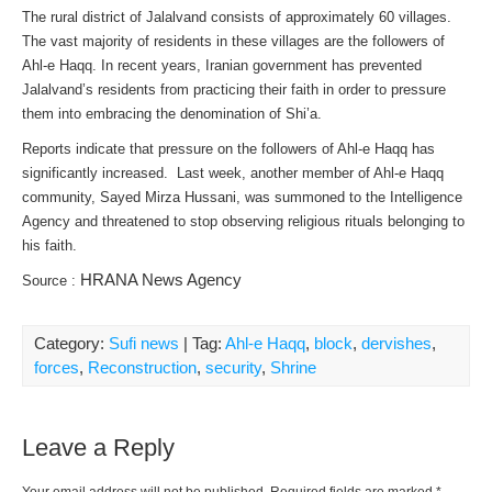
The rural district of Jalalvand consists of approximately 60 villages.
The vast majority of residents in these villages are the followers of
Ahl-e Haqq. In recent years, Iranian government has prevented
Jalalvand’s residents from practicing their faith in order to pressure
them into embracing the denomination of Shi’a.
Reports indicate that pressure on the followers of Ahl-e Haqq has
significantly increased. Last week, another member of Ahl-e Haqq
community, Sayed Mirza Hussani, was summoned to the Intelligence
Agency and threatened to stop observing religious rituals belonging to
his faith.
HRANA News Agency
Source :
Category:
Sufi news
| Tag:
Ahl-e Haqq
,
block
,
dervishes
,
forces
,
Reconstruction
,
security
,
Shrine
Leave a Reply