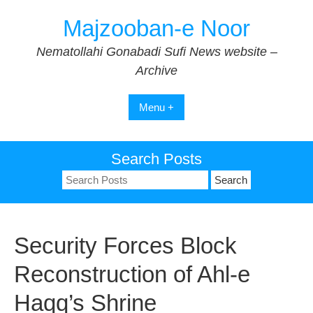
Skip
Majzooban-e Noor
to
content
Nematollahi Gonabadi Sufi News website –
Archive
Menu +
Search Posts
Search
for:
Security Forces Block
Reconstruction of Ahl-e
Haqq’s Shrine