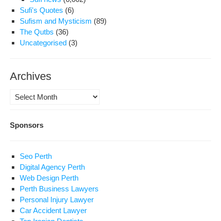
Sufi's Quotes
(6)
Sufism and Mysticism
(89)
The Qutbs
(36)
Uncategorised
(3)
Archives
Archives
Sponsors
Seo Perth
Digital Agency Perth
Web Design Perth
Perth Business Lawyers
Personal Injury Lawyer
Car Accident Lawyer