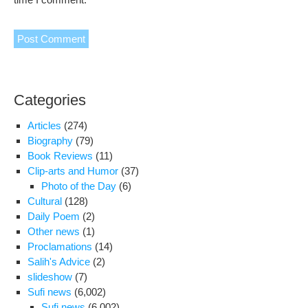
Categories
Articles
(274)
Biography
(79)
Book Reviews
(11)
Clip-arts and Humor
(37)
Photo of the Day
(6)
Cultural
(128)
Daily Poem
(2)
Other news
(1)
Proclamations
(14)
Salih's Advice
(2)
slideshow
(7)
Sufi news
(6,002)
Sufi news
(6,002)