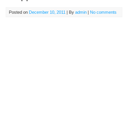
Posted on
December 10, 2011
| By
admin
|
No comments