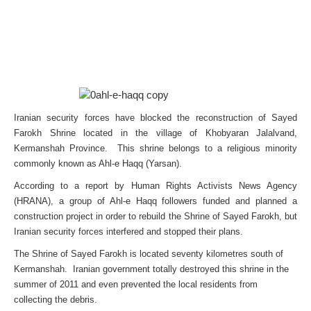
Iranian security forces have blocked the reconstruction of Sayed
Farokh Shrine located in the village of Khobyaran Jalalvand,
Kermanshah Province. This shrine belongs to a religious minority
commonly known as Ahl-e Haqq (Yarsan).
According to a report by Human Rights Activists News Agency
(HRANA), a group of Ahl-e Haqq followers funded and planned a
construction project in order to rebuild the Shrine of Sayed Farokh, but
Iranian security forces interfered and stopped their plans.
The Shrine of Sayed Farokh is located seventy kilometres south of
Kermanshah. Iranian government totally destroyed this shrine in the
summer of 2011 and even prevented the local residents from
collecting the debris.