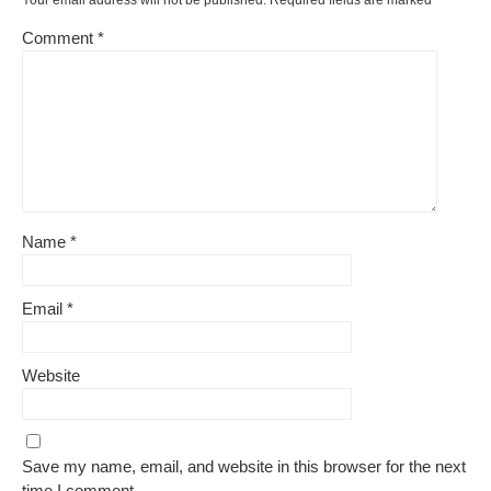
Your email address will not be published.
Required fields are marked
*
Comment
*
Name
*
Email
*
Website
Save my name, email, and website in this browser for the next
time I comment.