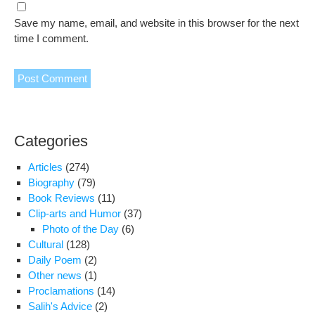
Save my name, email, and website in this browser for the next
time I comment.
Categories
Articles
(274)
Biography
(79)
Book Reviews
(11)
Clip-arts and Humor
(37)
Photo of the Day
(6)
Cultural
(128)
Daily Poem
(2)
Other news
(1)
Proclamations
(14)
Salih's Advice
(2)