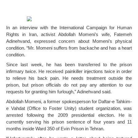
In an interview with the International Campaign for Human
Rights in Iran, activist Abdollah Momeni’s wife, Fatemeh
Adinehvand, expressed concern about Momeni’s physical
condition. “Mr. Momeni suffers from backache and has a heart
condition.
Since last week, he has been transferred to the prison
infirmary twice. He received painkiller injections twice in order
to relieve his back pain. He needs treatment outside the
prison, but prison officials do not pay any attention to our
requests for granting him furlough,” Adinehvand said.
Abdollah Momeni, a former spokesperson for Daftar-e Tahkim-
e Vahdat (Office to Foster Unity) student organization, was
arrested following the 2009 presidential election. He is
currently serving his prison sentence of four years and 11
months inside Ward 350 of Evin Prison in Tehran.