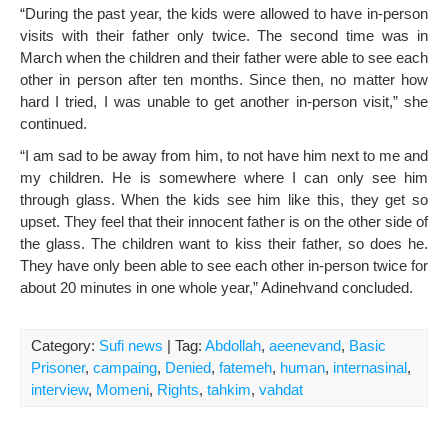
“During the past year, the kids were allowed to have in-person
visits with their father only twice. The second time was in
March when the children and their father were able to see each
other in person after ten months. Since then, no matter how
hard I tried, I was unable to get another in-person visit,” she
continued.
“I am sad to be away from him, to not have him next to me and
my children. He is somewhere where I can only see him
through glass. When the kids see him like this, they get so
upset. They feel that their innocent father is on the other side of
the glass. The children want to kiss their father, so does he.
They have only been able to see each other in-person twice for
about 20 minutes in one whole year,” Adinehvand concluded.
Category:
Sufi news
| Tag:
Abdollah
,
aeenevand
,
Basic
Prisoner
,
campaing
,
Denied
,
fatemeh
,
human
,
internasinal
,
interview
,
Momeni
,
Rights
,
tahkim
,
vahdat