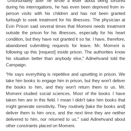
“Unfortunately after he wrote a letter about being tortured
during his interrogations, he has even been deprived from in-
person visits with his children and has not been granted
furlough to seek treatment for his illnesses. The physician at
Evin Prison said several times that Momeni needs treatment
outside the prison for his illnesses, especially for his heart
condition, but they have not granted it so far. I have, therefore,
abandoned submitting requests for leave. Mr. Momeni is
following up this [request] inside prison. The authorities know
his situation better than anybody else,” Adinehvand told the
Campaign.
“He says everything is repetitive and upsetting in prison. We
take him books to engage him in prison, but they won’t deliver
the books to him, and they won’t return them to us. Mr.
Momeni studied social sciences. Most of the books I have
taken him are in this field. I mean I didn’t take him books that
might generate sensitivity. They routinely [take the books and]
deliver them to him once, and the next time they are neither
delivered to him, nor returned to us,” said Adinehvand about
other constraints placed on Momeni.