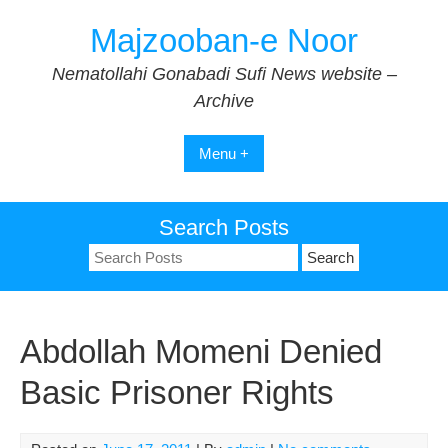
Skip
Majzooban-e Noor
to
content
Nematollahi Gonabadi Sufi News website –
Archive
Menu +
Search Posts
Search
for:
Abdollah Momeni Denied
Basic Prisoner Rights