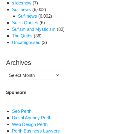
slideshow
(7)
Sufi news
(6,002)
Sufi news
(6,002)
Sufi's Quotes
(6)
Sufism and Mysticism
(89)
The Qutbs
(36)
Uncategorised
(3)
Archives
Archives
Sponsors
Seo Perth
Digital Agency Perth
Web Design Perth
Perth Business Lawyers