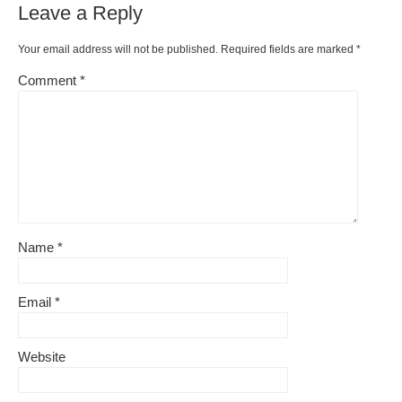
Leave a Reply
Your email address will not be published.
Required fields are marked
*
Comment
*
Name
*
Email
*
Website