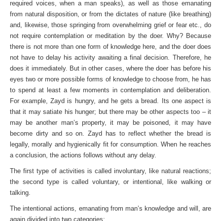
required voices, when a man speaks), as well as those emanating
from natural disposition, or from the dictates of nature (like breathing)
and, likewise, those springing from overwhelming grief or fear etc., do
not require contemplation or meditation by the doer. Why? Because
there is not more than one form of knowledge here, and the doer does
not have to delay his activity awaiting a final decision. Therefore, he
does it immediately. But in other cases, where the doer has before his
eyes two or more possible forms of knowledge to choose from, he has
to spend at least a few moments in contemplation and deliberation.
For example, Zayd is hungry, and he gets a bread. Its one aspect is
that it may satiate his hunger; but there may be other aspects too – it
may be another man’s property, it may be poisoned, it may have
become dirty and so on. Zayd has to reflect whether the bread is
legally, morally and hygienically fit for consump­tion. When he reaches
a conclusion, the actions follows without any delay.
The first type of activities is called involuntary, like natural reactions;
the second type is called voluntary, or intentional, like walking or
talking.
The intentional actions, emanating from man’s knowledge and will, are
again divided into two categories: