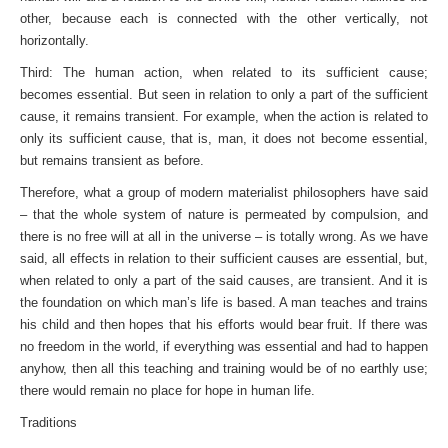
other, because each is connected with the other vertically, not
horizontally.
Third: The human action, when related to its sufficient cause;
becomes essential. But seen in relation to only a part of the sufficient
cause, it remains transient. For example, when the action is related to
only its sufficient cause, that is, man, it does not become essential,
but remains transient as before.
Therefore, what a group of modern materialist philosophers have said
– that the whole system of nature is permeated by compulsion, and
there is no free will at all in the universe – is totally wrong. As we have
said, all effects in relation to their sufficient causes are essential, but,
when related to only a part of the said causes, are transient. And it is
the foundation on which man’s life is based. A man teaches and trains
his child and then hopes that his efforts would bear fruit. If there was
no freedom in the world, if everything was essential and had to happen
any­how, then all this teaching and training would be of no earthly use;
there would remain no place for hope in human life.
Traditions