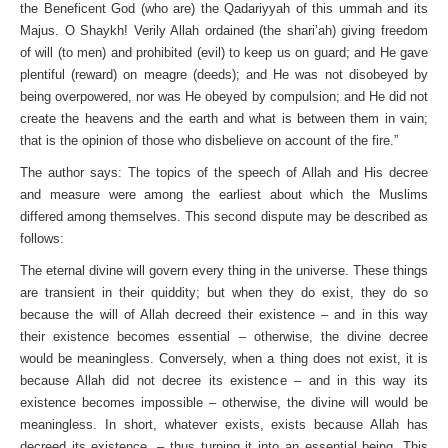
the Beneficent God (who are) the Qadariyyah of this ummah and its
Majus. O Shaykh! Verily Allah ordained (the shari’ah) giving freedom
of will (to men) and prohibited (evil) to keep us on guard; and He gave
plentiful (reward) on meagre (deeds); and He was not disobeyed by
being overpowered, nor was He obeyed by compulsion; and He did not
create the heavens and the earth and what is between them in vain;
that is the opinion of those who disbelieve on account of the fire.”
The author says: The topics of the speech of Allah and His decree
and measure were among the earliest about which the Muslims
differed among themselves. This second dispute may be described as
follows:
The eternal divine will govern every thing in the universe. These things
are transient in their quiddity; but when they do exist, they do so
because the will of Allah decreed their existence – and in this way
their existence becomes essential – otherwise, the divine decree
would be meaningless. Conversely, when a thing does not exist, it is
because Allah did not decree its existence – and in this way its
existence becomes impossible – otherwise, the divine will would be
meaningless. In short, whatever exists, exists because Allah has
decreed its existence, – thus turning it into an essential being. This