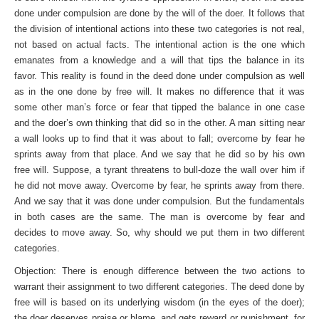
done under compulsion are done by the will of the doer. It follows that
the division of intentional actions into these two categories is not real,
not based on actual facts. The intentional action is the one which
emanates from a knowledge and a will that tips the bal­ance in its
favor. This reality is found in the deed done under compulsion as well
as in the one done by free will. It makes no difference that it was
some other man’s force or fear that tipped the balance in one case
and the doer’s own thinking that did so in the other. A man sitting near
a wall looks up to find that it was about to fall; overcome by fear he
sprints away from that place. And we say that he did so by his own
free will. Suppose, a tyrant threatens to bull-doze the wall over him if
he did not move away. Overcome by fear, he sprints away from there.
And we say that it was done under compulsion. But the funda­mentals
in both cases are the same. The man is overcome by fear and
decides to move away. So, why should we put them in two different
categories.
Objection: There is enough difference between the two actions to
warrant their assignment to two different categories. The deed done by
free will is based on its underlying wisdom (in the eyes of the doer);
the doer deserves praise or blame, and gets reward or punishment, for