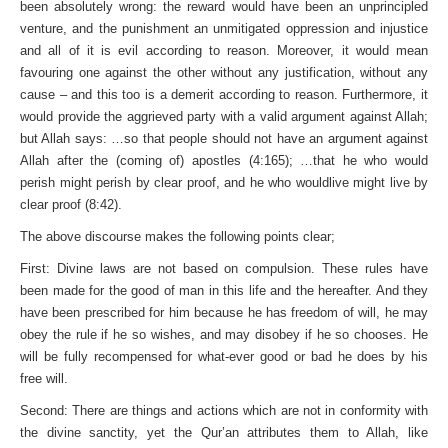
been absolutely wrong: the reward would have been an unprincipled
venture, and the punishment an unmitigated oppression and injustice
and all of it is evil according to reason. Moreover, it would mean
favouring one against the other without any justification, without any
cause – and this too is a demerit according to reason. Furthermore, it
would provide the aggrieved party with a valid argument against Allah;
but Allah says: …so that people should not have an argument against
Allah after the (coming of) apostles (4:165); …that he who would
perish might perish by clear proof, and he who wouldlive might live by
clear proof (8:42).
The above discourse makes the following points clear;
First: Divine laws are not based on compulsion. These rules have
been made for the good of man in this life and the hereafter. And they
have been prescribed for him because he has freedom of will, he may
obey the rule if he so wishes, and may disobey if he so chooses. He
will be fully recompensed for what-ever good or bad he does by his
free will.
Second: There are things and actions which are not in conformity with
the divine sanctity, yet the Qur’an attributes them to Allah, like