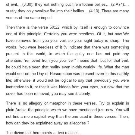
of evil… (3:30); they eat nothing but fire intotheir bellies… (2 A74);…
surely they only swallow fire into their bellies… (4:10). There are many
verses of the same import.
Then there is the verse 50:22, which by itself is enough to convince
one of this principle: Certainly you were heedless, Of it, but now We
have removed from you your veil, so your sight today is sharp. The
words, “you were heedless of it % indicate that there was something
present in this world, to which the guilty one has not paid any
attention; “removed from you your veil” means that, but for that veil,
he could have seen that reality even in-this worldly life. What the man
would see on the Day of Resurrection was present even in this earthly
life; otherwise, it would not be logical to say that previously you were
inattentive to it, or that it was hidden from your eyes, but now that the
cover has been removed, you may see it clearly.
There is no allegory or metaphor in these verses. Try to explain in
plain Arabic the principle which we have mentioned just now. You will
not find a more explicit way than the one used in these verses. Then,
how can they be explained away as allegories ?
The divine talk here points at two realities:-