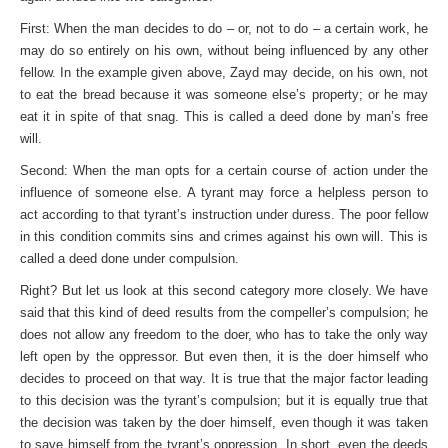
First: When the man decides to do – or, not to do – a certain work, he
may do so entirely on his own, without being influenced by any other
fellow. In the example given above, Zayd may decide, on his own, not
to eat the bread because it was someone else’s property; or he may
eat it in spite of that snag. This is called a deed done by man’s free
will.
Second: When the man opts for a certain course of action under the
influence of someone else. A tyrant may force a help­less person to
act according to that tyrant’s instruction under duress. The poor fellow
in this condition commits sins and crimes against his own will. This is
called a deed done under compulsion.
Right? But let us look at this second category more closely. We have
said that this kind of deed results from the compeller’s compulsion; he
does not allow any freedom to the doer, who has to take the only way
left open by the oppressor. But even then, it is the doer himself who
decides to proceed on that way. It is true that the major factor leading
to this decision was the tyrant’s compulsion; but it is equally true that
the decision was taken by the doer himself, even though it was taken
to save himself from the tyrant’s oppression. In short, even the deeds