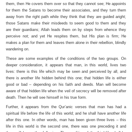
them, then He covers them over so that they cannot see; He appoints
for them the Satans to become their associates, and they turn them
away from the right path while they think that they are guided aright;
those Satans make their misdeeds to seem good to them and they
are their guardians; Allah leads them on by steps from whence they
perceive not; and yet He respites them, but His plan is firm; He
makes a plan for them and leaves them alone in their rebellion, blindly
wandering on.
These are some examples of the conditions of the two groups. On
deeper consideration, it appears that man, in this world, lives two
lives: there is this life which may be seen and perceived by all, and
there is another life hidden behind this one; that hidden life is either
good or bad – depending on his faith and deeds. Man will become
aware of that hidden life when the veil of secrecy will be removed after
death. Then he will see himself in his true form.
Further, it appears from the Qur’anic verses that man has had a
spiritual life before the life of this world; and he shall have another life
after this one. In other words, man has been given three lives – this
life in this world is the second one, there was one preceding it and