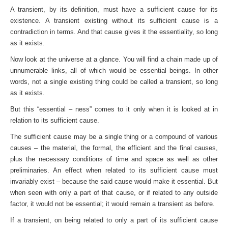
A transient, by its definition, must have a sufficient cause for its
existence. A transient existing without its sufficient cause is a
contradiction in terms. And that cause gives it the essentiality, so long
as it exists.
Now look at the universe at a glance. You will find a chain made up of
unnumerable links, all of which would be essential beings. In other
words, not a single existing thing could be called a transient, so long
as it exists.
But this “essential – ness” comes to it only when it is looked at in
relation to its sufficient cause.
The sufficient cause may be a single thing or a compound of various
causes – the material, the formal, the efficient and the final causes,
plus the necessary conditions of time and space as well as other
preliminaries. An effect when related to its sufficient cause must
invariably exist – because the said cause would make it essential. But
when seen with only a part of that cause, or if related to any outside
factor, it would not be essential; it would remain a transient as before.
If a transient, on being related to only a part of its sufficient cause