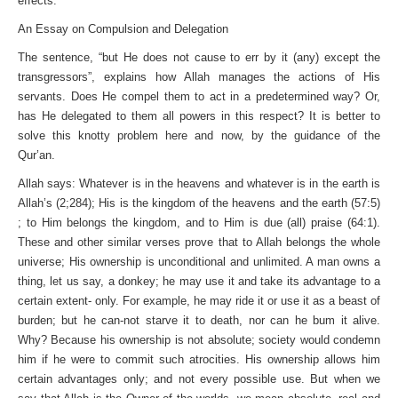
effects.
An Essay on Compulsion and Delegation
The sentence, “but He does not cause to err by it (any) except the
transgressors”, explains how Allah manages the actions of His
servants. Does He compel them to act in a predetermined way? Or,
has He delegated to them all powers in this respect? It is better to
solve this knotty problem here and now, by the guidance of the
Qur’an.
Allah says: Whatever is in the heavens and whatever is in the earth is
Allah’s (2;284); His is the kingdom of the heavens and the earth (57:5)
; to Him belongs the kingdom, and to Him is due (all) praise (64:1).
These and other similar verses prove that to Allah belongs the whole
universe; His ownership is unconditional and unlimited. A man owns a
thing, let us say, a donkey; he may use it and take its advantage to a
certain extent- only. For example, he may ride it or use it as a beast of
burden; but he can-not starve it to death, nor can he bum it alive.
Why? Because his ownership is not absolute; society would condemn
him if he were to commit such atrocities. His ownership allows him
certain advantages only; and not every possible use. But when we