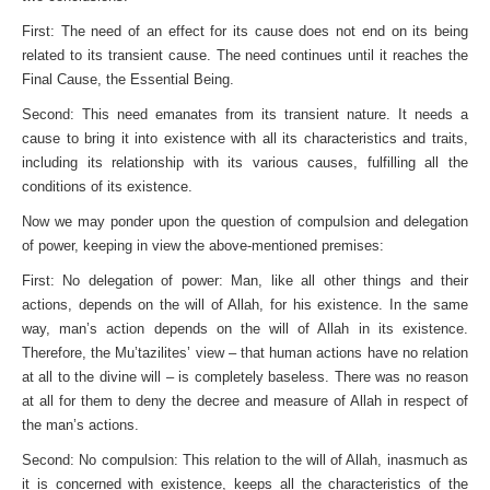
First: The need of an effect for its cause does not end on its being
related to its transient cause. The need continues until it reaches the
Final Cause, the Essential Being.
Second: This need emanates from its transient nature. It needs a
cause to bring it into existence with all its character­istics and traits,
including its relationship with its various causes, fulfilling all the
conditions of its existence.
Now we may ponder upon the question of compulsion and delegation
of power, keeping in view the above-mentioned premises:
First: No delegation of power: Man, like all other things and their
actions, depends on the will of Allah, for his existence. In the same
way, man’s action depends on the will of Allah in its existence.
Therefore, the Mu’tazilites’ view – that human actions have no relation
at all to the divine will – is completely baseless. There was no reason
at all for them to deny the decree and measure of Allah in respect of
the man’s actions.
Second: No compulsion: This relation to the will of Allah, inasmuch as
it is concerned with existence, keeps all the char­acteristics of the