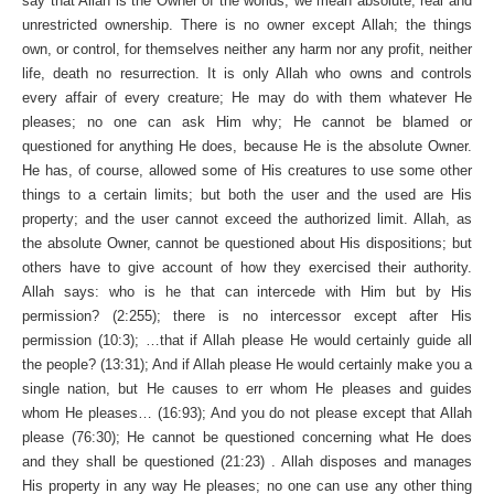
say that Allah is the Owner of the worlds, we mean absolute, real and
unrestricted ownership. There is no owner except Allah; the things
own, or control, for themselves neither any harm nor any profit, neither
life, death no resurrection. It is only Allah who owns and controls
every affair of every creature; He may do with them whatever He
pleases; no one can ask Him why; He cannot be blamed or
questioned for anything He does, because He is the absolute Owner.
He has, of course, allowed some of His creatures to use some other
things to a certain limits; but both the user and the used are His
property; and the user cannot exceed the authorized limit. Allah, as
the absolute Owner, cannot be questioned about His dispositions; but
others have to give account of how they exercised their authority.
Allah says: who is he that can intercede with Him but by His
permission? (2:255); there is no intercessor except after His
permission (10:3); …that if Allah please He would certainly guide all
the people? (13:31); And if Allah please He would certainly make you a
single nation, but He causes to err whom He pleases and guides
whom He pleases… (16:93); And you do not please except that Allah
please (76:30); He cannot be questioned concerning what He does
and they shall be questioned (21:23) . Allah disposes and manages
His property in any way He pleases; no one can use any other thing