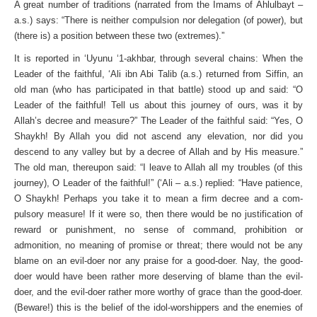
A great number of traditions (narrated from the Imams of Ahlulbayt –
a.s.) says: “There is neither compulsion nor delegation (of power), but
(there is) a position between these two (extremes).”
It is reported in ‘Uyunu ‘1-akhbar, through several chains: When the
Leader of the faithful, ‘Ali ibn Abi Talib (a.s.) returned from Siffin, an
old man (who has participated in that battle) stood up and said: “O
Leader of the faithful! Tell us about this journey of ours, was it by
Allah’s decree and measure?” The Leader of the faithful said: “Yes, O
Shaykh! By Allah you did not ascend any elevation, nor did you
descend to any valley but by a decree of Allah and by His measure.”
The old man, there­upon said: “I leave to Allah all my troubles (of this
journey), O Leader of the faithful!” (‘Ali – a.s.) replied: “Have patience,
O Shaykh! Perhaps you take it to mean a firm decree and a com­
pulsory measure! If it were so, then there would be no justifica­tion of
reward or punishment, no sense of command, prohibition or
admonition, no meaning of promise or threat; there would not be any
blame on an evil-doer nor any praise for a good-doer. Nay, the good-
doer would have been rather more deserving of blame than the evil-
doer, and the evil-doer rather more worthy of grace than the good-doer.
(Beware!) this is the belief of the idol-worshippers and the enemies of