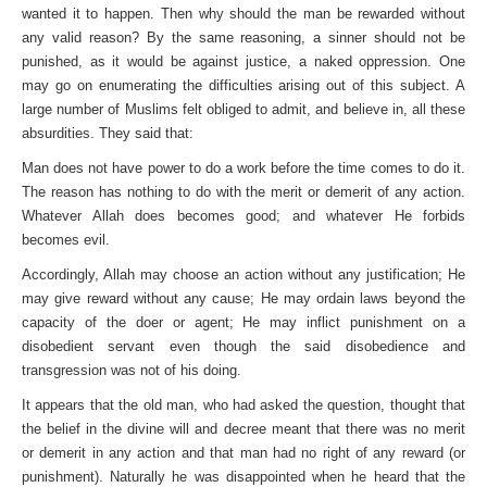
wanted it to happen. Then why should the man be rewarded without
any valid reason? By the same reasoning, a sinner should not be
punished, as it would be against justice, a naked oppression. One
may go on enumerating the difficulties arising out of this subject. A
large number of Muslims felt obliged to admit, and believe in, all these
absurdities. They said that:
Man does not have power to do a work before the time comes to do it.
The reason has nothing to do with the merit or demerit of any action.
Whatever Allah does becomes good; and whatever He forbids
becomes evil.
Accordingly, Allah may choose an action without any justification; He
may give reward without any cause; He may ordain laws beyond the
capacity of the doer or agent; He may inflict punishment on a
disobedient servant even though the said disobedience and
transgression was not of his doing.
It appears that the old man, who had asked the question, thought that
the belief in the divine will and decree meant that there was no merit
or demerit in any action and that man had no right of any reward (or
punishment). Naturally he was dis­appointed when he heard that the