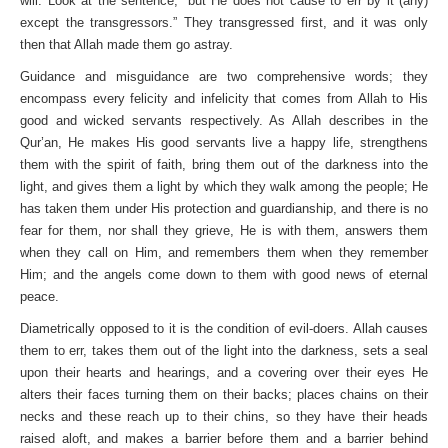
will. Look at the sentence, “but He does not cause to err by it (any)
except the transgressors.” They transgressed first, and it was only
then that Allah made them go astray.
Guidance and misguidance are two comprehensive words; they
encompass every felicity and infelicity that comes from Allah to His
good and wicked servants respectively. As Allah describes in the
Qur’an, He makes His good servants live a happy life, strengthens
them with the spirit of faith, bring them out of the darkness into the
light, and gives them a light by which they walk among the people; He
has taken them under His protection and guardianship, and there is no
fear for them, nor shall they grieve, He is with them, answers them
when they call on Him, and remembers them when they remember
Him; and the angels come down to them with good news of eternal
peace.
Diametrically opposed to it is the condition of evil-doers. Allah causes
them to err, takes them out of the light into the darkness, sets a seal
upon their hearts and hearings, and a covering over their eyes He
alters their faces turning them on their backs; places chains on their
necks and these reach up to their chins, so they have their heads
raised aloft, and makes a barrier before them and a barrier behind