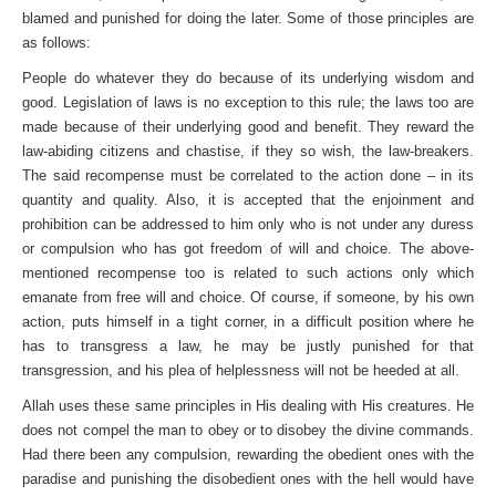
blamed and punished for doing the later. Some of those principles are
as follows:
People do whatever they do because of its underlying wisdom and
good. Legislation of laws is no exception to this rule; the laws too are
made because of their underlying good and benefit. They reward the
law-abiding citizens and chastise, if they so wish, the law-breakers.
The said recompense must be correlated to the action done – in its
quantity and quality. Also, it is accepted that the enjoinment and
prohibition can be addressed to him only who is not under any duress
or compulsion who has got freedom of will and choice. The above-
mentioned recompense too is related to such actions only which
emanate from free will and choice. Of course, if someone, by his own
action, puts himself in a tight corner, in a difficult position where he
has to transgress a law, he may be justly punished for that
transgression, and his plea of helplessness will not be heeded at all.
Allah uses these same principles in His dealing with His creatures. He
does not compel the man to obey or to disobey the divine commands.
Had there been any compulsion, rewarding the obedient ones with the
paradise and punishing the disobedient ones with the hell would have