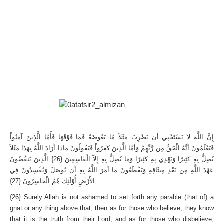
إِنَّ اللَّهَ لاَ يَسْتَحْيِي أَن يَضْرِبَ مَثَلاً مَّا بَعُوضَةً فَمَا فَوْقَهَا فَأَمَّا الَّذِينَ آمَنُواْ
فَيَعْلَمُونَ أَنَّهُ الْحَقُّ مِن رَّبِّهِمْ وَأَمَّا الَّذِينَ كَفَرُواْ فَيَقُولُونَ مَاذَا أَرَادَ اللَّهُ بِهَذَا مَثَلاً
يُضِلُّ بِهِ كَثِيرًا وَيَهْدِي بِهِ كَثِيرًا وَمَا يُضِلُّ بِهِ إِلاَّ الْفَاسِقِينَ {26} الَّذِينَ يَنقُضُونَ
عَهْدَ اللَّهِ مِن بَعْدِ مِيثَاقِهِ وَيَقْطَعُونَ مَا أَمَرَ اللَّهُ بِهِ أَن يُوصَلَ وَيُفْسِدُونَ فِي
الأَرْضِ أُوْلَئِكَ هُمُ الْخَاسِرُونَ {27}
{26} Surely Allah is not ashamed to set forth any parable (that of) a
gnat or any thing above that; then as for those who believe, they know
that it is the truth from their Lord, and as for those who disbelieve,