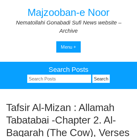
Skip
Majzooban-e Noor
to
content
Nematollahi Gonabadi Sufi News website –
Archive
Menu +
Search Posts
Search
for:
Tafsir Al-Mizan : Allamah
Tabatabai -Chapter 2. Al-
Baqarah (The Cow), Verses