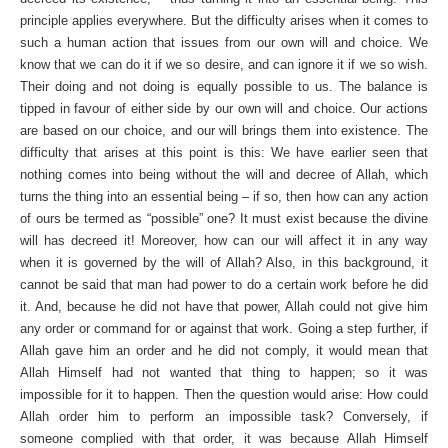
principle applies everywhere. But the difficulty arises when it comes to
such a human action that issues from our own will and choice. We
know that we can do it if we so desire, and can ignore it if we so wish.
Their doing and not doing is equally possible to us. The balance is
tipped in favour of either side by our own will and choice. Our actions
are based on our choice, and our will brings them into existence. The
difficulty that arises at this point is this: We have earlier seen that
nothing comes into being without the will and decree of Allah, which
turns the thing into an essential being – if so, then how can any action
of ours be termed as “possible” one? It must exist because the divine
will has decreed it! Moreover, how can our will affect it in any way
when it is governed by the will of Allah? Also, in this background, it
cannot be said that man had power to do a certain work before he did
it. And, because he did not have that power, Allah could not give him
any order or command for or against that work. Going a step further, if
Allah gave him an order and he did not comply, it would mean that
Allah Himself had not wanted that thing to happen; so it was
impossible for it to happen. Then the question would arise: How could
Allah order him to perform an impossible task? Conversely, if
someone complied with that order, it was because Allah Himself