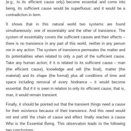
(e.g., to its efficient cause only) become essential and come into
being, its sufficient cause would be superfluous; and it would be a
contradiction in term.
It shows that in this natural world two systems are found
simultaneously: one of essentiality and the other of transience. The
system of essentiality covers the sufficient causes and their effects –
there is no transience in any part of this world, neither in any person
nor in any action. The system of transience per­meates the matter and
its potentialities when related to only a part of the sufficient cause.
Take any human action; if it is related to its sufficient cause – man
(the efficient cause), knowledge and will (the final), matter (the
material) and its shape (the formal) plus all conditions of time and
space including removal of every hindrance – it would become
essential. But if it is seen in relation to only its efficient cause, that is,
man, it would remain transient.
Finally, it should be pointed out that the transient things need a cause
for their existence because of their transience. And this need would
not end until the chain of cause and effect finally reaches a cause
Who is the Essential Being. This observation leads to the following
two conclusions: