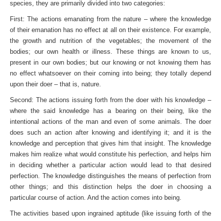
species, they are primarily divided into two categories:
First: The actions emanating from the nature – where the knowledge
of their emanation has no effect at all on their existence. For example,
the growth and nutrition of the vegetables; the movement of the
bodies; our own health or illness. These things are known to us,
present in our own bodies; but our knowing or not knowing them has
no effect whatsoever on their coming into being; they totally depend
upon their doer – that is, nature.
Second: The actions issuing forth from the doer with his knowledge –
where the said knowledge has a bearing on their being, like the
intentional actions of the man and even of some animals. The doer
does such an action after knowing and identifying it; and it is the
knowledge and perception that gives him that insight. The knowledge
makes him realize what would consti­tute his perfection, and helps him
in deciding whether a particular action would lead to that desired
perfection. The knowledge distinguishes the means of perfection from
other things; and this distinction helps the doer in choosing a
particular course of action. And the action comes into being.
The activities based upon ingrained aptitude (like issuing forth of the