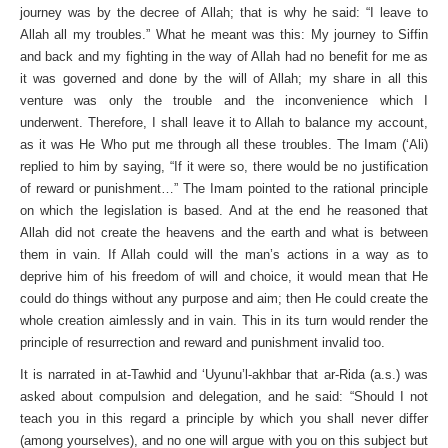
journey was by the decree of Allah; that is why he said: “I leave to
Allah all my troubles.” What he meant was this: My journey to Siffin
and back and my fighting in the way of Allah had no benefit for me as
it was governed and done by the will of Allah; my share in all this
venture was only the trouble and the inconvenience which I
underwent. Therefore, I shall leave it to Allah to balance my account,
as it was He Who put me through all these troubles. The Imam (‘Ali)
replied to him by saying, “If it were so, there would be no justification
of reward or punishment…” The Imam pointed to the rational principle
on which the legislation is based. And at the end he reasoned that
Allah did not create the heavens and the earth and what is between
them in vain. If Allah could will the man’s actions in a way as to
deprive him of his freedom of will and choice, it would mean that He
could do things without any purpose and aim; then He could create the
whole creation aimlessly and in vain. This in its turn would render the
principle of resurrection and reward and punishment invalid too.
It is narrated in at-Tawhid and ‘Uyunu’l-akhbar that ar-Rida (a.s.) was
asked about compulsion and delegation, and he said: “Should I not
teach you in this regard a principle by which you shall never differ
(among yourselves), and no one will argue with you on this subject but