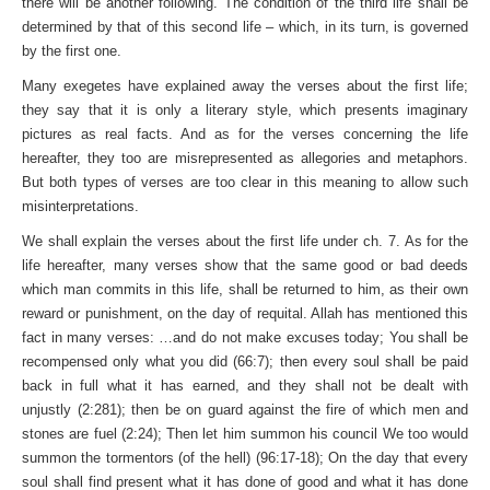
there will be another following. The condition of the third life shall be
determined by that of this second life – which, in its turn, is governed
by the first one.
Many exegetes have explained away the verses about the first life;
they say that it is only a literary style, which presents imaginary
pictures as real facts. And as for the verses concerning the life
hereafter, they too are misrepresented as allegories and metaphors.
But both types of verses are too clear in this meaning to allow such
misinterpretations.
We shall explain the verses about the first life under ch. 7. As for the
life hereafter, many verses show that the same good or bad deeds
which man commits in this life, shall be returned to him, as their own
reward or punishment, on the day of requital. Allah has mentioned this
fact in many verses: …and do not make excuses today; You shall be
recompensed only what you did (66:7); then every soul shall be paid
back in full what it has earned, and they shall not be dealt with
unjustly (2:281); then be on guard against the fire of which men and
stones are fuel (2:24); Then let him summon his council We too would
summon the tormentors (of the hell) (96:17-18); On the day that every
soul shall find present what it has done of good and what it has done