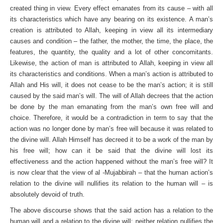
created thing in view. Every effect emanates from its cause – with all
its characteristics which have any bearing on its existence. A man’s
creation is attributed to Allah, keeping in view all its intermediary
causes and condition – the father, the mother, the time, the place, the
features, the quantity, the quality and a lot of other concomitants.
Likewise, the action of man is attributed to Allah, keeping in view all
its characteristics and conditions. When a man’s action is attributed to
Allah and His will, it does not cease to be the man’s action; it is still
caused by the said man’s will. The will of Allah decrees that the action
be done by the man emanating from the man’s own free will and
choice. Therefore, it would be a contradiction in term to say that the
action was no longer done by man’s free will because it was related to
the divine will. Allah Himself has decreed it to be a work of the man by
his free will; how can it be said that the divine will lost its
effectiveness and the action happened without the man’s free will? It
is now clear that the view of al -Mujabbirah – that the human action’s
relation to the divine will nullifies its relation to the human will – is
absolutely devoid of truth.
The above discourse shows that the said action has a relation to the
human will and a relation to the divine will; neither relation nullifies the