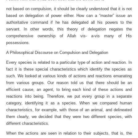
not based on compulsion, it should be clearly understood that it is not
based on delegation of power either. How can a “master” issue an
authoritative command if he has delegated all his powers to the
servant. In other words, this theory of delegation negates the
comprehensive ownership of Allah vis- a-vis many of His
possessions.
A Philosophical Discourse on Compulsion and Delegation
Every species is related to a particular type of action and reaction. In
fact it is these special characteristics which identify the species as
such. We looked at various kinds of actions and reactions emanating
from various groups. Our reason told us that there should be an
efficient cause, an agent, to bring each kind of these actions and
reactions into being. Therefore, we put every group in a separate
category, identifying it as a species. When we compared human
characteristics, for example, with those of an animal, and delineated
them clearly, we decided that they were two different species, with
different characteristics.
When the actions are seen in relation to their subjects, that is, the