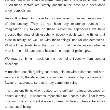
it. All these factors are simply absent in the case of a deed done
under compulsion.
Reply: It is true. But these factors are based on subjective approach
of the society. They do not have any existence outside the
imagination. By talking on these subjective approaches we have
crossed the limits of philosophy. Philosophy deals with the things that
exist in reality, as well as with those things’ natural characteristics.
What all this leads to is the conclusion that the discussion whether
man is free in his actions is beyond the scope of philosophy.
We may yet bring it back on the track of philosophy from another
direction:
A transient (possible) thing has equal relation with existence and non-
existence. It, therefore, needs a sufficient cause to tip the balance in
favour of existence, so that it may come into being.
The transient thing, when related to its sufficient cause, becomes an
essential being – it becomes impossible for it not to exist. That is why
it is said that a transient does not come into being unless it becomes
an essential being.