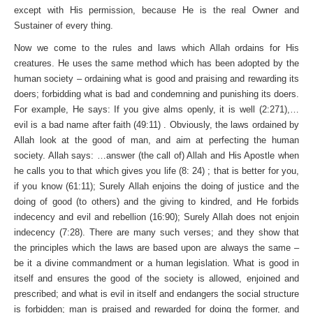
except with His permission, because He is the real Owner and
Sustainer of every thing.
Now we come to the rules and laws which Allah ordains for His
creatures. He uses the same method which has been adopted by the
human society – ordaining what is good and praising and rewarding its
doers; forbidding what is bad and condemning and punishing its doers.
For example, He says: If you give alms openly, it is well (2:271),…
evil is a bad name after faith (49:11) . Obviously, the laws ordained by
Allah look at the good of man, and aim at perfecting the human
society. Allah says: …answer (the call of) Allah and His Apostle when
he calls you to that which gives you life (8: 24) ; that is better for you,
if you know (61:11); Surely Allah enjoins the doing of justice and the
doing of good (to others) and the giving to kindred, and He forbids
indecency and evil and rebellion (16:90); Surely Allah does not enjoin
indecency (7:28). There are many such verses; and they show that
the principles which the laws are based upon are always the same –
be it a divine commandment or a human legislation. What is good in
itself and ensures the good of the society is allowed, enjoined and
prescribed; and what is evil in itself and endangers the social structure
is forbidden; man is praised and rewarded for doing the former, and