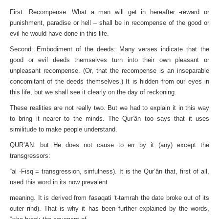
First: Recompense: What a man will get in hereafter -reward or
punishment, paradise or hell – shall be in recompense of the good or
evil he would have done in this life.
Second: Embodiment of the deeds: Many verses indicate that the
good or evil deeds themselves turn into their own pleasant or
unpleasant recompense. (Or, that the recompense is an inseparable
concomitant of the deeds themselves.) It is hidden from our eyes in
this life, but we shall see it clearly on the day of reckoning.
These realities are not really two. But we had to explain it in this way
to bring it nearer to the minds. The Qur’ân too says that it uses
similitude to make people understand.
QUR’AN: but He does not cause to err by it (any) except the
transgressors:
“al -Fisq”= transgression, sinfulness). It is the Qur’ân that, first of all,
used this word in its now prevalent
meaning. It is derived from fasaqati ‘t-tamrah the date broke out of its
outer rind). That is why it has been further explained by the words,