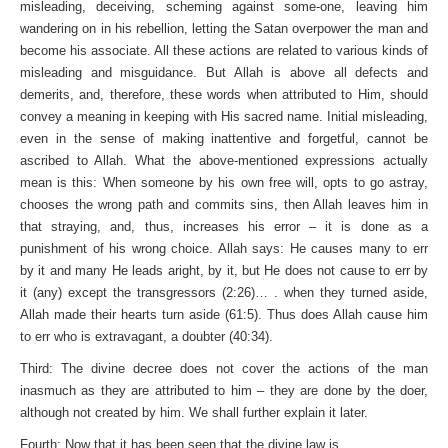
misleading, deceiving, scheming against some-one, leaving him
wandering on in his rebellion, letting the Satan overpower the man and
become his associate. All these actions are related to various kinds of
misleading and misguidance. But Allah is above all defects and
demerits, and, therefore, these words when attributed to Him, should
convey a meaning in keeping with His sacred name. Initial misleading,
even in the sense of making inattentive and forgetful, cannot be
ascribed to Allah. What the above-mentioned expressions actually
mean is this: When someone by his own free will, opts to go astray,
chooses the wrong path and commits sins, then Allah leaves him in
that straying, and, thus, increases his error – it is done as a
punishment of his wrong choice. Allah says: He causes many to err
by it and many He leads aright, by it, but He does not cause to err by
it (any) except the transgressors (2:26)… . when they turned aside,
Allah made their hearts turn aside (61:5). Thus does Allah cause him
to err who is extravagant, a doubter (40:34).
Third: The divine decree does not cover the actions of the man
inasmuch as they are attributed to him – they are done by the doer,
although not created by him. We shall further explain it later.
Fourth: Now that it has been seen that the divine law is