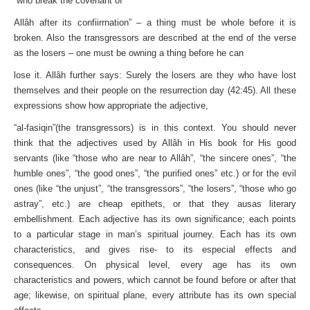
“who break the covenant of
Allâh after its confiirrnation” – a thing must be whole before it is
broken. Also the transgressors are described at the end of the verse
as the losers – one must be owning a thing before he can
lose it. Allâh further says: Surely the losers are they who have lost
themselves and their people on the resurrection day (42:45). All these
expressions show how appropriate the adjective,
“al-fasiqin”(the transgressors) is in this context. You should never
think that the adjectives used by Allâh in His book for His good
servants (like “those who are near to Allâh”, “the sincere ones”, “the
humble ones”, “the good ones”, “the purified ones” etc.) or for the evil
ones (like “the unjust”, “the transgressors”, “the losers”, “those who go
astray”, etc.) are cheap epithets, or that they ausas literary
embellishment. Each adjective has its own significance; each points
to a particular stage in man’s spiritual journey. Each has its own
characteristics, and gives rise- to its especial effects and
consequences. On physical level, every age has its own
characteristics and powers, which cannot be found before or after that
age; likewise, on spiritual plane, every attribute has its own special