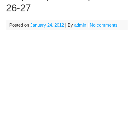
26-27
Posted on
January 24, 2012
| By
admin
|
No comments