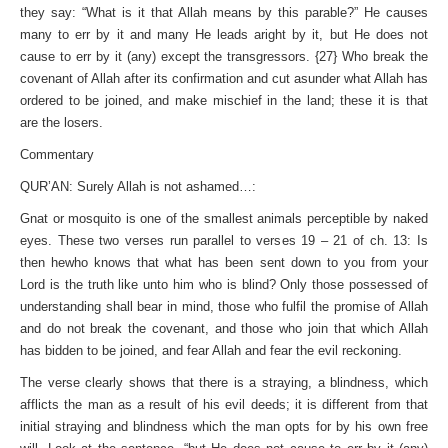
they say: “What is it that Allah means by this parable?” He causes
many to err by it and many He leads aright by it, but He does not
cause to err by it (any) except the transgressors. {27} Who break the
covenant of Allah after its confirmation and cut asunder what Allah has
ordered to be joined, and make mischief in the land; these it is that
are the losers.
Commentary
QUR’AN: Surely Allah is not ashamed…:
Gnat or mosquito is one of the smallest animals perceptible by naked
eyes. These two verses run parallel to verses 19 – 21 of ch. 13: Is
then hewho knows that what has been sent down to you from your
Lord is the truth like unto him who is blind? Only those possessed of
understanding shall bear in mind, those who fulfil the promise of Allah
and do not break the covenant, and those who join that which Allah
has bidden to be joined, and fear Allah and fear the evil reckoning.
The verse clearly shows that there is a straying, a blindness, which
afflicts the man as a result of his evil deeds; it is different from that
initial straying and blindness which the man opts for by his own free