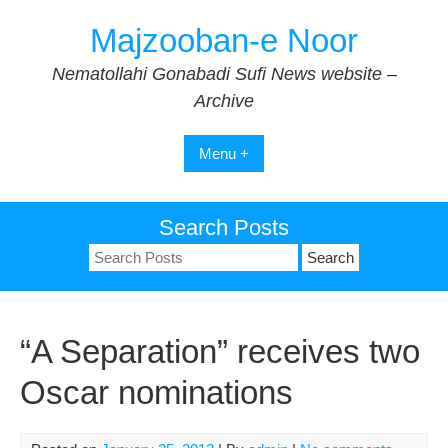
Skip
Majzooban-e Noor
to
content
Nematollahi Gonabadi Sufi News website –
Archive
Menu +
Search Posts
Search
for:
“A Separation” receives two
Oscar nominations