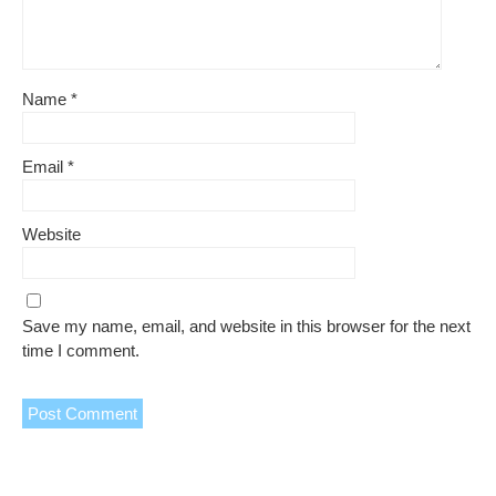
Name
*
Email
*
Website
Save my name, email, and website in this browser for the next
time I comment.