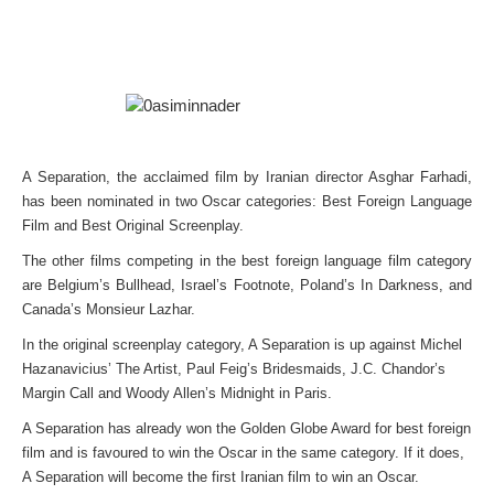
A Separation, the acclaimed film by Iranian director Asghar Farhadi,
has been nominated in two Oscar categories: Best Foreign Language
Film and Best Original Screenplay.
The other films competing in the best foreign language film category
are Belgium’s Bullhead, Israel’s Footnote, Poland’s In Darkness, and
Canada’s Monsieur Lazhar.
In the original screenplay category, A Separation is up against Michel
Hazanavicius’ The Artist, Paul Feig’s Bridesmaids, J.C. Chandor’s
Margin Call and Woody Allen’s Midnight in Paris.
A Separation has already won the Golden Globe Award for best foreign
film and is favoured to win the Oscar in the same category. If it does,
A Separation will become the first Iranian film to win an Oscar.