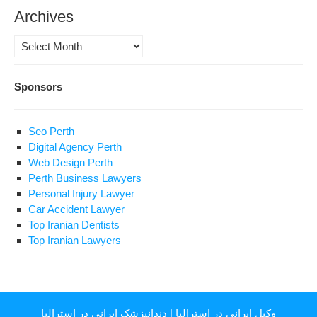
Archives
Archives
Sponsors
Seo Perth
Digital Agency Perth
Web Design Perth
Perth Business Lawyers
Personal Injury Lawyer
Car Accident Lawyer
Top Iranian Dentists
Top Iranian Lawyers
دندانپزشک ایرانی در استرالیا
|
وکیل ایرانی در استرالیا