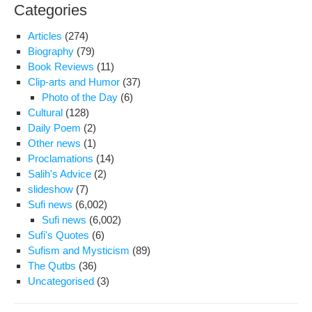
Categories
Articles
(274)
Biography
(79)
Book Reviews
(11)
Clip-arts and Humor
(37)
Photo of the Day
(6)
Cultural
(128)
Daily Poem
(2)
Other news
(1)
Proclamations
(14)
Salih's Advice
(2)
slideshow
(7)
Sufi news
(6,002)
Sufi news
(6,002)
Sufi's Quotes
(6)
Sufism and Mysticism
(89)
The Qutbs
(36)
Uncategorised
(3)