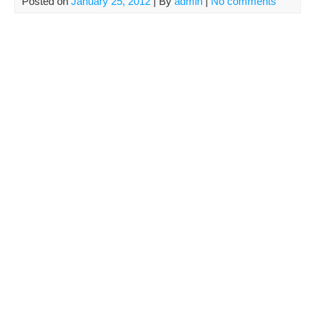
Posted on
January 25, 2012
| By
admin
|
No comments