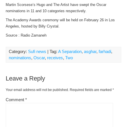
Martin Scorsese’s Hugo and The Artist have swept the Oscar
nominations in 11 and 10 categories respectively.
The Academy Awards ceremony will be held on February 26 in Los
Angeles, hosted by Billy Crystal.
Source : Radio Zamaneh
Category:
Sufi news
| Tag:
A Separation
,
asghar
,
farhadi
,
nominations
,
Oscar
,
receives
,
Two
Leave a Reply
Your email address will not be published.
Required fields are marked
*
Comment
*