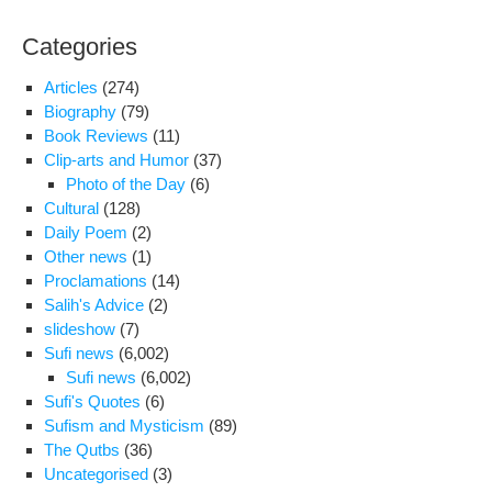
Categories
Articles
(274)
Biography
(79)
Book Reviews
(11)
Clip-arts and Humor
(37)
Photo of the Day
(6)
Cultural
(128)
Daily Poem
(2)
Other news
(1)
Proclamations
(14)
Salih's Advice
(2)
slideshow
(7)
Sufi news
(6,002)
Sufi news
(6,002)
Sufi's Quotes
(6)
Sufism and Mysticism
(89)
The Qutbs
(36)
Uncategorised
(3)