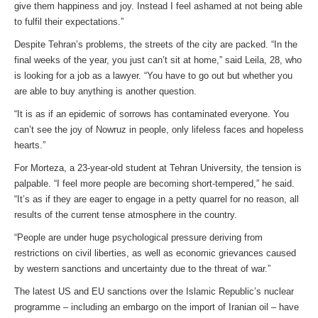
give them happiness and joy. Instead I feel ashamed at not being able
to fulfil their expectations.”
Despite Tehran’s problems, the streets of the city are packed. “In the
final weeks of the year, you just can’t sit at home,” said Leila, 28, who
is looking for a job as a lawyer. “You have to go out but whether you
are able to buy anything is another question.
“It is as if an epidemic of sorrows has contaminated everyone. You
can’t see the joy of Nowruz in people, only lifeless faces and hopeless
hearts.”
For Morteza, a 23-year-old student at Tehran University, the tension is
palpable. “I feel more people are becoming short-tempered,” he said.
“It’s as if they are eager to engage in a petty quarrel for no reason, all
results of the current tense atmosphere in the country.
“People are under huge psychological pressure deriving from
restrictions on civil liberties, as well as economic grievances caused
by western sanctions and uncertainty due to the threat of war.”
The latest US and EU sanctions over the Islamic Republic’s nuclear
programme – including an embargo on the import of Iranian oil – have