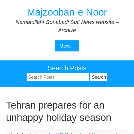
Skip
Majzooban-e Noor
to
content
Nematollahi Gonabadi Sufi News website –
Archive
Menu +
Search Posts
Search
for:
Tehran prepares for an
unhappy holiday season