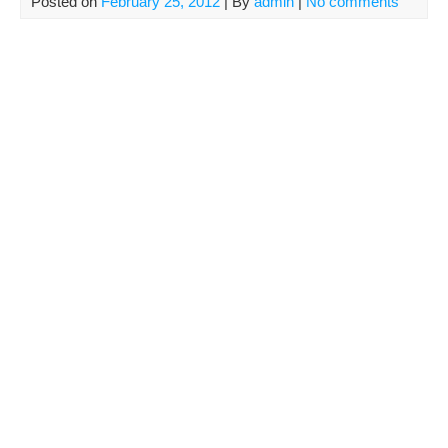
Posted on
February 25, 2012
| By
admin
|
No comments