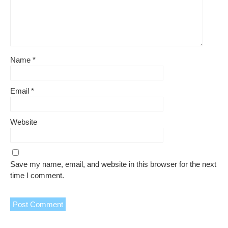
Name
*
Email
*
Website
Save my name, email, and website in this browser for the next
time I comment.