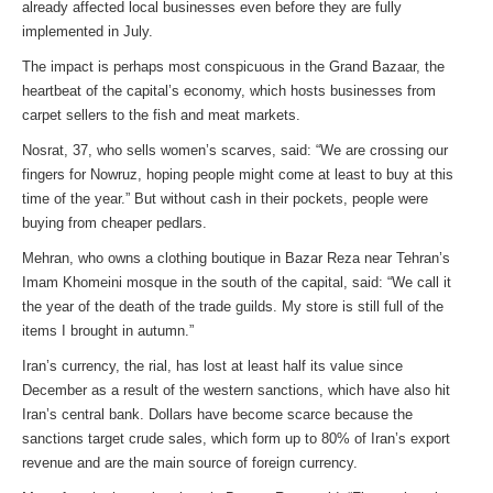
already affected local businesses even before they are fully
implemented in July.
The impact is perhaps most conspicuous in the Grand Bazaar, the
heartbeat of the capital’s economy, which hosts businesses from
carpet sellers to the fish and meat markets.
Nosrat, 37, who sells women’s scarves, said: “We are crossing our
fingers for Nowruz, hoping people might come at least to buy at this
time of the year.” But without cash in their pockets, people were
buying from cheaper pedlars.
Mehran, who owns a clothing boutique in Bazar Reza near Tehran’s
Imam Khomeini mosque in the south of the capital, said: “We call it
the year of the death of the trade guilds. My store is still full of the
items I brought in autumn.”
Iran’s currency, the rial, has lost at least half its value since
December as a result of the western sanctions, which have also hit
Iran’s central bank. Dollars have become scarce because the
sanctions target crude sales, which form up to 80% of Iran’s export
revenue and are the main source of foreign currency.