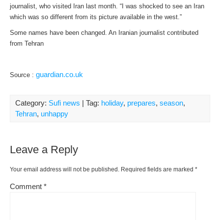
journalist, who visited Iran last month. “I was shocked to see an Iran
which was so different from its picture available in the west.”
Some names have been changed. An Iranian journalist contributed
from Tehran
guardian.co.uk
Source :
Category:
Sufi news
| Tag:
holiday
,
prepares
,
season
,
Tehran
,
unhappy
Leave a Reply
Your email address will not be published.
Required fields are marked
*
Comment
*