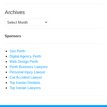
Archives
Archives
Sponsors
Seo Perth
Digital Agency Perth
Web Design Perth
Perth Business Lawyers
Personal Injury Lawyer
Car Accident Lawyer
Top Iranian Dentists
Top Iranian Lawyers