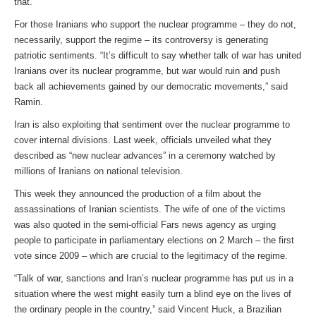
that.”
For those Iranians who support the nuclear programme – they do not,
necessarily, support the regime – its controversy is generating
patriotic sentiments. “It’s difficult to say whether talk of war has united
Iranians over its nuclear programme, but war would ruin and push
back all achievements gained by our democratic movements,” said
Ramin.
Iran is also exploiting that sentiment over the nuclear programme to
cover internal divisions. Last week, officials unveiled what they
described as “new nuclear advances” in a ceremony watched by
millions of Iranians on national television.
This week they announced the production of a film about the
assassinations of Iranian scientists. The wife of one of the victims
was also quoted in the semi-official Fars news agency as urging
people to participate in parliamentary elections on 2 March – the first
vote since 2009 – which are crucial to the legitimacy of the regime.
“Talk of war, sanctions and Iran’s nuclear programme has put us in a
situation where the west might easily turn a blind eye on the lives of
the ordinary people in the country,” said Vincent Huck, a Brazilian