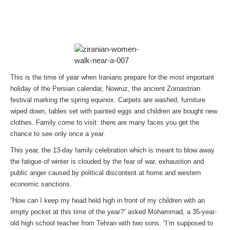
This is the time of year when Iranians prepare for the most important
holiday of the Persian calendar, Nowruz, the ancient Zoroastrian
festival marking the spring equinox. Carpets are washed, furniture
wiped down, tables set with painted eggs and children are bought new
clothes. Family come to visit: there are many faces you get the
chance to see only once a year.
This year, the 13-day family celebration which is meant to blow away
the fatigue of winter is clouded by the fear of war, exhaustion and
public anger caused by political discontent at home and western
economic sanctions.
“How can I keep my head held high in front of my children with an
empty pocket at this time of the year?” asked Mohammad, a 35-year-
old high school teacher from Tehran with two sons. “I’m supposed to