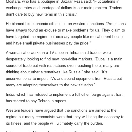
Mostafa, who has a boutique in Bazaar Reza said: “Fluctuations in
exchange rates and shortage of dollars is our main problem. Traders
don’t dare to buy new items in this crisis.”
He blamed his economic difficulties on western sanctions. “Americans
have always found an excuse to make problems for us. They claim to
have targeted the regime but ordinary people like me who rent houses
and have small private businesses pay the price.”
A woman who works in a TV shop in Tehran said traders were
desperately looking to find new, non-dollar markets. “Dubai is a main
source of trade but with restrictions even reaching there, many are
thinking about other alternatives like Russia,” she said. “It’s
unconventional to import TVs and sound equipment from Russia but
many are adapting themselves to the new situation.”
India, which has refused to implement a full oil embargo against Iran,
has started to pay Tehran in rupees.
Western leaders have argued that the sanctions are aimed at the
regime but many economists warn that they will bring the economy to
its knees, and the people will ultimately carry the burden.