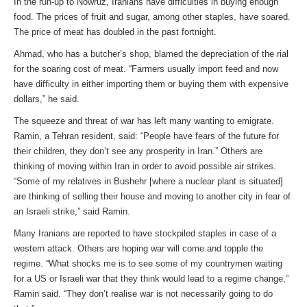
In the run-up to Nowruz, Iranians have difficulties in buying enough
food. The prices of fruit and sugar, among other staples, have soared.
The price of meat has doubled in the past fortnight.
Ahmad, who has a butcher’s shop, blamed the depreciation of the rial
for the soaring cost of meat. “Farmers usually import feed and now
have difficulty in either importing them or buying them with expensive
dollars,” he said.
The squeeze and threat of war has left many wanting to emigrate.
Ramin, a Tehran resident, said: “People have fears of the future for
their children, they don’t see any prosperity in Iran.” Others are
thinking of moving within Iran in order to avoid possible air strikes.
“Some of my relatives in Bushehr [where a nuclear plant is situated]
are thinking of selling their house and moving to another city in fear of
an Israeli strike,” said Ramin.
Many Iranians are reported to have stockpiled staples in case of a
western attack. Others are hoping war will come and topple the
regime. “What shocks me is to see some of my countrymen waiting
for a US or Israeli war that they think would lead to a regime change,”
Ramin said. “They don’t realise war is not necessarily going to do