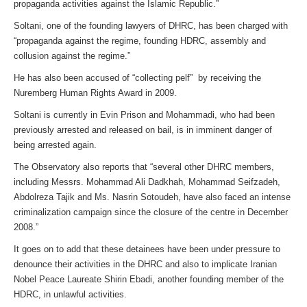
propaganda activities against the Islamic Republic.”
Soltani, one of the founding lawyers of DHRC, has been charged with
“propaganda against the regime, founding HDRC, assembly and
collusion against the regime.”
He has also been accused of “collecting pelf” by receiving the
Nuremberg Human Rights Award in 2009.
Soltani is currently in Evin Prison and Mohammadi, who had been
previously arrested and released on bail, is in imminent danger of
being arrested again.
The Observatory also reports that “several other DHRC members,
including Messrs. Mohammad Ali Dadkhah, Mohammad Seifzadeh,
Abdolreza Tajik and Ms. Nasrin Sotoudeh, have also faced an intense
criminalization campaign since the closure of the centre in December
2008.”
It goes on to add that these detainees have been under pressure to
denounce their activities in the DHRC and also to implicate Iranian
Nobel Peace Laureate Shirin Ebadi, another founding member of the
HDRC, in unlawful activities.