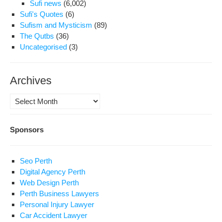
Sufi news
(6,002)
Sufi's Quotes
(6)
Sufism and Mysticism
(89)
The Qutbs
(36)
Uncategorised
(3)
Archives
Archives
Sponsors
Seo Perth
Digital Agency Perth
Web Design Perth
Perth Business Lawyers
Personal Injury Lawyer
Car Accident Lawyer