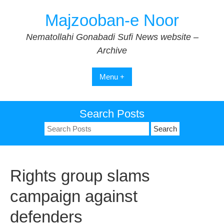
Skip
Majzooban-e Noor
to
content
Nematollahi Gonabadi Sufi News website –
Archive
Menu +
Search Posts
Search
for:
Rights group slams
campaign against
defenders