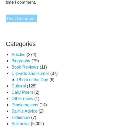
time I comment.
Categories
Articles
(274)
Biography
(79)
Book Reviews
(11)
Clip-arts and Humor
(37)
Photo of the Day
(6)
Cultural
(128)
Daily Poem
(2)
Other news
(1)
Proclamations
(14)
Salih's Advice
(2)
slideshow
(7)
Sufi news
(6,002)