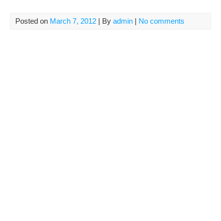
Posted on
March 7, 2012
| By
admin
|
No comments