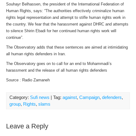
Souhayr Belhassen, the president of the International Federation of
Human Rights, says: “The authorities effectively criminalize human
rights legal representation and attempt to stifle human rights work in
the country. We fear that the harassment against DHRC and attempts
to silence Shirin Ebadi for her continued human rights work will
continue”.
The Observatory adds that these sentences are aimed at intimidating
all human rights defenders in Iran.
The Observatory goes on to call for an end to Mohammadi’s
harassment and the release of all human rights defenders
Source : Radio Zamaneh
Category:
Sufi news
| Tag:
against
,
Campaign
,
defenders
,
group
,
Rights
,
slams
Leave a Reply