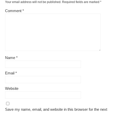
Your email address will not be published.
Required fields are marked
*
Comment
*
Name
*
Email
*
Website
Save my name, email, and website in this browser for the next