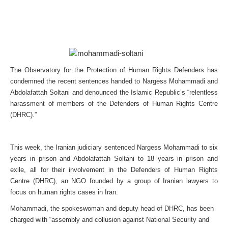
The Observatory for the Protection of Human Rights Defenders has
condemned the recent sentences handed to Nargess Mohammadi and
Abdolafattah Soltani and denounced the Islamic Republic’s “relentless
harassment of members of the Defenders of Human Rights Centre
(DHRC).”
This week, the Iranian judiciary sentenced Nargess Mohammadi to six
years in prison and Abdolafattah Soltani to 18 years in prison and
exile, all for their involvement in the Defenders of Human Rights
Centre (DHRC), an NGO founded by a group of Iranian lawyers to
focus on human rights cases in Iran.
Mohammadi, the spokeswoman and deputy head of DHRC, has been
charged with “assembly and collusion against National Security and