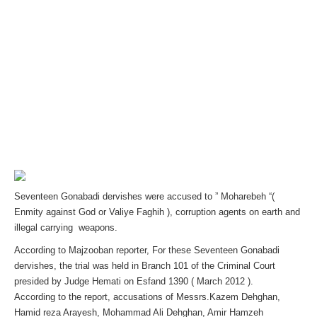
Seventeen Gonabadi dervishes were accused to ” Moharebeh “(
Enmity against God or Valiye Faghih ), corruption agents on earth and
illegal carrying weapons.
According to Majzooban reporter, For these Seventeen Gonabadi
dervishes, the trial was held in Branch 101 of the Criminal Court
presided by Judge Hemati on Esfand 1390 ( March 2012 ).
According to the report, accusations of Messrs.Kazem Dehghan,
Hamid reza Arayesh, Mohammad Ali Dehghan, Amir Hamzeh