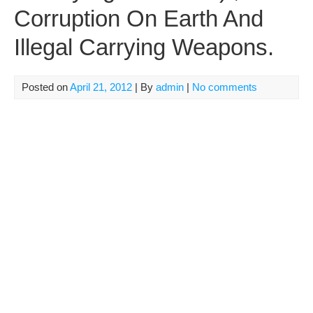
Corruption On Earth And
Illegal Carrying Weapons.
Posted on
April 21, 2012
| By
admin
|
No comments