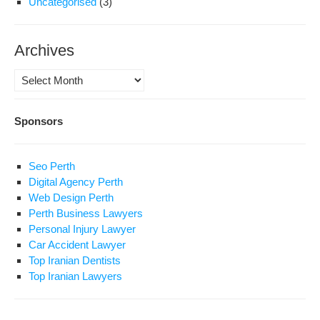
Uncategorised
(3)
Archives
Archives
Sponsors
Seo Perth
Digital Agency Perth
Web Design Perth
Perth Business Lawyers
Personal Injury Lawyer
Car Accident Lawyer
Top Iranian Dentists
Top Iranian Lawyers