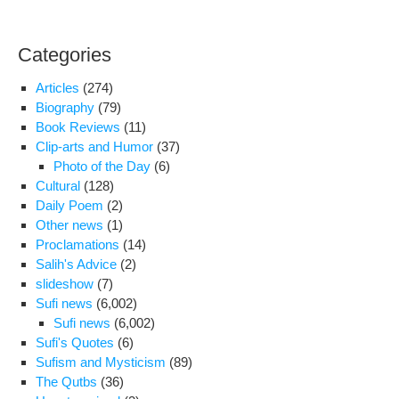
Categories
Articles
(274)
Biography
(79)
Book Reviews
(11)
Clip-arts and Humor
(37)
Photo of the Day
(6)
Cultural
(128)
Daily Poem
(2)
Other news
(1)
Proclamations
(14)
Salih's Advice
(2)
slideshow
(7)
Sufi news
(6,002)
Sufi news
(6,002)
Sufi's Quotes
(6)
Sufism and Mysticism
(89)
The Qutbs
(36)