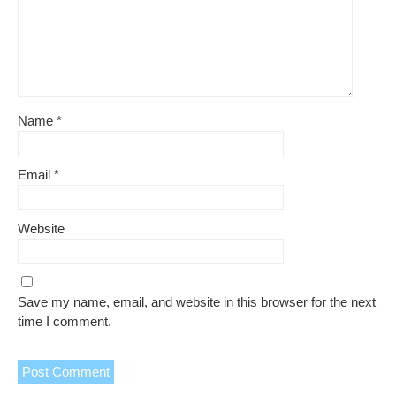
Name
*
Email
*
Website
Save my name, email, and website in this browser for the next
time I comment.