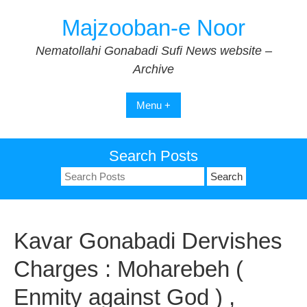
Skip
Majzooban-e Noor
to
content
Nematollahi Gonabadi Sufi News website –
Archive
Menu +
Search Posts
Search
for:
Kavar Gonabadi Dervishes
Charges : Moharebeh (
Enmity against God ) ,