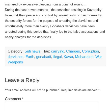
martyred by excessive bleeding from a gunshot wound …
During the past seven months, the dervishes residing in Kavar city
have lost their peace and comfort by violent raids of their homes by
the security forces for the purpose of arresting the dervishes and
unfortunately more than twenty Gonabadi dervishes have been
arrested during this period that finally led to the false accusations and
heavy charges for the dervishes.
Category:
Sufi news
| Tag:
carrying
,
Charges
,
Corruption
,
dervishes
,
Earth
,
gonabadi
,
illegal
,
Kavar
,
Moharebeh
,
War
,
Weapons
Leave a Reply
Your email address will not be published.
Required fields are marked
*
Comment
*