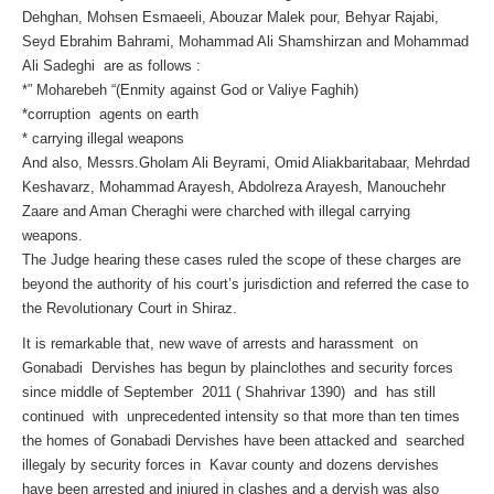
Dehghan, Mohsen Esmaeeli, Abouzar Malek pour, Behyar Rajabi,
Seyd Ebrahim Bahrami, Mohammad Ali Shamshirzan and Mohammad
Ali Sadeghi are as follows :
*” Moharebeh “(Enmity against God or Valiye Faghih)
*corruption agents on earth
* carrying illegal weapons
And also, Messrs.Gholam Ali Beyrami, Omid Aliakbaritabaar, Mehrdad
Keshavarz, Mohammad Arayesh, Abdolreza Arayesh, Manouchehr
Zaare and Aman Cheraghi were charched with illegal carrying
weapons.
The Judge hearing these cases ruled the scope of these charges are
beyond the authority of his court’s jurisdiction and referred the case to
the Revolutionary Court in Shiraz.
It is remarkable that, new wave of arrests and harassment on
Gonabadi Dervishes has begun by plainclothes and security forces
since middle of September 2011 ( Shahrivar 1390) and has still
continued with unprecedented intensity so that more than ten times
the homes of Gonabadi Dervishes have been attacked and searched
illegaly by security forces in Kavar county and dozens dervishes
have been arrested and injured in clashes and a dervish was also