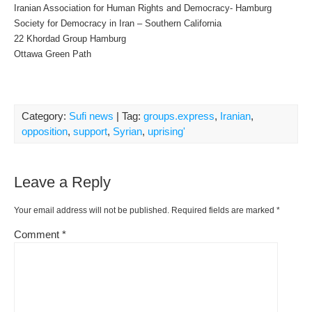
Iranian Association for Human Rights and Democracy- Hamburg
Society for Democracy in Iran – Southern California
22 Khordad Group Hamburg
Ottawa Green Path
Category:
Sufi news
| Tag:
groups.express
,
Iranian
,
opposition
,
support
,
Syrian
,
uprising'
Leave a Reply
Your email address will not be published.
Required fields are marked
*
Comment
*