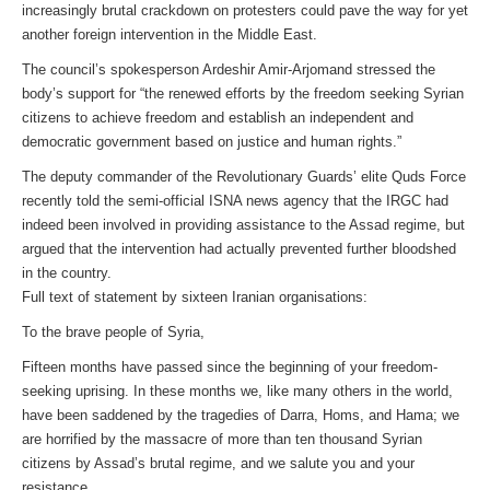
increasingly brutal crackdown on protesters could pave the way for yet
another foreign intervention in the Middle East.
The council’s spokesperson Ardeshir Amir-Arjomand stressed the
body’s support for “the renewed efforts by the freedom seeking Syrian
citizens to achieve freedom and establish an independent and
democratic government based on justice and human rights.”
The deputy commander of the Revolutionary Guards’ elite Quds Force
recently told the semi-official ISNA news agency that the IRGC had
indeed been involved in providing assistance to the Assad regime, but
argued that the intervention had actually prevented further bloodshed
in the country.
Full text of statement by sixteen Iranian organisations:
To the brave people of Syria,
Fifteen months have passed since the beginning of your freedom-
seeking uprising. In these months we, like many others in the world,
have been saddened by the tragedies of Darra, Homs, and Hama; we
are horrified by the massacre of more than ten thousand Syrian
citizens by Assad’s brutal regime, and we salute you and your
resistance.