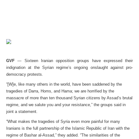
GVF
— Sixteen Iranian opposition groups have expressed their
indignation at the Syrian regime’s ongoing onslaught against pro-
democracy protests.
“[W]e, like many others in the world, have been saddened by the
tragedies of Darra, Homs, and Hama; we are horrified by the
massacre of more than ten thousand Syrian citizens by Assad’s brutal
regime, and we salute you and your resistance,” the groups said in
joint a statement.
“What makes the tragedies of Syria even more painful for many
Iranians is the full partnership of the Islamic Republic of Iran with the
regime of Bashar al-Assad,” they added. “The similarities of the