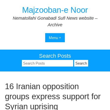
Skip
Majzooban-e Noor
to
content
Nematollahi Gonabadi Sufi News website –
Archive
Menu +
Search Posts
Search
for:
16 Iranian opposition
groups express support for
Syrian uprising