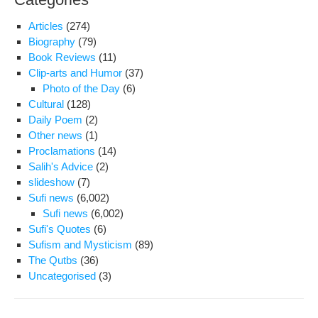
Articles
(274)
Biography
(79)
Book Reviews
(11)
Clip-arts and Humor
(37)
Photo of the Day
(6)
Cultural
(128)
Daily Poem
(2)
Other news
(1)
Proclamations
(14)
Salih's Advice
(2)
slideshow
(7)
Sufi news
(6,002)
Sufi news
(6,002)
Sufi's Quotes
(6)
Sufism and Mysticism
(89)
The Qutbs
(36)
Uncategorised
(3)