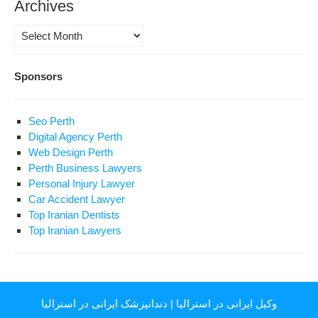
Archives
Archives
Sponsors
Seo Perth
Digital Agency Perth
Web Design Perth
Perth Business Lawyers
Personal Injury Lawyer
Car Accident Lawyer
Top Iranian Dentists
Top Iranian Lawyers
دندانپزشک ایرانی در استرالیا
|
وکیل ایرانی در استرالیا