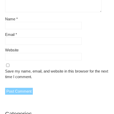
Name
*
Email
*
Website
Save my name, email, and website in this browser for the next
time I comment.
Categories