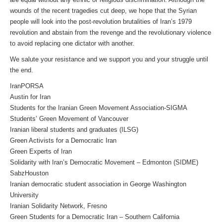
wounds of the recent tragedies cut deep, we hope that the Syrian
people will look into the post-revolution brutalities of Iran’s 1979
revolution and abstain from the revenge and the revolutionary violence
to avoid replacing one dictator with another.
We salute your resistance and we support you and your struggle until
the end.
IranPORSA
Austin for Iran
Students for the Iranian Green Movement Association-SIGMA
Students’ Green Movement of Vancouver
Iranian liberal students and graduates (ILSG)
Green Activists for a Democratic Iran
Green Experts of Iran
Solidarity with Iran’s Democratic Movement – Edmonton (SIDME)
SabzHouston
Iranian democratic student association in George Washington
University
Iranian Solidarity Network, Fresno
Green Students for a Democratic Iran – Southern California