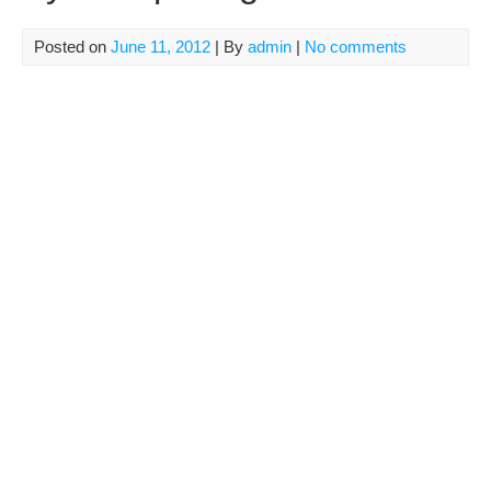
Posted on
June 11, 2012
| By
admin
|
No comments