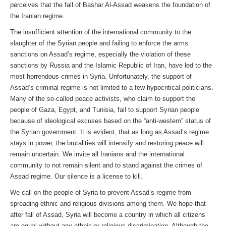
perceives that the fall of Bashar Al-Assad weakens the foundation of
the Iranian regime.
The insufficient attention of the international community to the
slaughter of the Syrian people and failing to enforce the arms
sanctions on Assad’s regime, especially the violation of these
sanctions by Russia and the Islamic Republic of Iran, have led to the
most horrendous crimes in Syria. Unfortunately, the support of
Assad’s criminal regime is not limited to a few hypocritical politicians.
Many of the so-called peace activists, who claim to support the
people of Gaza, Egypt, and Tunisia, fail to support Syrian people
because of ideological excuses based on the “anti-western” status of
the Syrian government. It is evident, that as long as Assad’s regime
stays in power, the brutalities will intensify and restoring peace will
remain uncertain. We invite all Iranians and the international
community to not remain silent and to stand against the crimes of
Assad regime. Our silence is a license to kill.
We call on the people of Syria to prevent Assad’s regime from
spreading ethnic and religious divisions among them. We hope that
after fall of Assad, Syria will become a country in which all citizens
are equal without any ethnic or religious discrimination. Although the