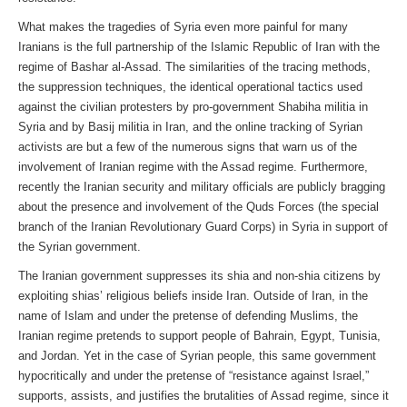
What makes the tragedies of Syria even more painful for many
Iranians is the full partnership of the Islamic Republic of Iran with the
regime of Bashar al-Assad. The similarities of the tracing methods,
the suppression techniques, the identical operational tactics used
against the civilian protesters by pro-government Shabiha militia in
Syria and by Basij militia in Iran, and the online tracking of Syrian
activists are but a few of the numerous signs that warn us of the
involvement of Iranian regime with the Assad regime. Furthermore,
recently the Iranian security and military officials are publicly bragging
about the presence and involvement of the Quds Forces (the special
branch of the Iranian Revolutionary Guard Corps) in Syria in support of
the Syrian government.
The Iranian government suppresses its shia and non-shia citizens by
exploiting shias’ religious beliefs inside Iran. Outside of Iran, in the
name of Islam and under the pretense of defending Muslims, the
Iranian regime pretends to support people of Bahrain, Egypt, Tunisia,
and Jordan. Yet in the case of Syrian people, this same government
hypocritically and under the pretense of “resistance against Israel,”
supports, assists, and justifies the brutalities of Assad regime, since it