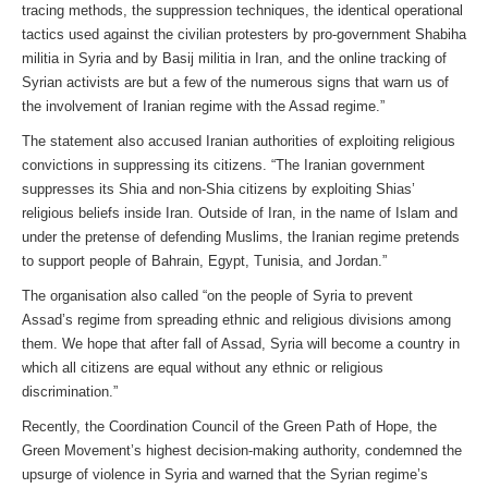
tracing methods, the suppression techniques, the identical operational
tactics used against the civilian protesters by pro-government Shabiha
militia in Syria and by Basij militia in Iran, and the online tracking of
Syrian activists are but a few of the numerous signs that warn us of
the involvement of Iranian regime with the Assad regime.”
The statement also accused Iranian authorities of exploiting religious
convictions in suppressing its citizens. “The Iranian government
suppresses its Shia and non-Shia citizens by exploiting Shias’
religious beliefs inside Iran. Outside of Iran, in the name of Islam and
under the pretense of defending Muslims, the Iranian regime pretends
to support people of Bahrain, Egypt, Tunisia, and Jordan.”
The organisation also called “on the people of Syria to prevent
Assad’s regime from spreading ethnic and religious divisions among
them. We hope that after fall of Assad, Syria will become a country in
which all citizens are equal without any ethnic or religious
discrimination.”
Recently, the Coordination Council of the Green Path of Hope, the
Green Movement’s highest decision-making authority, condemned the
upsurge of violence in Syria and warned that the Syrian regime’s