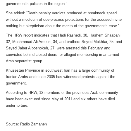
government’s policies in the region.”
She added: “Death penalty verdicts produced at breakneck speed
without a modicum of due-process protections for the accused invite
nothing but skepticism about the merits of the government’s case.”
The HRW report indicates that Hadi Rashedi, 38, Hashem Shaabani,
32, Moahmmad-Ali Amouri, 34, and brothers Seyed Mokhtar, 25, and
Seyed Jaber Alboshokeh, 27, were arrested this February and
convicted behind closed doors for alleged membership in an armed
Arab separatist group.
Khuzestan Province in southwest Iran has a large community of
Iranian Arabs and since 2005 has witnessed protests against the
government.
According to HRW, 12 members of the province’s Arab community
have been executed since May of 2011 and six others have died
under torture.
Source: Radio Zamaneh