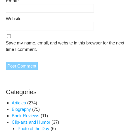
Email
*
Website
Save my name, email, and website in this browser for the next
time I comment.
Categories
Articles
(274)
Biography
(79)
Book Reviews
(11)
Clip-arts and Humor
(37)
Photo of the Day
(6)