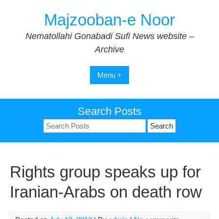
Skip
Majzooban-e Noor
to
content
Nematollahi Gonabadi Sufi News website –
Archive
Menu +
Search Posts
Search
for:
Rights group speaks up for
Iranian-Arabs on death row