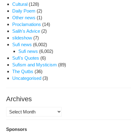
Cultural
(128)
Daily Poem
(2)
Other news
(1)
Proclamations
(14)
Salih's Advice
(2)
slideshow
(7)
Sufi news
(6,002)
Sufi news
(6,002)
Sufi's Quotes
(6)
Sufism and Mysticism
(89)
The Qutbs
(36)
Uncategorised
(3)
Archives
Archives
Sponsors