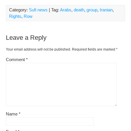
Category:
Sufi news
| Tag:
Arabs
,
death
,
group
,
Iranian
,
Rights
,
Row
Leave a Reply
Your email address will not be published.
Required fields are marked
*
Comment
*
Name
*