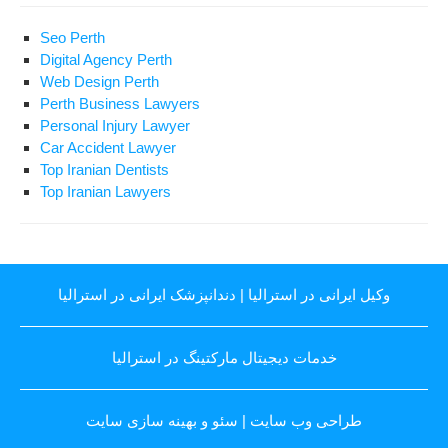
Seo Perth
Digital Agency Perth
Web Design Perth
Perth Business Lawyers
Personal Injury Lawyer
Car Accident Lawyer
Top Iranian Dentists
Top Iranian Lawyers
دندانپزشک ایرانی در استرالیا
|
وکیل ایرانی در استرالیا
خدمات دیجیتال مارکتینگ در استرالیا
سئو و بهینه سازی سایت
|
طراحی وب سایت