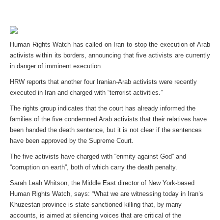
Human Rights Watch has called on Iran to stop the execution of Arab
activists within its borders, announcing that five activists are currently
in danger of imminent execution.
HRW reports that another four Iranian-Arab activists were recently
executed in Iran and charged with “terrorist activities.”
The rights group indicates that the court has already informed the
families of the five condemned Arab activists that their relatives have
been handed the death sentence, but it is not clear if the sentences
have been approved by the Supreme Court.
The five activists have charged with “enmity against God” and
“corruption on earth”, both of which carry the death penalty.
Sarah Leah Whitson, the Middle East director of New York-based
Human Rights Watch, says: “What we are witnessing today in Iran’s
Khuzestan province is state-sanctioned killing that, by many
accounts, is aimed at silencing voices that are critical of the