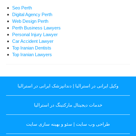
Seo Perth
Digital Agency Perth
Web Design Perth
Perth Business Lawyers
Personal Injury Lawyer
Car Accident Lawyer
Top Iranian Dentists
Top Iranian Lawyers
دندانپزشک ایرانی در استرالیا
|
وکیل ایرانی در استرالیا
خدمات دیجیتال مارکتینگ در استرالیا
سئو و بهینه سازی سایت
|
طراحی وب سایت