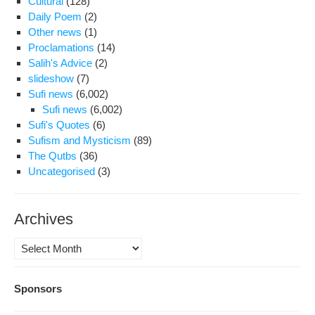
Cultural
(128)
Daily Poem
(2)
Other news
(1)
Proclamations
(14)
Salih's Advice
(2)
slideshow
(7)
Sufi news
(6,002)
Sufi news
(6,002)
Sufi's Quotes
(6)
Sufism and Mysticism
(89)
The Qutbs
(36)
Uncategorised
(3)
Archives
Archives
Sponsors