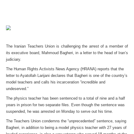
The Iranian Teachers Union is challenging the arrest of a member of
its executive board, Mahmoud Bagheri, in a letter to the head of Iran’s
judiciary.
The Human Rights Activists News Agency (HRANA) reports that the
letter to Ayatollah Larijani declares that Bagheri is one of the country’s
model teachers and calls his incarceration “incredible and
undeserved.”
The physics teacher has been sentenced to a total of nine and a half
years in prison for two separate files. Even though the sentence was
suspended, he was arrested on Monday to serve out his time.
The Teachers Union condemns the “unprecedented” sentence, saying
Bagheri, in addition to being a model physics teacher with 27 years of