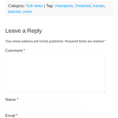
Category:
Sufi news
| Tag:
champions
,
Detained
,
Iranian
,
teacher
,
union
Leave a Reply
Your email address will not be published.
Required fields are marked
*
Comment
*
Name
*
Email
*