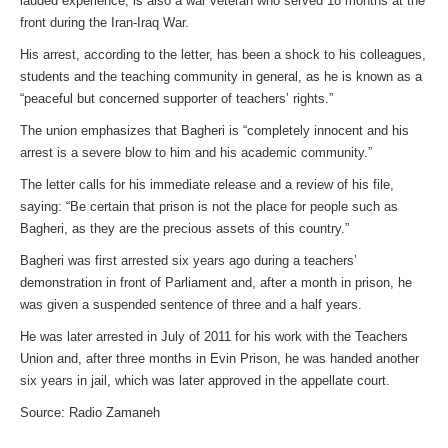
lauded experience, is also a war veteran who served 18 months at the
front during the Iran-Iraq War.
His arrest, according to the letter, has been a shock to his colleagues,
students and the teaching community in general, as he is known as a
“peaceful but concerned supporter of teachers’ rights.”
The union emphasizes that Bagheri is “completely innocent and his
arrest is a severe blow to him and his academic community.”
The letter calls for his immediate release and a review of his file,
saying: “Be certain that prison is not the place for people such as
Bagheri, as they are the precious assets of this country.”
Bagheri was first arrested six years ago during a teachers’
demonstration in front of Parliament and, after a month in prison, he
was given a suspended sentence of three and a half years.
He was later arrested in July of 2011 for his work with the Teachers
Union and, after three months in Evin Prison, he was handed another
six years in jail, which was later approved in the appellate court.
Source: Radio Zamaneh