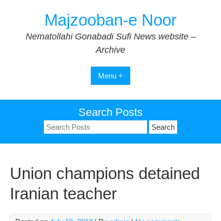
Skip
Majzooban-e Noor
to
content
Nematollahi Gonabadi Sufi News website –
Archive
Menu +
Search Posts
Search
for:
Union champions detained
Iranian teacher