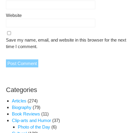
Website
Save my name, email, and website in this browser for the next
time I comment.
Categories
Articles
(274)
Biography
(79)
Book Reviews
(11)
Clip-arts and Humor
(37)
Photo of the Day
(6)