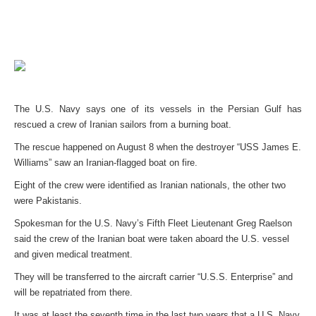
The U.S. Navy says one of its vessels in the Persian Gulf has
rescued a crew of Iranian sailors from a burning boat.
The rescue happened on August 8 when the destroyer “USS James E.
Williams” saw an Iranian-flagged boat on fire.
Eight of the crew were identified as Iranian nationals, the other two
were Pakistanis.
Spokesman for the U.S. Navy’s Fifth Fleet Lieutenant Greg Raelson
said the crew of the Iranian boat were taken aboard the U.S. vessel
and given medical treatment.
They will be transferred to the aircraft carrier “U.S.S. Enterprise” and
will be repatriated from there.
It was at least the seventh time in the last two years that a U.S. Navy