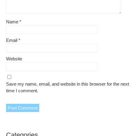
Name
*
Email
*
Website
Save my name, email, and website in this browser for the next
time I comment.
Categories