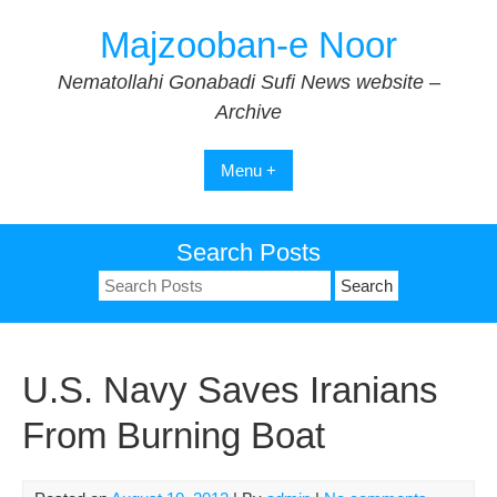
Skip
Majzooban-e Noor
to
content
Nematollahi Gonabadi Sufi News website –
Archive
Menu +
Search Posts
Search
for:
U.S. Navy Saves Iranians
From Burning Boat