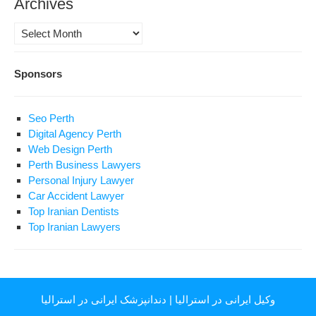
Archives
Archives
Sponsors
Seo Perth
Digital Agency Perth
Web Design Perth
Perth Business Lawyers
Personal Injury Lawyer
Car Accident Lawyer
Top Iranian Dentists
Top Iranian Lawyers
دندانپزشک ایرانی در استرالیا
|
وکیل ایرانی در استرالیا