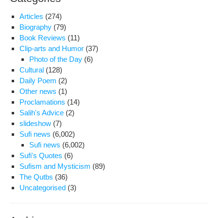
Articles
(274)
Biography
(79)
Book Reviews
(11)
Clip-arts and Humor
(37)
Photo of the Day
(6)
Cultural
(128)
Daily Poem
(2)
Other news
(1)
Proclamations
(14)
Salih's Advice
(2)
slideshow
(7)
Sufi news
(6,002)
Sufi news
(6,002)
Sufi's Quotes
(6)
Sufism and Mysticism
(89)
The Qutbs
(36)
Uncategorised
(3)