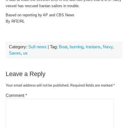
vessel has rescued Iranian sailors in trouble.
Based on reporting by AP and CBS News
By RFE/RL
Category:
Sufi news
| Tag:
Boat
,
burning
,
Iranians
,
Navy
,
Saves
,
us
Leave a Reply
Your email address will not be published.
Required fields are marked
*
Comment
*