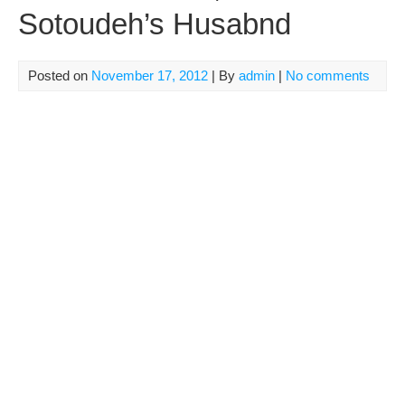
Sotoudeh’s Husabnd
Posted on
November 17, 2012
| By
admin
|
No comments