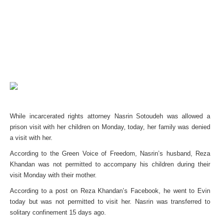
While incarcerated rights attorney Nasrin Sotoudeh was allowed a
prison visit with her children on Monday, today, her family was denied
a visit with her.
According to the Green Voice of Freedom, Nasrin’s husband, Reza
Khandan was not permitted to accompany his children during their
visit Monday with their mother.
According to a post on Reza Khandan’s Facebook, he went to Evin
today but was not permitted to visit her. Nasrin was transferred to
solitary confinement 15 days ago.