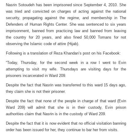
Nasrin Sotoudeh has been imprisoned since September 4, 2010. She
was tried and convicted on charges of acting against the national
security, propagating against the regime, and membership in The
Defenders of Human Rights Center. She was sentenced to six years
imprisonment, banned from practicing law and banned from leaving
the country for 20 years, and also fined 50,000 Tomans for not
observing the Islamic code of attire (Hijab).
Following is a translation of Reza Khandan’s post on his Facebook:
“Today, Thursday, for the second week in a row I went to Evin
attempting to visit my wife. Thursdays are visiting days for the
prisoners incarcerated in Ward 209.
Despite the fact that Nasrin was transferred to this ward 15 days ago,
they claim she is not their prisoner.
Despite the fact that none of the people in charge of that ward (Evin
Ward 209) will admit that she is in their custody, Evin prison
authorities claim that Nasrin is in the custody of Ward 209.
Despite the fact that it is now evident that no official visitation banning
order has been issued for her, they continue to bar her from visits.