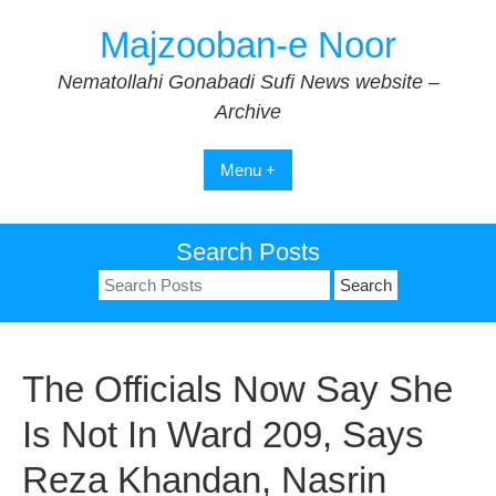
Skip
Majzooban-e Noor
to
content
Nematollahi Gonabadi Sufi News website –
Archive
Menu +
Search Posts
Search
for:
The Officials Now Say She
Is Not In Ward 209, Says
Reza Khandan, Nasrin