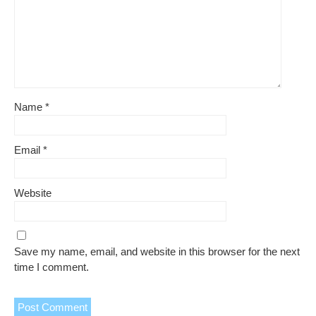
Name
*
Email
*
Website
Save my name, email, and website in this browser for the next
time I comment.