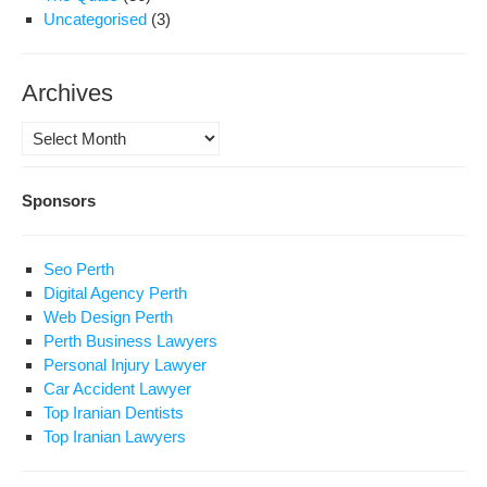
Uncategorised
(3)
Archives
Archives
Sponsors
Seo Perth
Digital Agency Perth
Web Design Perth
Perth Business Lawyers
Personal Injury Lawyer
Car Accident Lawyer
Top Iranian Dentists
Top Iranian Lawyers