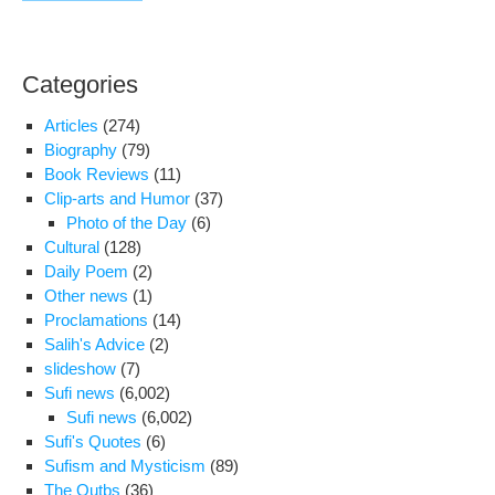
Categories
Articles
(274)
Biography
(79)
Book Reviews
(11)
Clip-arts and Humor
(37)
Photo of the Day
(6)
Cultural
(128)
Daily Poem
(2)
Other news
(1)
Proclamations
(14)
Salih's Advice
(2)
slideshow
(7)
Sufi news
(6,002)
Sufi news
(6,002)
Sufi's Quotes
(6)
Sufism and Mysticism
(89)
The Qutbs
(36)