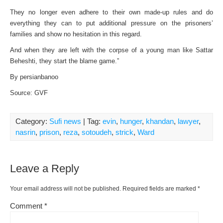
They no longer even adhere to their own made-up rules and do
everything they can to put additional pressure on the prisoners’
families and show no hesitation in this regard.
And when they are left with the corpse of a young man like Sattar
Beheshti, they start the blame game.”
By persianbanoo
Source: GVF
Category:
Sufi news
| Tag:
evin
,
hunger
,
khandan
,
lawyer
,
nasrin
,
prison
,
reza
,
sotoudeh
,
strick
,
Ward
Leave a Reply
Your email address will not be published.
Required fields are marked
*
Comment
*