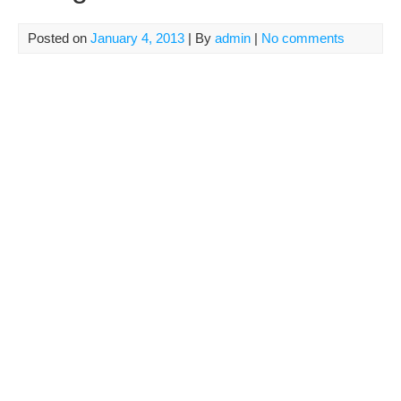
Posted on
January 4, 2013
| By
admin
|
No comments