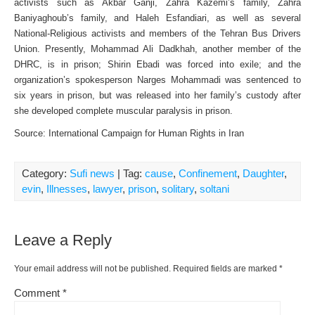
activists such as Akbar Ganji, Zahra Kazemi’s family, Zahra
Baniyaghoub’s family, and Haleh Esfandiari, as well as several
National-Religious activists and members of the Tehran Bus Drivers
Union. Presently, Mohammad Ali Dadkhah, another member of the
DHRC, is in prison; Shirin Ebadi was forced into exile; and the
organization’s spokesperson Narges Mohammadi was sentenced to
six years in prison, but was released into her family’s custody after
she developed complete muscular paralysis in prison.
Source: International Campaign for Human Rights in Iran
Category:
Sufi news
| Tag:
cause
,
Confinement
,
Daughter
,
evin
,
Illnesses
,
lawyer
,
prison
,
solitary
,
soltani
Leave a Reply
Your email address will not be published.
Required fields are marked
*
Comment
*