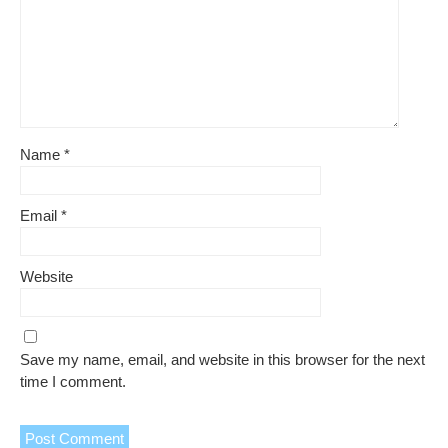
Name
*
Email
*
Website
Save my name, email, and website in this browser for the next
time I comment.