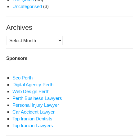
Uncategorised
(3)
Archives
Archives
Sponsors
Seo Perth
Digital Agency Perth
Web Design Perth
Perth Business Lawyers
Personal Injury Lawyer
Car Accident Lawyer
Top Iranian Dentists
Top Iranian Lawyers