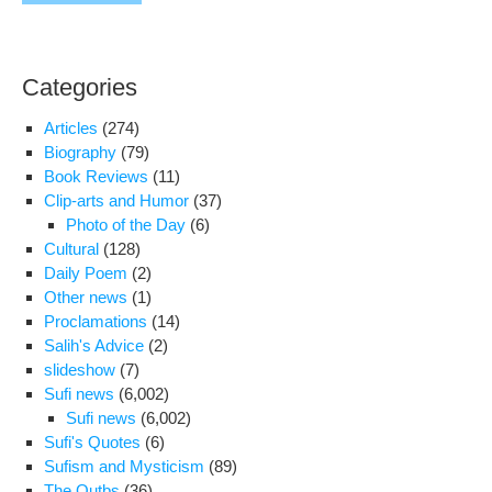
Categories
Articles
(274)
Biography
(79)
Book Reviews
(11)
Clip-arts and Humor
(37)
Photo of the Day
(6)
Cultural
(128)
Daily Poem
(2)
Other news
(1)
Proclamations
(14)
Salih's Advice
(2)
slideshow
(7)
Sufi news
(6,002)
Sufi news
(6,002)
Sufi's Quotes
(6)
Sufism and Mysticism
(89)
The Qutbs
(36)