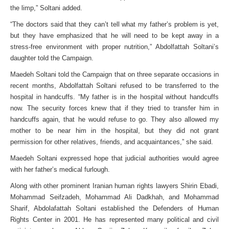
the limp,” Soltani added.
“The doctors said that they can’t tell what my father’s problem is yet,
but they have emphasized that he will need to be kept away in a
stress-free environment with proper nutrition,” Abdolfattah Soltani’s
daughter told the Campaign.
Maedeh Soltani told the Campaign that on three separate occasions in
recent months, Abdolfattah Soltani refused to be transferred to the
hospital in handcuffs. “My father is in the hospital without handcuffs
now. The security forces knew that if they tried to transfer him in
handcuffs again, that he would refuse to go. They also allowed my
mother to be near him in the hospital, but they did not grant
permission for other relatives, friends, and acquaintances,” she said.
Maedeh Soltani expressed hope that judicial authorities would agree
with her father’s medical furlough.
Along with other prominent Iranian human rights lawyers Shirin Ebadi,
Mohammad Seifzadeh, Mohammad Ali Dadkhah, and Mohammad
Sharif, Abdolafattah Soltani established the Defenders of Human
Rights Center in 2001. He has represented many political and civil