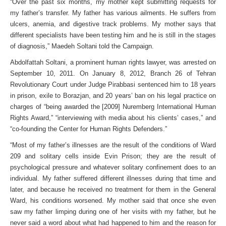
“Over the past six months, my mother kept submitting requests for
my father’s transfer. My father has various ailments. He suffers from
ulcers, anemia, and digestive track problems. My mother says that
different specialists have been testing him and he is still in the stages
of diagnosis,” Maedeh Soltani told the Campaign.
Abdolfattah Soltani, a prominent human rights lawyer, was arrested on
September 10, 2011. On January 8, 2012, Branch 26 of Tehran
Revolutionary Court under Judge Pirabbasi sentenced him to 18 years
in prison, exile to Borazjan, and 20 years’ ban on his legal practice on
charges of “being awarded the [2009] Nuremberg International Human
Rights Award,” “interviewing with media about his clients’ cases,” and
“co-founding the Center for Human Rights Defenders.”
“Most of my father’s illnesses are the result of the conditions of Ward
209 and solitary cells inside Evin Prison; they are the result of
psychological pressure and whatever solitary confinement does to an
individual. My father suffered different illnesses during that time and
later, and because he received no treatment for them in the General
Ward, his conditions worsened. My mother said that once she even
saw my father limping during one of her visits with my father, but he
never said a word about what had happened to him and the reason for