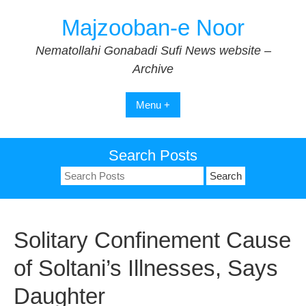
Skip
Majzooban-e Noor
to
content
Nematollahi Gonabadi Sufi News website –
Archive
Menu +
Search Posts
Search
for:
Solitary Confinement Cause
of Soltani’s Illnesses, Says
Daughter