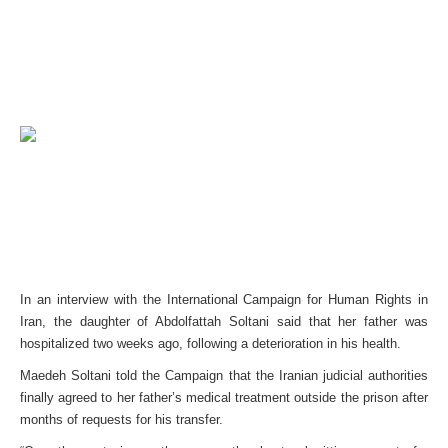
In an interview with the International Campaign for Human Rights in
Iran, the daughter of Abdolfattah Soltani said that her father was
hospitalized two weeks ago, following a deterioration in his health.
Maedeh Soltani told the Campaign that the Iranian judicial authorities
finally agreed to her father’s medical treatment outside the prison after
months of requests for his transfer.