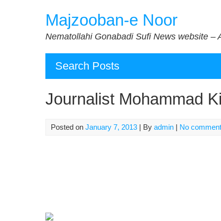
Skip
Majzooban-e Noor
to
content
Nematollahi Gonabadi Sufi News website – 
Search Posts
Journalist Mohammad Kim
Posted on
January 7, 2013
| By
admin
|
No commen