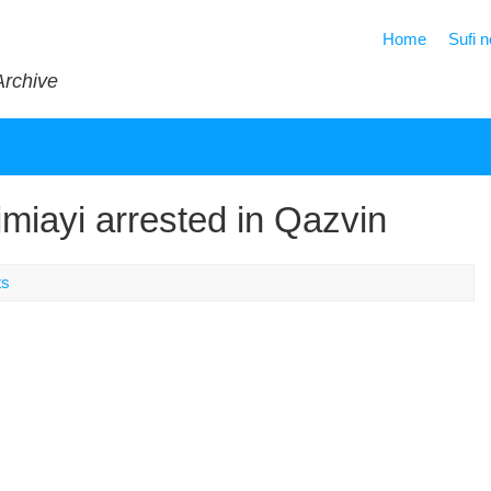
Home
Sufi 
Archive
iayi arrested in Qazvin
ts