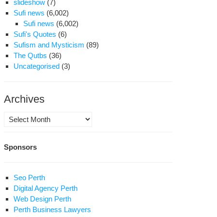
slideshow
(7)
Sufi news
(6,002)
Sufi news
(6,002)
Sufi's Quotes
(6)
Sufism and Mysticism
(89)
The Qutbs
(36)
Uncategorised
(3)
Archives
Archives
Sponsors
Seo Perth
Digital Agency Perth
Web Design Perth
Perth Business Lawyers