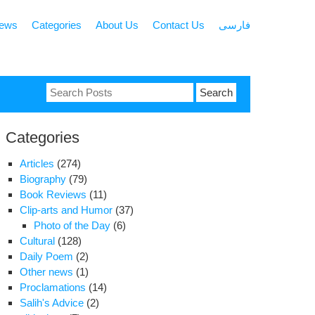
news
Categories
About Us
Contact Us
فارسی
Search
for:
Categories
Articles
(274)
Biography
(79)
Book Reviews
(11)
Clip-arts and Humor
(37)
Photo of the Day
(6)
Cultural
(128)
Daily Poem
(2)
Other news
(1)
Proclamations
(14)
Salih's Advice
(2)