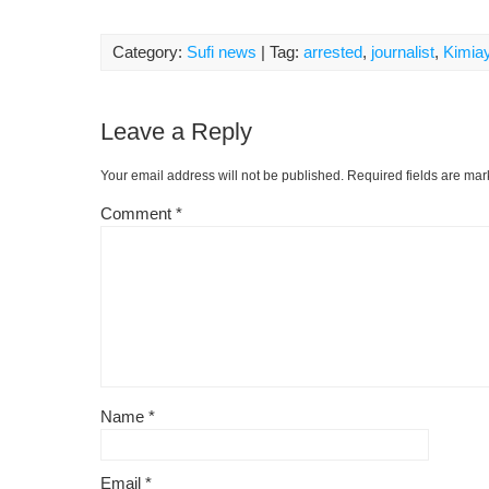
Category:
Sufi news
| Tag:
arrested
,
journalist
,
Kimiay
Leave a Reply
Your email address will not be published.
Required fields are ma
Comment
*
Name
*
Email
*