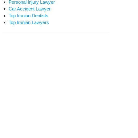
Personal Injury Lawyer
Car Accident Lawyer
Top Iranian Dentists
Top Iranian Lawyers