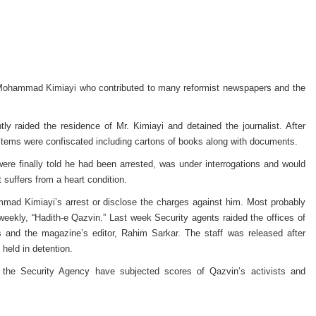
d Mohammad Kimiayi who contributed to many reformist newspapers and the
ly raided the residence of Mr. Kimiayi and detained the journalist. After
 items were confiscated including cartons of books along with documents.
re finally told he had been arrested, was under interrogations and would
st suffers from a heart condition.
mmad Kimiayi’s arrest or disclose the charges against him. Most probably
e weekly, “Hadith-e Qazvin.” Last week Security agents raided the offices of
s and the magazine’s editor, Rahim Sarkar. The staff was released after
 held in detention.
the Security Agency have subjected scores of Qazvin’s activists and