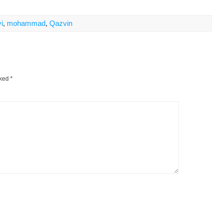
i
,
mohammad
,
Qazvin
rked
*