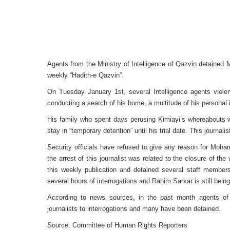
Agents from the Ministry of Intelligence of Qazvin detaine
weekly “Hadith-e Qazvin”.
On Tuesday January 1st, several Intelligence agents violent
conducting a search of his home, a multitude of his personal
His family who spent days perusing Kimiayi’s whereabouts we
stay in “temporary detention” until his trial date. This journali
Security officials have refused to give any reason for Moha
the arrest of this journalist was related to the closure of th
this weekly publication and detained several staff member
several hours of interrogations and Rahim Sarkar is still being
According to news sources, in the past month agents of 
journalists to interrogations and many have been detained.
Source: Committee of Human Rights Reporters