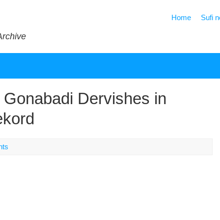
Home
Sufi 
Archive
 Gonabadi Dervishes in
ekord
nts