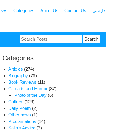
news
Categories
About Us
Contact Us
فارسی
Search
for:
Categories
Articles
(274)
Biography
(79)
Book Reviews
(11)
Clip-arts and Humor
(37)
Photo of the Day
(6)
Cultural
(128)
Daily Poem
(2)
Other news
(1)
Proclamations
(14)
Salih's Advice
(2)