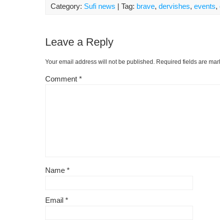
Category:
Sufi news
| Tag:
brave
,
dervishes
,
events
,
Leave a Reply
Your email address will not be published.
Required fields are ma
Comment
*
Name
*
Email
*