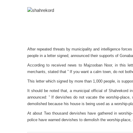
After repeated threats by municipality and intelligence forc
people in a letter signed, announced their supports of Gonaba
A
ccording to received news to Majzooban Noor, in this lett
merchants, stated that ” If you want a calm town, do not bot
This letter which signed by more than 1,000 people, is supp
It should be noted that, a municipal official of Shahrekord 
announced: ” If dervishes do not vacate the worship-place, w
demolished because his house is being used as a worship-p
At about Two thousand dervishes have gathered in worship-
police have warned dervishes to demolish the worship-place, d