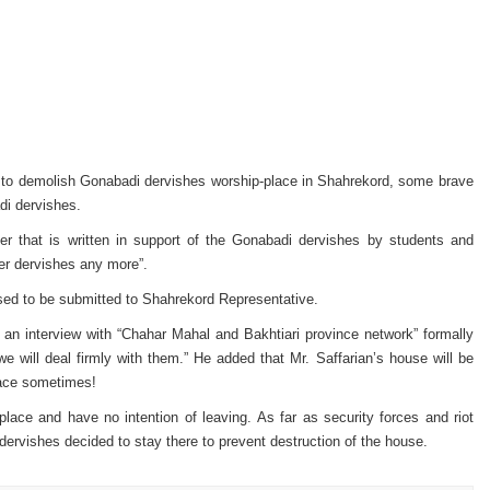
es to demolish Gonabadi dervishes worship-place in Shahrekord, some brave
di dervishes.
er that is written in support of the Gonabadi de
rvishes by students and
her dervishes any more”.
osed to be submitted to Shahrekord Representative.
in an interview with “Chahar Mahal and Bakhtiari province network” formally
e will deal firmly with them.” He added that Mr. Saffarian’s house will be
lace sometimes!
place and have no intention of leaving.
As far as security forces and riot
ervishes decided to stay there to prevent destruction of the house.