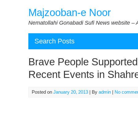
Skip
Majzooban-e Noor
to
content
Nematollahi Gonabadi Sufi News website – 
Search Posts
Brave People Supported
Recent Events in Shahr
Posted on
January 20, 2013
| By
admin
|
No comme