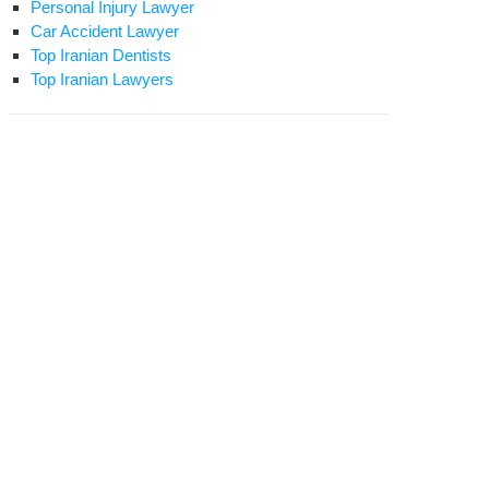
Personal Injury Lawyer
Car Accident Lawyer
Top Iranian Dentists
Top Iranian Lawyers