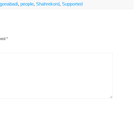
gonabadi
,
people
,
Shahrekord
,
Supported
rked
*