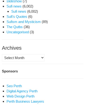
slideshow
(7)
Sufi news
(6,002)
Sufi news
(6,002)
Sufi's Quotes
(6)
Sufism and Mysticism
(89)
The Qutbs
(36)
Uncategorised
(3)
Archives
Archives
Sponsors
Seo Perth
Digital Agency Perth
Web Design Perth
Perth Business Lawyers