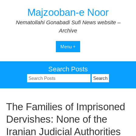
Skip
Majzooban-e Noor
to
content
Nematollahi Gonabadi Sufi News website –
Archive
Menu +
Search Posts
Search
for:
The Families of Imprisoned
Dervishes: None of the
Iranian Judicial Authorities