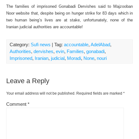
The families of imprisoned Gonabadi Dervishes said to Majzooban
Noor website that, despite being on hunger strike for 83 days which in
two human being’s lives are at stake, unfortunately, none of the
Iranian judicial authorities are accountable!
Category:
Sufi news
| Tag:
accountable
,
AdelAbad
,
Authorities
,
dervishes
,
evin
,
Families
,
gonabadi
,
Imprisoned
,
Iranian
,
judicial
,
Moradi
,
None
,
nouri
Leave a Reply
Your email address will not be published.
Required fields are marked
*
Comment
*