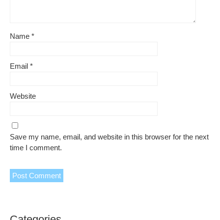
Name
*
Email
*
Website
Save my name, email, and website in this browser for the next
time I comment.
Categories