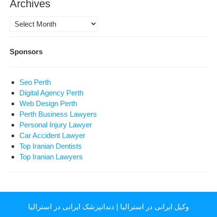
Archives
Archives
Sponsors
Seo Perth
Digital Agency Perth
Web Design Perth
Perth Business Lawyers
Personal Injury Lawyer
Car Accident Lawyer
Top Iranian Dentists
Top Iranian Lawyers
دندانپزشک ایرانی در استرالیا
|
وکیل ایرانی در استرالیا