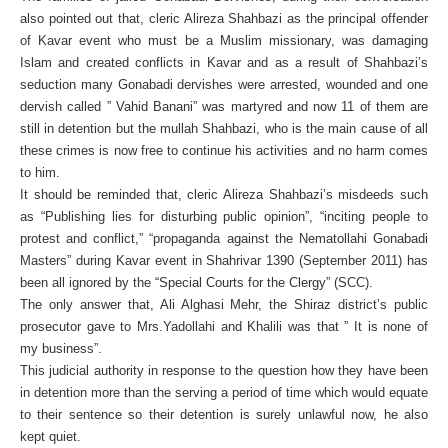
also pointed out that,
cleric Alireza Shahbazi as the principal offender
of Kavar event who must be a Muslim missionary, was damaging
Islam and created conflicts in Kavar and as a result of Shahbazi’s
seduction many Gonabadi dervishes were arrested, wounded and one
dervish called ” Vahid Banani” was martyred and now 11 of them are
still in detention but the mullah Shahbazi, who is the main cause of all
these crimes is now free to continue his activities and no harm comes
to him.
It should be reminded that, cleric Alireza Shahbazi’s misdeeds such
as “Publishing lies for disturbing public opinion”, “inciting people to
protest and conflict,” “propaganda against the Nematollahi Gonabadi
Masters” during Kavar event in Shahrivar 1390 (September 2011) has
been all ignored by the “Special Courts for the Clergy” (SCC).
The only answer that, Ali Alghasi Mehr, the Shiraz district’s public
prosecutor gave to Mrs.Yadollahi and Khalili was that ” It is none of
my business”.
This judicial authority in response to the question how they have been
in detention more than the serving a period of time which would equate
to their sentence so their detention is surely unlawful now, he also
kept quiet.