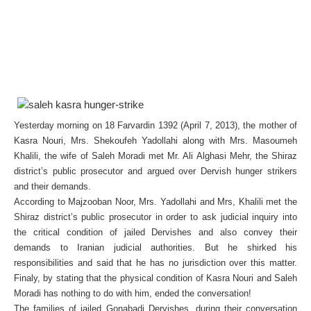
Yesterday morning on 18 Farvardin 1392 (April 7, 2013), the mother of
Kasra Nouri, Mrs. Shekoufeh Yadollahi along with Mrs. Masoumeh
Khalili, the wife of Saleh Moradi met Mr. Ali Alghasi Mehr, the Shiraz
district’s public prosecutor and argued over Dervish hunger strikers
and their demands.
According to Majzooban Noor, Mrs. Yadollahi and Mrs, Khalili met the
Shiraz district’s public prosecutor in order to ask judicial inquiry into
the critical condition of jailed Dervishes and also convey their
demands to Iranian judicial authorities. But he shirked his
responsibilities and said that he has no jurisdiction over this matter.
Finaly, by stating that the physical condition of Kasra Nouri and Saleh
Moradi has nothing to do with him, ended the conversation!
The families of jailed Gonabadi Dervishes, during their conversation