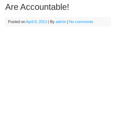
Are Accountable!
Posted on
April 8, 2013
| By
admin
|
No comments