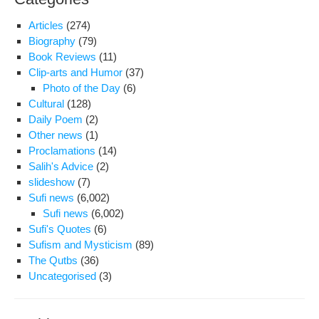
Articles
(274)
Biography
(79)
Book Reviews
(11)
Clip-arts and Humor
(37)
Photo of the Day
(6)
Cultural
(128)
Daily Poem
(2)
Other news
(1)
Proclamations
(14)
Salih's Advice
(2)
slideshow
(7)
Sufi news
(6,002)
Sufi news
(6,002)
Sufi's Quotes
(6)
Sufism and Mysticism
(89)
The Qutbs
(36)
Uncategorised
(3)