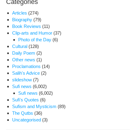
Categories
Articles
(274)
Biography
(79)
Book Reviews
(11)
Clip-arts and Humor
(37)
Photo of the Day
(6)
Cultural
(128)
Daily Poem
(2)
Other news
(1)
Proclamations
(14)
Salih's Advice
(2)
slideshow
(7)
Sufi news
(6,002)
Sufi news
(6,002)
Sufi's Quotes
(6)
Sufism and Mysticism
(89)
The Qutbs
(36)
Uncategorised
(3)