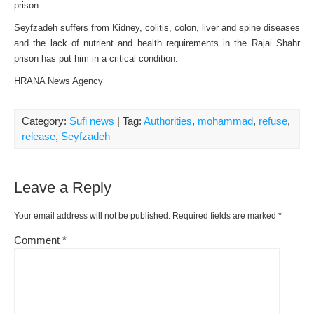
prison.
Seyfzadeh suffers from Kidney, colitis, colon, liver and spine diseases
and the lack of nutrient and health requirements in the Rajai Shahr
prison has put him in a critical condition.
HRANA News Agency
Category:
Sufi news
| Tag:
Authorities
,
mohammad
,
refuse
,
release
,
Seyfzadeh
Leave a Reply
Your email address will not be published.
Required fields are marked
*
Comment
*