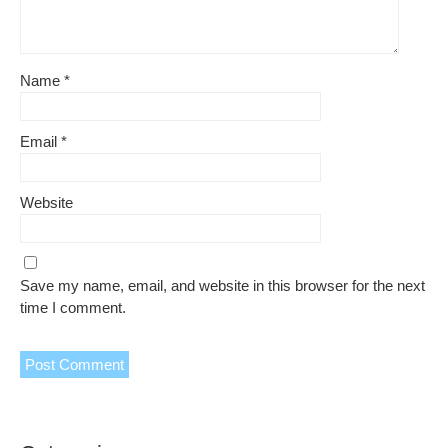
Name
*
Email
*
Website
Save my name, email, and website in this browser for the next
time I comment.