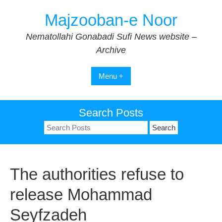
Skip
Majzooban-e Noor
to
content
Nematollahi Gonabadi Sufi News website –
Archive
Menu +
Search Posts
Search
for:
The authorities refuse to
release Mohammad
Seyfzadeh