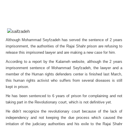
Although Mohammad Seyfzadeh has served the sentence of 2 years
imprisonment, the authorities of the Rajai Shahr prison are refusing to
release this imprisoned lawyer and are making a new case for him.
According to a report by the Kalameh website, although the 2 years
imprisonment sentence of Mohammad Seyfzadeh, the lawyer and a
member of the Human rights defenders center is finished last March,
this human rights activist who suffers from several diseases is still
kept in prison.
He has been sentenced to 6 years of prison for complaining and not
taking part in the Revolutionary court, which is not definitive yet.
He didn’t recognize the revolutionary court because of the lack of
independency and not keeping the due process which caused the
irritation of the judiciary authorities and his exile to the Rajai Shahr