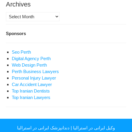
Archives
Archives
Sponsors
Seo Perth
Digital Agency Perth
Web Design Perth
Perth Business Lawyers
Personal Injury Lawyer
Car Accident Lawyer
Top Iranian Dentists
Top Iranian Lawyers
دندانپزشک ایرانی در استرالیا
|
وکیل ایرانی در استرالیا