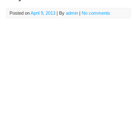
Posted on
April 9, 2013
| By
admin
|
No comments