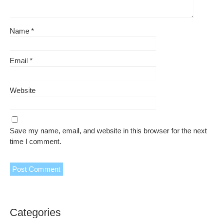
Name
*
Email
*
Website
Save my name, email, and website in this browser for the next
time I comment.
Categories