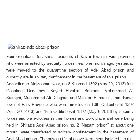
Four Gonabadi Dervishes, residents of Kavar town in Fars province
who were arrested by security forces near one month ago, yesterday
were moved to the quarantine section of Adel Abad prison and
currently are in solitary confinement in the basement of this prison.
According to Majzooban Noor, on 8 Khordad 1392 (May 29, 2013) four
Gonabadi Dervishes, Sayed Ebrahim Bahrami, Mohammad Ali
Sadeghi, Mohammad Ali Dehghan and Mohsen Esmaeeli, from Kavar
town of Fars Province who were arrested on 10th Ordibehesht 1392
(April 30, 2013) and 16th Ordibehesht 1392 (May 6 2013) by security
forces and plain-clothes in their homes and work place and were being
held in Shiraz’s Adel Abad prison no. 2 “Nezam prison” at about one
month, were transferred to solitary confinement in the basement of
Adel Abad prison. The prison officials have kept them isolated, so this