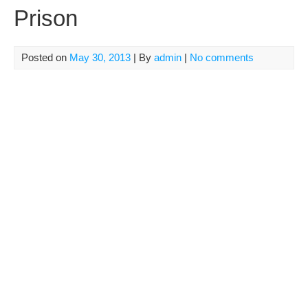
Prison
Posted on
May 30, 2013
| By
admin
|
No comments