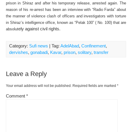
prison in Shiraz and after his temporary release, arrested again. The
reason of his re-arrest has been an interview with “Radio Farda” about
the manner of violence clash of officers and investigators with torture
in Shiraz’s intelligence office, known as “Pelak 100” ( No. 100) that are
ely against civil rights.
absolut
Category:
Sufi news
| Tag:
AdelAbad
,
Confinement
,
dervishes
,
gonabadi
,
Kavar
,
prison
,
solitary
,
transfer
Leave a Reply
Your email address will not be published.
Required fields are marked
*
Comment
*