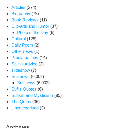
Articles
(274)
Biography
(79)
Book Reviews
(11)
Clip-arts and Humor
(37)
Photo of the Day
(6)
Cultural
(128)
Daily Poem
(2)
Other news
(1)
Proclamations
(14)
Salih's Advice
(2)
slideshow
(7)
Sufi news
(6,002)
Sufi news
(6,002)
Sufi's Quotes
(6)
Sufism and Mysticism
(89)
The Qutbs
(36)
Uncategorised
(3)
Archives