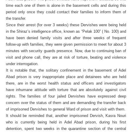
time each one of them is alone in the basement cells and during this
period only once they could contact their families to inform them of
the transfer.
Since their arrest (for over 3 weeks) these Dervishes were being held
in the Shiraz’s intelligence office, known as “Pelak 100” ( No. 100) and
have been denied family visits and after three weeks of frequent
follow-up with families, they were given permission to meet for about 3
minutes with security guards presence. Now, due to continuing ban of
visit and phone call, they are at risk of torture, beating and violence
under interrogation.
It is notable that, the solitary confinement in the basement of Adel
Abad prison is very inappropriate place and detainees who are held
there, are in the worst health status and officers and investigators
have inhumane attitude with torture that are absolutely against civil
rights. The families of four jailed Dervishes have expressed deep
concern over the status of them and are demanding the transfer back
of imprisoned Dervishes to general Ward of prison and visit with them.
It should be reminded that, another imprisoned Dervish, Kasra Nouri
who is currently being held in Adel Abad prison, during his first
detention, spent two weeks in the quarantine section of the central