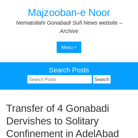
Skip
Majzooban-e Noor
to
content
Nematollahi Gonabadi Sufi News website –
Archive
Menu +
Search Posts
Search
for:
Transfer of 4 Gonabadi
Dervishes to Solitary
Confinement in AdelAbad