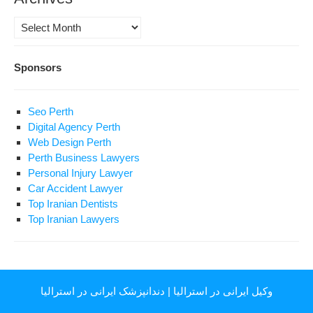
Archives
Sponsors
Seo Perth
Digital Agency Perth
Web Design Perth
Perth Business Lawyers
Personal Injury Lawyer
Car Accident Lawyer
Top Iranian Dentists
Top Iranian Lawyers
دندانپزشک ایرانی در استرالیا
|
وکیل ایرانی در استرالیا