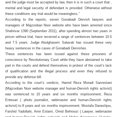
and the judge must be accepted by law, then it is in such a court that ,
mental and legal security of defendant is provided. Otherwise without
these conditions any trial would be meaningless.”
According to the reports, seven Gonabadi Dervish lawyers and
managers of Majzooban Noor website who have been arrested since
Shahrivar 1390 (September 2011), after spending almost two years in
prison without trial, have received a range of sentences between 10.5
and 7.5 years. Judge Abulghasem Salavati has issued these very
heavy sentences in the cases of Gonabadi Dervishes.
These sentences has been issued against these prisoners of
conscience by Revolutionary Court while they have abstained to take
part in the courts and defend themselves in protest of the court’s lack
of qualification and the illegal process and even they refused to
provide any defense bill.
According to the court’s verdicts, Hamid Reza Moradi Sarvestani
(Majzooban Noor website manager and human-Dervish rights activist)
was sentenced to 10 years and six months imprisonment, Reza
Entesari ( photo journalist, webmaster and human-Dervish rights
activist) to 8 years and six months imprisonment, Mostafa Daneshjou,
Farshid Yadollahi, Amir Eslami, Omid Behroozi ( Lawyer, webmaster