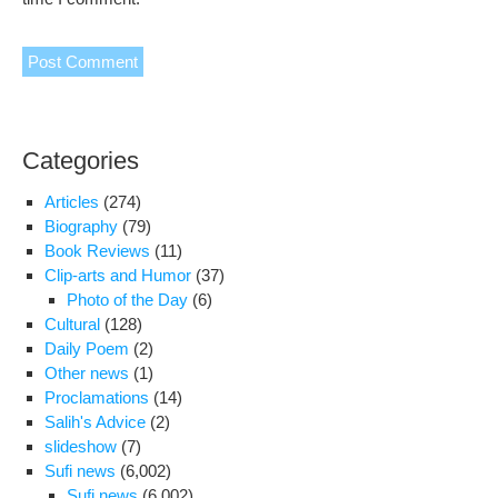
Categories
Articles
(274)
Biography
(79)
Book Reviews
(11)
Clip-arts and Humor
(37)
Photo of the Day
(6)
Cultural
(128)
Daily Poem
(2)
Other news
(1)
Proclamations
(14)
Salih's Advice
(2)
slideshow
(7)
Sufi news
(6,002)
Sufi news
(6,002)