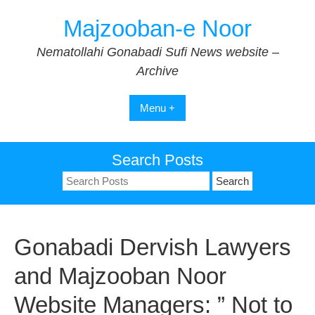
Skip
Majzooban-e Noor
to
content
Nematollahi Gonabadi Sufi News website –
Archive
Menu +
Search Posts
Search
for:
Gonabadi Dervish Lawyers
and Majzooban Noor
Website Managers: ” Not to