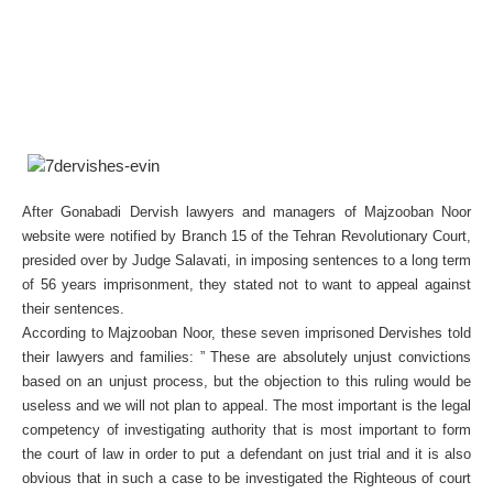
After Gonabadi Dervish lawyers and managers of Majzooban Noor
website were notified by Branch 15 of the Tehran Revolutionary Court,
presided over by Judge Salavati, in imposing sentences to a long term
of 56 years imprisonment, they stated not to want to appeal against
their sentences.
According to Majzooban Noor, these seven imprisoned Dervishes told
their lawyers and families: ” These are absolutely unjust convictions
based on an unjust process, but the objection to this ruling would be
useless and we will not plan to appeal. The most important is the legal
competency of investigating authority that is most important to form
the court of law in order to put a defendant on just trial and it is also
obvious that in such a case to be investigated the Righteous of court