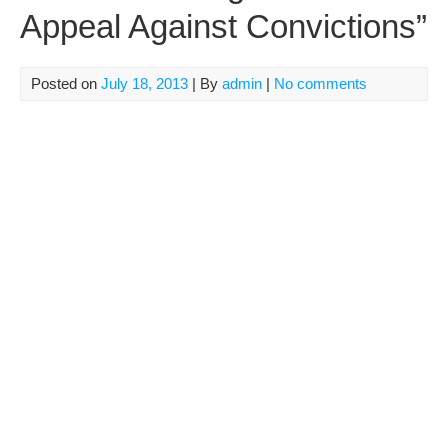
Appeal Against Convictions”
Posted on
July 18, 2013
| By
admin
|
No comments