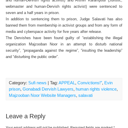
and human-Dervish rights activist) and Afshin Karampour (Juristic,
webmaster and human-Dervish rights activist) were sentenced to
seven and a half years in prison.
In addition to sentencing them to prison, Judge Salavati has also
banned them from membership in activist groups and from any form of
media and cyberspace activity for five years after release.
The Dervishes have been found guilty of “establishing the illegal
organization Majzooban Noor in an attempt to disturb national
security”, “propaganda against the regime”, “insulting the leadership”
and “disturbing the public order”.
Category:
Sufi news
| Tag:
APPEAL
,
Convictions!”
,
Evin
prison
,
Gonabadi Dervish Lawyers
,
human rights violence
,
Majzooban Noor Website Managers
,
salavati
Leave a Reply
Your email address will not be published.
Required fields are marked
*