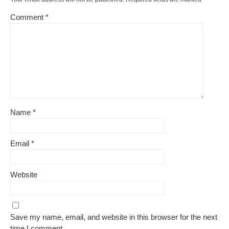
Comment
*
Name
*
Email
*
Website
Save my name, email, and website in this browser for the next
time I comment.