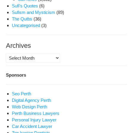
Sufi's Quotes
(6)
Sufism and Mysticism
(89)
The Qutbs
(36)
Uncategorised
(3)
Archives
Archives
Sponsors
Seo Perth
Digital Agency Perth
Web Design Perth
Perth Business Lawyers
Personal Injury Lawyer
Car Accident Lawyer
Top Iranian Dentists