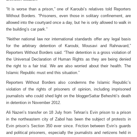
“It is worse than a prison,” one of Karoubi’s relatives told Reporters
Without Borders. “Prisoners, even those in solitary confinement, are
allowed into the courtyard once a day, but he is only allowed to walk in
the building’s car park.”
“Neither national law nor international standards offer any legal basis
for the arbitrary detention of Karoubi, Mousavi and Rahnavard,”
Reporters Without Borders said. “Their detention is a gross violation of
the Universal Declaration of Human Rights as they are being denied
the right to a fair trial. We are also worried about their health. The
Islamic Republic must end this situation.”
Reporters Without Borders also condemns the Islamic Republic’s
violation of the rights of prisoners of opinion, including imprisoned
journalists who could shed light on the bloggerSattar Beheshti’s death
in detention in November 2012.
Ali Nazeri’s transfer on 18 July from Tehran’s Evin prison to a prison
in the northeastern city of Zabol has been the subject of protests in
Evin prison’s Section 350 ever since. Friction between Evin’s guards
and political prisoners, especially the journalists and netizens held in