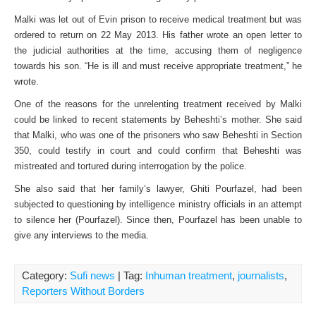
Malki was let out of Evin prison to receive medical treatment but was
ordered to return on 22 May 2013. His father wrote an open letter to
the judicial authorities at the time, accusing them of negligence
towards his son. “He is ill and must receive appropriate treatment,” he
wrote.
One of the reasons for the unrelenting treatment received by Malki
could be linked to recent statements by Beheshti’s mother. She said
that Malki, who was one of the prisoners who saw Beheshti in Section
350, could testify in court and could confirm that Beheshti was
mistreated and tortured during interrogation by the police.
She also said that her family’s lawyer, Ghiti Pourfazel, had been
subjected to questioning by intelligence ministry officials in an attempt
to silence her (Pourfazel). Since then, Pourfazel has been unable to
give any interviews to the media.
Category:
Sufi news
| Tag:
Inhuman treatment
,
journalists
,
Reporters Without Borders