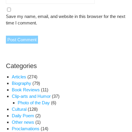
Save my name, email, and website in this browser for the next
time I comment.
Categories
Articles
(274)
Biography
(79)
Book Reviews
(11)
Clip-arts and Humor
(37)
Photo of the Day
(6)
Cultural
(128)
Daily Poem
(2)
Other news
(1)
Proclamations
(14)