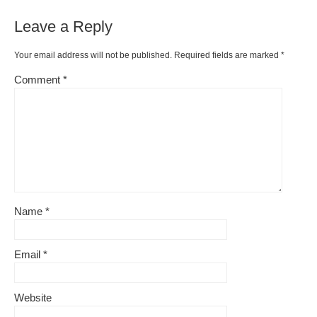
Leave a Reply
Your email address will not be published.
Required fields are marked
*
Comment
*
Name
*
Email
*
Website