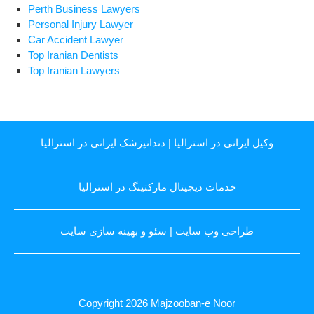
Perth Business Lawyers
Personal Injury Lawyer
Car Accident Lawyer
Top Iranian Dentists
Top Iranian Lawyers
دندانپزشک ایرانی در استرالیا
|
وکیل ایرانی در استرالیا
خدمات دیجیتال مارکتینگ در استرالیا
سئو و بهینه سازی سایت
|
طراحی وب سایت
Copyright 2026
Majzooban-e Noor