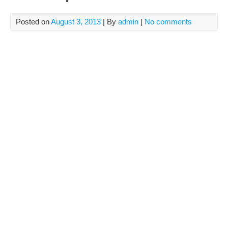
Posted on
August 3, 2013
| By
admin
|
No comments