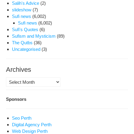
Salih's Advice
(2)
slideshow
(7)
Sufi news
(6,002)
Sufi news
(6,002)
Sufi's Quotes
(6)
Sufism and Mysticism
(89)
The Qutbs
(36)
Uncategorised
(3)
Archives
Archives
Sponsors
Seo Perth
Digital Agency Perth
Web Design Perth