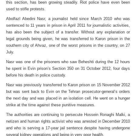
this section, has been growing steadily. Riot police have even been
used to stifle protests.
Abolfazl Abedini Nasr, a journalist held since March 2010 who was
sentenced to 11 years in prison in April 2011 for journalistic activities,
has also been the subject of a transfer. Without any explanation or
legal grounds being given, he was transferred to Karon prison in the
southern city of Ahvaz, one of the worst prisons in the country, on 27
July.
Nasr was one of the prisoners who saw Beheshti during the 12 hours
he spent in Evin prison’s Section 350 on 31 October 2012, four days
before his death in police custody.
Nasr was previously transferred to Karon prison on 15 November 2012
but was sent back to Evin on the Tehran prosecutor-general’s orders
the next day and was placed in an isolation cell. He went on a hunger
strike at the time against these punitive measures.
The authorities are continuing to persecute Hossein Ronaghi Malki, a
netizen and human rights activist who was arrested in December 2010
and who is serving a 17-year jail sentence despite having undergone
several kidney operations and being in very poor health.