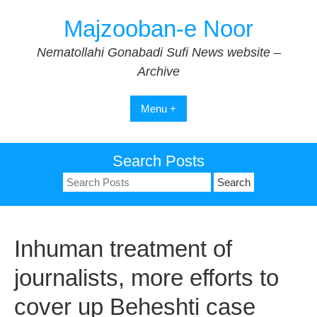
Skip
Majzooban-e Noor
to
content
Nematollahi Gonabadi Sufi News website –
Archive
Menu +
Search Posts
Search
for:
Inhuman treatment of
journalists, more efforts to
cover up Beheshti case