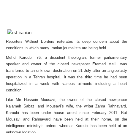
Reporters Without Borders reiterates its deep concern about the
conditions in which many Iranian journalists are being held.
Mehdi Karoubi, 76, a dissident theologian, former parliamentary
speaker and owner of the closed newspaper Etemad Melli, was
transferred to an unknown destination on 31 July after an angioplasty
operation in a Tehran hospital. It was the third time he had been
hospitalized in a week with various ailments including a heart
condition.
Like Mir Hossein Mousavi, the owner of the closed newspaper
Kalameh Sabaz, and Mousavi’s wife, the writer Zahra Rahnavard,
Karoubi has been under house arrest since February 2011. But
Mousavi and Rahnavard have been held at their home, on the
intelligence ministry’s orders, whereas Karoubi has been held at an
unknown location.