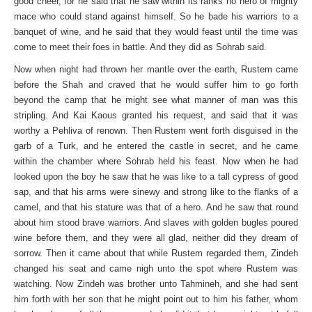
good cheer, for he said that he saw within its ranks no hero of mighty
mace who could stand against himself. So he bade his warriors to a
banquet of wine, and he said that they would feast until the time was
come to meet their foes in battle. And they did as Sohrab said.
Now when night had thrown her mantle over the earth, Rustem came
before the Shah and craved that he would suffer him to go forth
beyond the camp that he might see what manner of man was this
stripling. And Kai Kaous granted his request, and said that it was
worthy a Pehliva of renown. Then Rustem went forth disguised in the
garb of a Turk, and he entered the castle in secret, and he came
within the chamber where Sohrab held his feast. Now when he had
looked upon the boy he saw that he was like to a tall cypress of good
sap, and that his arms were sinewy and strong like to the flanks of a
camel, and that his stature was that of a hero. And he saw that round
about him stood brave warriors. And slaves with golden bugles poured
wine before them, and they were all glad, neither did they dream of
sorrow. Then it came about that while Rustem regarded them, Zindeh
changed his seat and came nigh unto the spot where Rustem was
watching. Now Zindeh was brother unto Tahmineh, and she had sent
him forth with her son that he might point out to him his father, whom