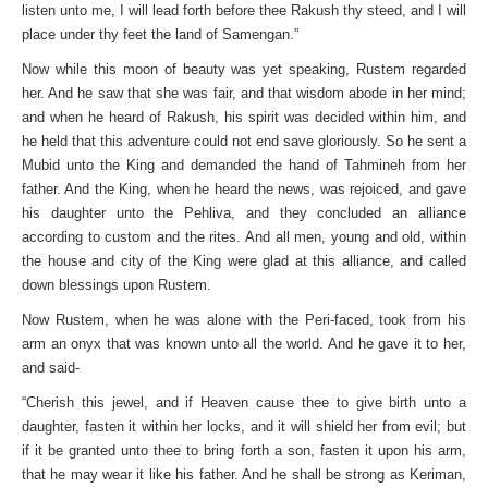
listen unto me, I will lead forth before thee Rakush thy steed, and I will
place under thy feet the land of Samengan.”
Now while this moon of beauty was yet speaking, Rustem regarded
her. And he saw that she was fair, and that wisdom abode in her mind;
and when he heard of Rakush, his spirit was decided within him, and
he held that this adventure could not end save gloriously. So he sent a
Mubid unto the King and demanded the hand of Tahmineh from her
father. And the King, when he heard the news, was rejoiced, and gave
his daughter unto the Pehliva, and they concluded an alliance
according to custom and the rites. And all men, young and old, within
the house and city of the King were glad at this alliance, and called
down blessings upon Rustem.
Now Rustem, when he was alone with the Peri-faced, took from his
arm an onyx that was known unto all the world. And he gave it to her,
and said-
“Cherish this jewel, and if Heaven cause thee to give birth unto a
daughter, fasten it within her locks, and it will shield her from evil; but
if it be granted unto thee to bring forth a son, fasten it upon his arm,
that he may wear it like his father. And he shall be strong as Keriman,