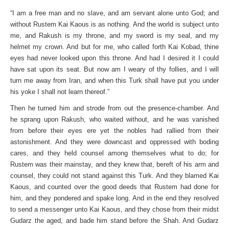
“I am a free man and no slave, and am servant alone unto God; and
without Rustem Kai Kaous is as nothing. And the world is subject unto
me, and Rakush is my throne, and my sword is my seal, and my
helmet my crown. And but for me, who called forth Kai Kobad, thine
eyes had never looked upon this throne. And had I desired it I could
have sat upon its seat. But now am I weary of thy follies, and I will
turn me away from Iran, and when this Turk shall have put you under
his yoke I shall not learn thereof.”
Then he turned him and strode from out the presence-chamber. And
he sprang upon Rakush, who waited without, and he was vanished
from before their eyes ere yet the nobles had rallied from their
astonishment. And they were downcast and oppressed with boding
cares, and they held counsel among themselves what to do; for
Rustem was their mainstay, and they knew that, bereft of his arm and
counsel, they could not stand against this Turk. And they blamed Kai
Kaous, and counted over the good deeds that Rustem had done for
him, and they pondered and spake long. And in the end they resolved
to send a messenger unto Kai Kaous, and they chose from their midst
Gudarz the aged, and bade him stand before the Shah. And Gudarz