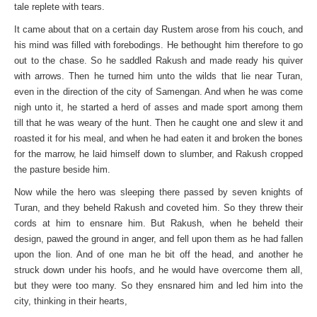
tale replete with tears.
It came about that on a certain day Rustem arose from his couch, and
his mind was filled with forebodings. He bethought him therefore to go
out to the chase. So he saddled Rakush and made ready his quiver
with arrows. Then he turned him unto the wilds that lie near Turan,
even in the direction of the city of Samengan. And when he was come
nigh unto it, he started a herd of asses and made sport among them
till that he was weary of the hunt. Then he caught one and slew it and
roasted it for his meal, and when he had eaten it and broken the bones
for the marrow, he laid himself down to slumber, and Rakush cropped
the pasture beside him.
Now while the hero was sleeping there passed by seven knights of
Turan, and they beheld Rakush and coveted him. So they threw their
cords at him to ensnare him. But Rakush, when he beheld their
design, pawed the ground in anger, and fell upon them as he had fallen
upon the lion. And of one man he bit off the head, and another he
struck down under his hoofs, and he would have overcome them all,
but they were too many. So they ensnared him and led him into the
city, thinking in their hearts,