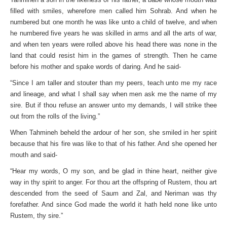
filled with smiles, wherefore men called him Sohrab. And when he
numbered but one month he was like unto a child of twelve, and when
he numbered five years he was skilled in arms and all the arts of war,
and when ten years were rolled above his head there was none in the
land that could resist him in the games of strength. Then he came
before his mother and spake words of daring. And he said-
“Since I am taller and stouter than my peers, teach unto me my race
and lineage, and what I shall say when men ask me the name of my
sire. But if thou refuse an answer unto my demands, I will strike thee
out from the rolls of the living.”
When Tahmineh beheld the ardour of her son, she smiled in her spirit
because that his fire was like to that of his father. And she opened her
mouth and said-
“Hear my words, O my son, and be glad in thine heart, neither give
way in thy spirit to anger. For thou art the offspring of Rustem, thou art
descended from the seed of Saum and Zal, and Neriman was thy
forefather. And since God made the world it hath held none like unto
Rustem, thy sire.”