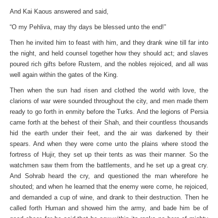
And Kai Kaous answered and said,
“O my Pehliva, may thy days be blessed unto the end!”
Then he invited him to feast with him, and they drank wine till far into
the night, and held counsel together how they should act; and slaves
poured rich gifts before Rustem, and the nobles rejoiced, and all was
well again within the gates of the King.
Then when the sun had risen and clothed the world with love, the
clarions of war were sounded throughout the city, and men made them
ready to go forth in enmity before the Turks. And the legions of Persia
came forth at the behest of their Shah, and their countless thousands
hid the earth under their feet, and the air was darkened by their
spears. And when they were come unto the plains where stood the
fortress of Hujir, they set up their tents as was their manner. So the
watchmen saw them from the battlements, and he set up a great cry.
And Sohrab heard the cry, and questioned the man wherefore he
shouted; and when he learned that the enemy were come, he rejoiced,
and demanded a cup of wine, and drank to their destruction. Then he
called forth Human and showed him the army, and bade him be of