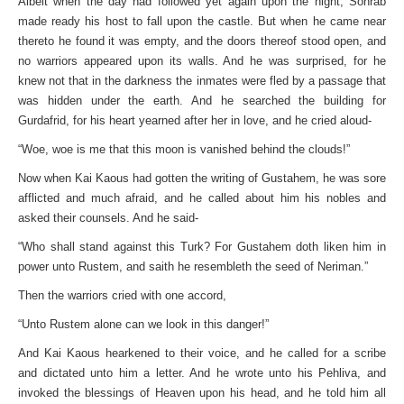
Albeit when the day had followed yet again upon the night, Sohrab
made ready his host to fall upon the castle. But when he came near
thereto he found it was empty, and the doors thereof stood open, and
no warriors appeared upon its walls. And he was surprised, for he
knew not that in the darkness the inmates were fled by a passage that
was hidden under the earth. And he searched the building for
Gurdafrid, for his heart yearned after her in love, and he cried aloud-
“Woe, woe is me that this moon is vanished behind the clouds!”
Now when Kai Kaous had gotten the writing of Gustahem, he was sore
afflicted and much afraid, and he called about him his nobles and
asked their counsels. And he said-
“Who shall stand against this Turk? For Gustahem doth liken him in
power unto Rustem, and saith he resembleth the seed of Neriman.”
Then the warriors cried with one accord,
“Unto Rustem alone can we look in this danger!”
And Kai Kaous hearkened to their voice, and he called for a scribe
and dictated unto him a letter. And he wrote unto his Pehliva, and
invoked the blessings of Heaven upon his head, and he told him all