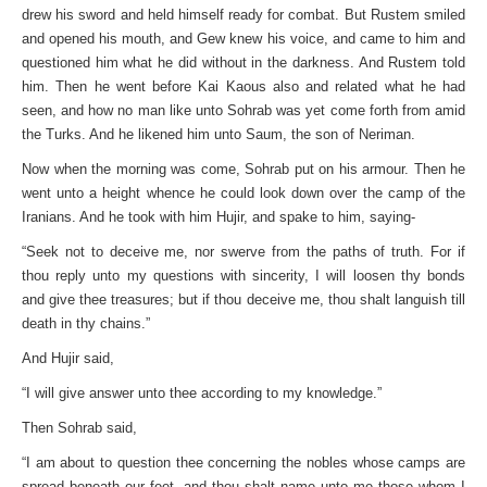
drew his sword and held himself ready for combat. But Rustem smiled
and opened his mouth, and Gew knew his voice, and came to him and
questioned him what he did without in the darkness. And Rustem told
him. Then he went before Kai Kaous also and related what he had
seen, and how no man like unto Sohrab was yet come forth from amid
the Turks. And he likened him unto Saum, the son of Neriman.
Now when the morning was come, Sohrab put on his armour. Then he
went unto a height whence he could look down over the camp of the
Iranians. And he took with him Hujir, and spake to him, saying-
“Seek not to deceive me, nor swerve from the paths of truth. For if
thou reply unto my questions with sincerity, I will loosen thy bonds
and give thee treasures; but if thou deceive me, thou shalt languish till
death in thy chains.”
And Hujir said,
“I will give answer unto thee according to my knowledge.”
Then Sohrab said,
“I am about to question thee concerning the nobles whose camps are
spread beneath our feet, and thou shalt name unto me those whom I