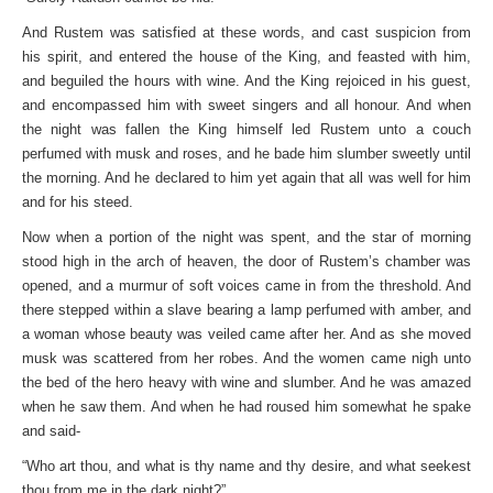
And Rustem was satisfied at these words, and cast suspicion from
his spirit, and entered the house of the King, and feasted with him,
and beguiled the hours with wine. And the King rejoiced in his guest,
and encompassed him with sweet singers and all honour. And when
the night was fallen the King himself led Rustem unto a couch
perfumed with musk and roses, and he bade him slumber sweetly until
the morning. And he declared to him yet again that all was well for him
and for his steed.
Now when a portion of the night was spent, and the star of morning
stood high in the arch of heaven, the door of Rustem’s chamber was
opened, and a murmur of soft voices came in from the threshold. And
there stepped within a slave bearing a lamp perfumed with amber, and
a woman whose beauty was veiled came after her. And as she moved
musk was scattered from her robes. And the women came nigh unto
the bed of the hero heavy with wine and slumber. And he was amazed
when he saw them. And when he had roused him somewhat he spake
and said-
“Who art thou, and what is thy name and thy desire, and what seekest
thou from me in the dark night?”