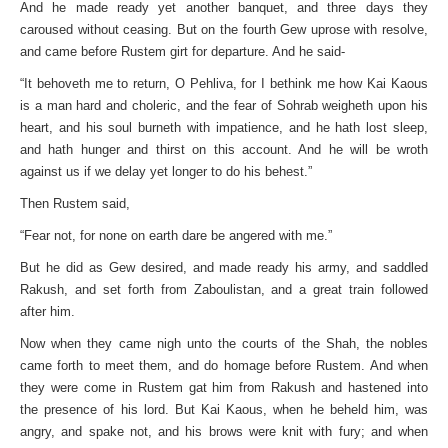
And he made ready yet another banquet, and three days they
caroused without ceasing. But on the fourth Gew uprose with resolve,
and came before Rustem girt for departure. And he said-
“It behoveth me to return, O Pehliva, for I bethink me how Kai Kaous
is a man hard and choleric, and the fear of Sohrab weigheth upon his
heart, and his soul burneth with impatience, and he hath lost sleep,
and hath hunger and thirst on this account. And he will be wroth
against us if we delay yet longer to do his behest.”
Then Rustem said,
“Fear not, for none on earth dare be angered with me.”
But he did as Gew desired, and made ready his army, and saddled
Rakush, and set forth from Zaboulistan, and a great train followed
after him.
Now when they came nigh unto the courts of the Shah, the nobles
came forth to meet them, and do homage before Rustem. And when
they were come in Rustem gat him from Rakush and hastened into
the presence of his lord. But Kai Kaous, when he beheld him, was
angry, and spake not, and his brows were knit with fury; and when