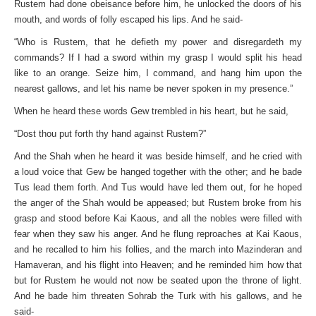
Rustem had done obeisance before him, he unlocked the doors of his
mouth, and words of folly escaped his lips. And he said-
“Who is Rustem, that he defieth my power and disregardeth my
commands? If I had a sword within my grasp I would split his head
like to an orange. Seize him, I command, and hang him upon the
nearest gallows, and let his name be never spoken in my presence.”
When he heard these words Gew trembled in his heart, but he said,
“Dost thou put forth thy hand against Rustem?”
And the Shah when he heard it was beside himself, and he cried with
a loud voice that Gew be hanged together with the other; and he bade
Tus lead them forth. And Tus would have led them out, for he hoped
the anger of the Shah would be appeased; but Rustem broke from his
grasp and stood before Kai Kaous, and all the nobles were filled with
fear when they saw his anger. And he flung reproaches at Kai Kaous,
and he recalled to him his follies, and the march into Mazinderan and
Hamaveran, and his flight into Heaven; and he reminded him how that
but for Rustem he would not now be seated upon the throne of light.
And he bade him threaten Sohrab the Turk with his gallows, and he
said-