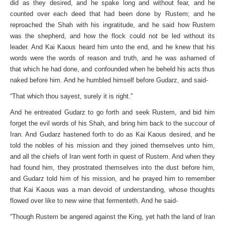
did as they desired, and he spake long and without fear, and he
counted over each deed that had been done by Rustem; and he
reproached the Shah with his ingratitude, and he said how Rustem
was the shepherd, and how the flock could not be led without its
leader. And Kai Kaous heard him unto the end, and he knew that his
words were the words of reason and truth, and he was ashamed of
that which he had done, and confounded when he beheld his acts thus
naked before him. And he humbled himself before Gudarz, and said-
“That which thou sayest, surely it is right.”
And he entreated Gudarz to go forth and seek Rustem, and bid him
forget the evil words of his Shah, and bring him back to the succour of
Iran. And Gudarz hastened forth to do as Kai Kaous desired, and he
told the nobles of his mission and they joined themselves unto him,
and all the chiefs of Iran went forth in quest of Rustem. And when they
had found him, they prostrated themselves into the dust before him,
and Gudarz told him of his mission, and he prayed him to remember
that Kai Kaous was a man devoid of understanding, whose thoughts
flowed over like to new wine that fermenteth. And he said-
“Though Rustem be angered against the King, yet hath the land of Iran