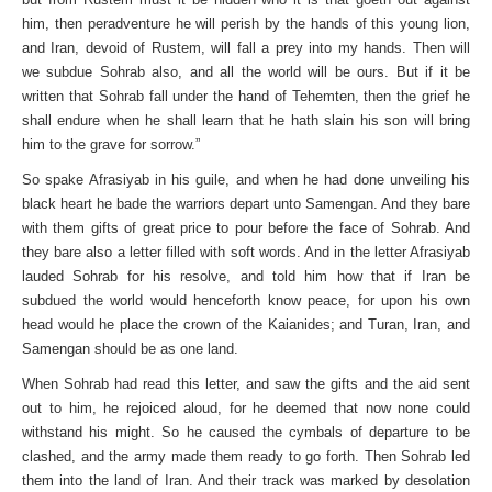
him, then peradventure he will perish by the hands of this young lion,
and Iran, devoid of Rustem, will fall a prey into my hands. Then will
we subdue Sohrab also, and all the world will be ours. But if it be
written that Sohrab fall under the hand of Tehemten, then the grief he
shall endure when he shall learn that he hath slain his son will bring
him to the grave for sorrow.”
So spake Afrasiyab in his guile, and when he had done unveiling his
black heart he bade the warriors depart unto Samengan. And they bare
with them gifts of great price to pour before the face of Sohrab. And
they bare also a letter filled with soft words. And in the letter Afrasiyab
lauded Sohrab for his resolve, and told him how that if Iran be
subdued the world would henceforth know peace, for upon his own
head would he place the crown of the Kaianides; and Turan, Iran, and
Samengan should be as one land.
When Sohrab had read this letter, and saw the gifts and the aid sent
out to him, he rejoiced aloud, for he deemed that now none could
withstand his might. So he caused the cymbals of departure to be
clashed, and the army made them ready to go forth. Then Sohrab led
them into the land of Iran. And their track was marked by desolation