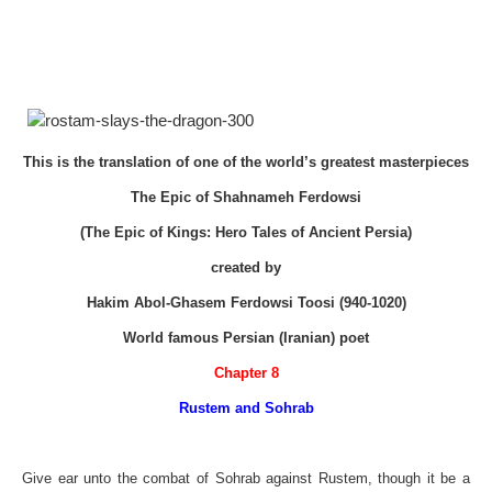
This is the translation of one of the world’s greatest masterpieces
The Epic of Shahnameh Ferdowsi
(The Epic of Kings: Hero Tales of Ancient Persia)
created by
Hakim Abol-Ghasem Ferdowsi Toosi (940-1020)
World famous Persian (Iranian) poet
Chapter 8
Rustem and Sohrab
Give ear unto the combat of Sohrab against Rustem, though it be a