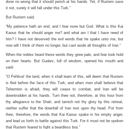
done no wrong that it should perish at his hands. Yet, if Rustem save
it not, surely it will fall under this Turk.”
But Rustem said,
“My patience hath an end, and I fear none but God. What is this Kai
Kaous that he should anger me? and what am I that I have need of
him? I have not deserved the evil words that he spake unto me, but
now will I think of them no longer, but cast aside all thoughts of Iran.”
When the nobles heard these words they grew pale, and fear took hold
on their hearts. But Gudarz, full of wisdom, opened his mouth and
said-
“O Pehliva! the land, when it shall learn of this, will deem that Rustem
is fled before the face of this Turk; and when men shall believe that
Tehemten is afraid, they will cease to combat, and Iran will be
downtrodden at his hands. Turn thee not, therefore, at this hour from
thy allegiance to the Shah, and tarnish not thy glory by this retreat,
neither suffer that the downfall of Iran rest upon thy head. Put from
thee, therefore, the words that Kai Kaous spake in his empty anger,
and lead us forth to battle against this Turk. For it must not be spoken
that Rustem feared to fight a beardless boy.”