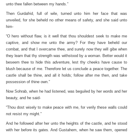
unto thee fallen between my hands.”
Then Gurdafrid, full of wile, turned unto him her face that was
unveiled, for she beheld no other means of safety, and she said unto
him-
“O hero without flaw, is it well that thou shouldest seek to make me
captive, and show me unto the army? For they have beheld our
combat, and that I overcame thee, and surely now they will gibe when
they learn that thy strength was withstood by a woman. Better would it
beseem thee to hide this adventure, lest thy cheeks have cause to
blush because of me. Therefore let us conclude a peace together. The
castle shall be thine, and all it holds; follow after me then, and take
possession of thine own.”
Now Sohrab, when he had listened, was beguiled by her words and her
beauty, and he said-
“Thou dost wisely to make peace with me, for verily these walls could
not resist my might.”
And he followed after her unto the heights of the castle, and he stood
with her before its gates. And Gustahem, when he saw them, opened