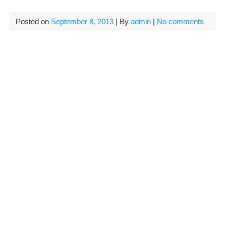
Posted on
September 8, 2013
| By
admin
|
No comments