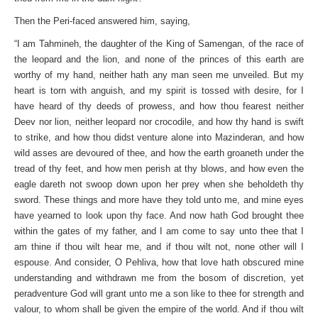
Then the Peri-faced answered him, saying,
“I am Tahmineh, the daughter of the King of Samengan, of the race of
the leopard and the lion, and none of the princes of this earth are
worthy of my hand, neither hath any man seen me unveiled. But my
heart is torn with anguish, and my spirit is tossed with desire, for I
have heard of thy deeds of prowess, and how thou fearest neither
Deev nor lion, neither leopard nor crocodile, and how thy hand is swift
to strike, and how thou didst venture alone into Mazinderan, and how
wild asses are devoured of thee, and how the earth groaneth under the
tread of thy feet, and how men perish at thy blows, and how even the
eagle dareth not swoop down upon her prey when she beholdeth thy
sword. These things and more have they told unto me, and mine eyes
have yearned to look upon thy face. And now hath God brought thee
within the gates of my father, and I am come to say unto thee that I
am thine if thou wilt hear me, and if thou wilt not, none other will I
espouse. And consider, O Pehliva, how that love hath obscured mine
understanding and withdrawn me from the bosom of discretion, yet
peradventure God will grant unto me a son like to thee for strength and
valour, to whom shall be given the empire of the world. And if thou wilt