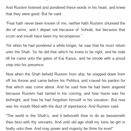
And Rustem listened and pondered these words in his heart, and knew
that they were good. But he said-
“Fear hath never been known of me, neither hath Rustem shunned the
din of arms, and I depart not because of Sohrab, but because that
scorn and insult have been my recompense.”
Yet when he had pondered a while longer, he saw that he must return
unto the Shah. So he did that which he knew to be right, and he rode
till he came unto the gates of Kai Kaous, and he strode with a proud
step into his presence.
Now when the Shah beheld Rustem from afar, he stepped down from
off his throne and came before his Pehliva, and craved his pardon for
that which was come about. And he said how he had been angered
because Rustem had tarried in his coming, and how haste was his
birthright, and how he had forgotten himself in his vexation. But now
was his mouth filled with the dust of repentance. And Rustem said-
“The world is the Shah’s, and it behoveth thee to do as beseemeth
thee best with thy servants. And until old age shall my loins be girt in
fealty unto thee. And may power and majesty be thine for ever!”