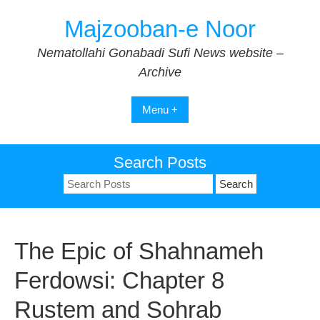
Skip
Majzooban-e Noor
to
content
Nematollahi Gonabadi Sufi News website –
Archive
Menu +
Search Posts
Search
for:
The Epic of Shahnameh
Ferdowsi: Chapter 8
Rustem and Sohrab