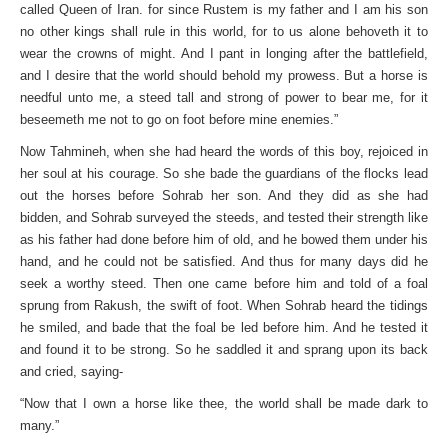
called Queen of Iran. for since Rustem is my father and I am his son
no other kings shall rule in this world, for to us alone behoveth it to
wear the crowns of might. And I pant in longing after the battlefield,
and I desire that the world should behold my prowess. But a horse is
needful unto me, a steed tall and strong of power to bear me, for it
beseemeth me not to go on foot before mine enemies.”
Now Tahmineh, when she had heard the words of this boy, rejoiced in
her soul at his courage. So she bade the guardians of the flocks lead
out the horses before Sohrab her son. And they did as she had
bidden, and Sohrab surveyed the steeds, and tested their strength like
as his father had done before him of old, and he bowed them under his
hand, and he could not be satisfied. And thus for many days did he
seek a worthy steed. Then one came before him and told of a foal
sprung from Rakush, the swift of foot. When Sohrab heard the tidings
he smiled, and bade that the foal be led before him. And he tested it
and found it to be strong. So he saddled it and sprang upon its back
and cried, saying-
“Now that I own a horse like thee, the world shall be made dark to
many.”