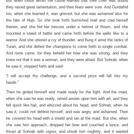
But when those within the castle learned that their chief was bound
they raised great lamentation, and their fears were sore. And Gurdafrid
too, when she learned it, was grieved, but she was ashamed also for
the fate of Hujir. So she took forth burnished mail and clad herself
therein, and she hid her tresses under a helmet of Roum, and she
mounted a steed of battle and came forth before the walls like to a
warrior. And she uttered a cry of thunder, and flung it amid the ranks of
Turan, and she defied the champions to come forth to single combat.
And none came, for they beheld her how she was strong, and they
knew not that it was a woman, and they were afraid. But Sohrab, when
he saw it, stepped forth and said-
“I will accept thy challenge, and a second prize will fall into my
hands.”
Then he girded himself and made ready for the fight. And the maid,
when she saw he was ready, rained arrows upon him with art, and they
fell quick like hail, and whizzed about his head; and Sohrab, when he
saw it, could not defend himself, and was angry and ashamed. Then
he covered his head with a shield and ran at the maid. But she, when
she saw him approach, dropped her bow and couched a lance, and
thrust at Sohrab with vigour, and shook him mightily, and it wanted