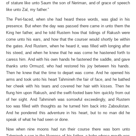
of stature like unto Saum the son of Neriman, and of grace of speech
like unto Zal, my father.”
The Peri-faced, when she had heard these words, was glad in his
presence. But when the day was passed there came in unto them the
King her father, and he told Rustem how that tidings of Rakush were
come unto his ears, and how that the courser would shortly be within
the gates. And Rustem, when he heard it, was filled with longing after
his steed, and when he knew that he was come he hastened forth to
caress him. And with his own hands he fastened the saddle, and gave
thanks unto Ormuzd, who had restored his joy between his hands.
Then he knew that the time to depart was come. And he opened his
arms and took unto his heart Tahmineh the fair of face, and he bathed
her cheek with his tears and covered her hair with kisses. Then he
flung him upon Rakush, and the swift-footed bare him quickly from out
of her sight. And Tahmineh was sorrowful exceedingly, and Rustem
too was filled with thoughts as he turned him back into Zaboulistan.
And he pondered this adventure in his heart, but to no man did he
speak of what he had seen or done.
Now when nine moons had run their course there was born unto
Tahmineh a son in the likeness of his father, a babe whose mouth was