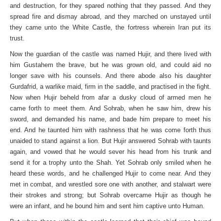
and destruction, for they spared nothing that they passed. And they
spread fire and dismay abroad, and they marched on unstayed until
they came unto the White Castle, the fortress wherein Iran put its
trust.
Now the guardian of the castle was named Hujir, and there lived with
him Gustahem the brave, but he was grown old, and could aid no
longer save with his counsels. And there abode also his daughter
Gurdafrid, a warlike maid, firm in the saddle, and practised in the fight.
Now when Hujir beheld from afar a dusky cloud of armed men he
came forth to meet them. And Sohrab, when he saw him, drew his
sword, and demanded his name, and bade him prepare to meet his
end. And he taunted him with rashness that he was come forth thus
unaided to stand against a lion. But Hujir answered Sohrab with taunts
again, and vowed that he would sever his head from his trunk and
send it for a trophy unto the Shah. Yet Sohrab only smiled when he
heard these words, and he challenged Hujir to come near. And they
met in combat, and wrestled sore one with another, and stalwart were
their strokes and strong; but Sohrab overcame Hujir as though he
were an infant, and he bound him and sent him captive unto Human.