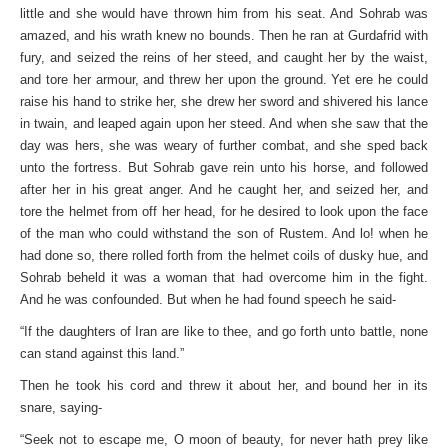
little and she would have thrown him from his seat. And Sohrab was
amazed, and his wrath knew no bounds. Then he ran at Gurdafrid with
fury, and seized the reins of her steed, and caught her by the waist,
and tore her armour, and threw her upon the ground. Yet ere he could
raise his hand to strike her, she drew her sword and shivered his lance
in twain, and leaped again upon her steed. And when she saw that the
day was hers, she was weary of further combat, and she sped back
unto the fortress. But Sohrab gave rein unto his horse, and followed
after her in his great anger. And he caught her, and seized her, and
tore the helmet from off her head, for he desired to look upon the face
of the man who could withstand the son of Rustem. And lo! when he
had done so, there rolled forth from the helmet coils of dusky hue, and
Sohrab beheld it was a woman that had overcome him in the fight.
And he was confounded. But when he had found speech he said-
“If the daughters of Iran are like to thee, and go forth unto battle, none
can stand against this land.”
Then he took his cord and threw it about her, and bound her in its
snare, saying-
“Seek not to escape me, O moon of beauty, for never hath prey like