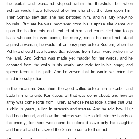
the portal, and Gurdafrid stepped within the threshold, but when
Sohrab would have followed after her she shut the door upon him.
Then Sohrab saw that she had befooled him, and his fury knew no
bounds. But ere he was recovered from his surprise she came out
upon the battlements and scoffed at him, and counselled him to go
back whence he was come; for surely, since he could not stand
against a woman, he would fall an easy prey before Rustem, when the
Pehliva should have learned that robbers from Turan were broken into
the land. And Sohrab was made yet madder for her words, and he
departed from the walls in his wrath, and rode far in his anger, and
spread terror in his path. And he vowed that he would yet bring the
maid into subjection.
In the meantime Gustahem the aged called before him a scribe, and
bade him write unto Kai Kaous all that was come about, and how an
army was come forth from Turan, at whose head rode a chief that was
a child in years, a lion in strength and stature. And he told how Hujir
had been bound, and how the fortress was like to fall into the hands of
the enemy; for there were none to defend it save only his daughter
and himself and he craved the Shah to come to their aid.