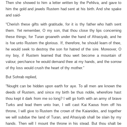
Then she showed to him a letter written by the Pehliva, and gave to
him the gold and jewels Rustem had sent at his birth. And she spake
and said-
“Cherish these gifts with gratitude, for it is thy father who hath sent
them. Yet remember, O my son, that thou close thy lips concerning
these things; for Turan groaneth under the hand of Afrasiyab, and he
is foe unto Rustem the glorious. If, therefore, he should learn of thee,
he would seek to destroy the son for hatred of the sire. Moreover, O
my boy, if Rustem learned that thou wert become a mountain of
valour, perchance he would demand thee at my hands, and the sorrow
of thy loss would crush the heart of thy mother.”
But Sohrab replied,
“Nought can be hidden upon earth for aye. To all men are known the
deeds of Rustem, and since my birth be thus noble, wherefore hast
thou kept it dark from me so long? I will go forth with an army of brave
Turks and lead them unto Iran, I will cast Kai Kaous from off his
throne, I will give to Rustem the crown of the Kaianides, and together
we will subdue the land of Turan, and Afrasiyab shall be slain by my
hands. Then will I mount the throne in his stead. But thou shalt be