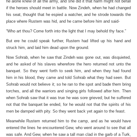
he alone knew of all the army, and she did it that harm might not befall
if the heroes should meet in battle. Now Zindeh, when he had changed
his seat, thought that he espied a watcher, and he strode towards the
place where Rustem was hid, and he came before him and said-
“Who art thou? Come forth into the light that I may behold thy face.”
But ere he could speak further, Rustem had lifted up his hand and
struck him, and laid him dead upon the ground.
Now Sohrab, when he saw that Zindeh was gone out, was disquieted,
and he asked of his slaves wherefore the hero returned not unto the
banquet. So they went forth to seek him, and when they had found
him in his blood, they came and told Sohrab what they had seen. But
Sohrab would not believe it; so he ran to the spot and bade them bring
torches, and all the warriors and singing girls followed after him. Then
when Sohrab saw that it was true he was sore grieved; but he suffered
not that the banquet be ended, for he would not that the spirits of his
men be damped with pity. So they went back yet again to the feast.
Meanwhile Rustem returned him to the camp, and as he would have
entered the lines he encountered Gew, who went around to see that all
was safe. And Gew, when he saw a tall man clad in the garb of a Turk,