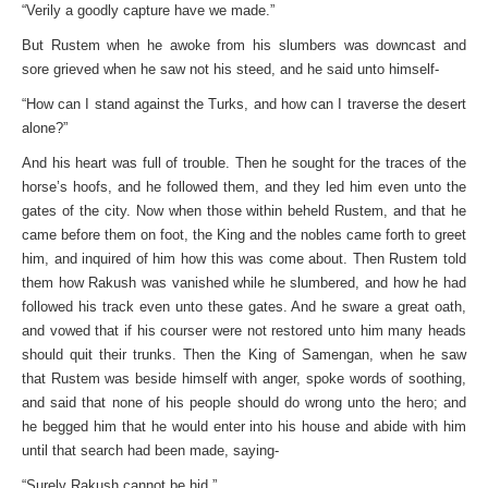
“Verily a goodly capture have we made.”
But Rustem when he awoke from his slumbers was downcast and
sore grieved when he saw not his steed, and he said unto himself-
“How can I stand against the Turks, and how can I traverse the desert
alone?”
And his heart was full of trouble. Then he sought for the traces of the
horse’s hoofs, and he followed them, and they led him even unto the
gates of the city. Now when those within beheld Rustem, and that he
came before them on foot, the King and the nobles came forth to greet
him, and inquired of him how this was come about. Then Rustem told
them how Rakush was vanished while he slumbered, and how he had
followed his track even unto these gates. And he sware a great oath,
and vowed that if his courser were not restored unto him many heads
should quit their trunks. Then the King of Samengan, when he saw
that Rustem was beside himself with anger, spoke words of soothing,
and said that none of his people should do wrong unto the hero; and
he begged him that he would enter into his house and abide with him
until that search had been made, saying-
“Surely Rakush cannot be hid.”