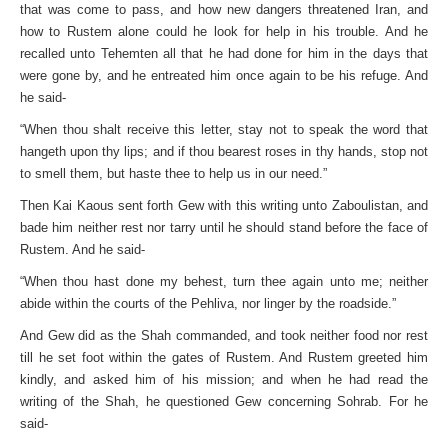
that was come to pass, and how new dangers threatened Iran, and
how to Rustem alone could he look for help in his trouble. And he
recalled unto Tehemten all that he had done for him in the days that
were gone by, and he entreated him once again to be his refuge. And
he said-
“When thou shalt receive this letter, stay not to speak the word that
hangeth upon thy lips; and if thou bearest roses in thy hands, stop not
to smell them, but haste thee to help us in our need.”
Then Kai Kaous sent forth Gew with this writing unto Zaboulistan, and
bade him neither rest nor tarry until he should stand before the face of
Rustem. And he said-
“When thou hast done my behest, turn thee again unto me; neither
abide within the courts of the Pehliva, nor linger by the roadside.”
And Gew did as the Shah commanded, and took neither food nor rest
till he set foot within the gates of Rustem. And Rustem greeted him
kindly, and asked him of his mission; and when he had read the
writing of the Shah, he questioned Gew concerning Sohrab. For he
said-