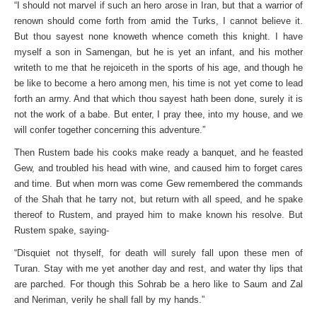
“I should not marvel if such an hero arose in Iran, but that a warrior of
renown should come forth from amid the Turks, I cannot believe it.
But thou sayest none knoweth whence cometh this knight. I have
myself a son in Samengan, but he is yet an infant, and his mother
writeth to me that he rejoiceth in the sports of his age, and though he
be like to become a hero among men, his time is not yet come to lead
forth an army. And that which thou sayest hath been done, surely it is
not the work of a babe. But enter, I pray thee, into my house, and we
will confer together concerning this adventure.”
Then Rustem bade his cooks make ready a banquet, and he feasted
Gew, and troubled his head with wine, and caused him to forget cares
and time. But when morn was come Gew remembered the commands
of the Shah that he tarry not, but return with all speed, and he spake
thereof to Rustem, and prayed him to make known his resolve. But
Rustem spake, saying-
“Disquiet not thyself, for death will surely fall upon these men of
Turan. Stay with me yet another day and rest, and water thy lips that
are parched. For though this Sohrab be a hero like to Saum and Zal
and Neriman, verily he shall fall by my hands.”