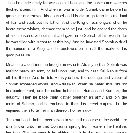
Then he made ready for war against Iran, and the nobles and warriors
flocked around him. And when all was in order Sohrab came before his
grandsire and craved his counsel and his aid to go forth into the land
of Iran and seek out his father. And the King of Samengan, when he
heard these wishes, deemed them to be just, and he opened the doors
of his treasures without stint and gave unto Sohrab of his wealth, for
he was filled with pleasure at this boy. And he invested Sohrab with all
the honours of a King, and he bestowed on him all the marks of his
good pleasure.
Meantime a certain man brought news unto Afrasiyab that Sohrab was
making ready an army to fall upon Iran, and to cast Kai Kaous from
off his throne. And he told Afrasiyab how the courage and valour of
Sohrab exceeded words. And Afrasiyab, when he heard this, hid not
his contentment, and he called before him Human and Barman, the
doughty. Then he bade them gather together an army and join the
ranks of Sohrab, and he confided to them his secret purpose, but he
enjoined them to tell no man thereof. For he said-
“Into our hands hath it been given to settle the course of the world. For
it is known unto me that Sohrab is sprung from Rustem the Pehliva,
but from Rustem must it be hidden who it is that goeth out against