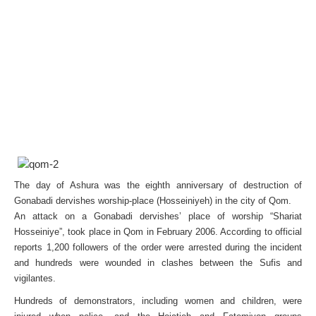
The day of Ashura was the eighth anniversary of destruction of
Gonabadi dervishes worship-place (Hosseiniyeh) in the city of Qom.
An attack on a Gonabadi dervishes’ place of worship “Shariat
Hosseiniye”, took place in Qom in February 2006. According to official
reports 1,200 followers of the order were arrested during the incident
and hundreds were wounded in clashes between the Sufis and
vigilantes.
Hundreds of demonstrators, including women and children, were