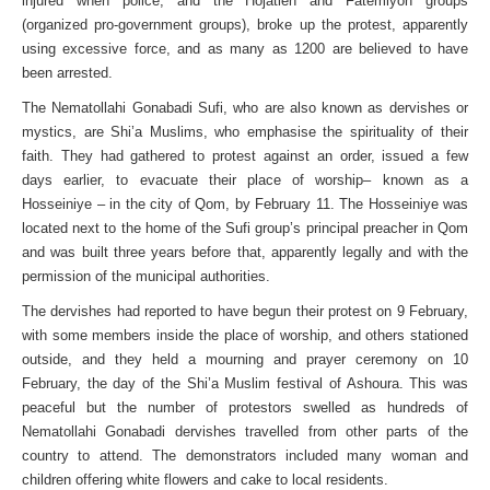
injured when police, and the Hojatieh and Fatemiyon groups
(organized pro-government groups), broke up the protest, apparently
using excessive force, and as many as 1200 are believed to have
been arrested.
The Nematollahi Gonabadi Sufi, who are also known as dervishes or
mystics, are Shi’a Muslims, who emphasise the spirituality of their
faith. They had gathered to protest against an order, issued a few
days earlier, to evacuate their place of worship– known as a
Hosseiniye – in the city of Qom, by February 11. The Hosseiniye was
located next to the home of the Sufi group’s principal preacher in Qom
and was built three years before that, apparently legally and with the
permission of the municipal authorities.
The dervishes had reported to have begun their protest on 9 February,
with some members inside the place of worship, and others stationed
outside, and they held a mourning and prayer ceremony on 10
February, the day of the Shi’a Muslim festival of Ashoura. This was
peaceful but the number of protestors swelled as hundreds of
Nematollahi Gonabadi dervishes travelled from other parts of the
country to attend. The demonstrators included many woman and
children offering white flowers and cake to local residents.