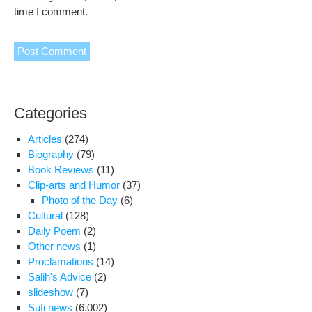
time I comment.
Categories
Articles
(274)
Biography
(79)
Book Reviews
(11)
Clip-arts and Humor
(37)
Photo of the Day
(6)
Cultural
(128)
Daily Poem
(2)
Other news
(1)
Proclamations
(14)
Salih's Advice
(2)
slideshow
(7)
Sufi news
(6,002)