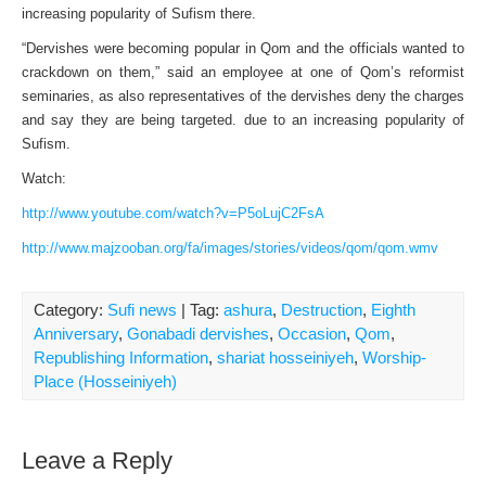
increasing popularity of Sufism there.
“Dervishes were becoming popular in Qom and the officials wanted to
crackdown on them,” said an employee at one of Qom’s reformist
seminaries, as also representatives of the dervishes deny the charges
and say they are being targeted. due to an increasing popularity of
Sufism.
Watch:
http://www.youtube.com/watch?v=P5oLujC2FsA
http://www.majzooban.org/fa/images/stories/videos/qom/qom.wmv
Category:
Sufi news
| Tag:
ashura
,
Destruction
,
Eighth
Anniversary
,
Gonabadi dervishes
,
Occasion
,
Qom
,
Republishing Information
,
shariat hosseiniyeh
,
Worship-
Place (Hosseiniyeh)
Leave a Reply