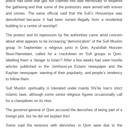
police had used tear gas but claimed this was necessary to disperse
the gathering and that some of the protestors were armed with knives
and stones. The same official said that the Sufi’s Hosseiniye was
demolished because it had been turned illegally from a residential
building to a centre of worship!!
The protest and its repression by the authorities came amid concern
about what appears to be increasing “demonization” of the Sufi Muslim
group. In September, a religious jurist in Qom, Ayatollah Hossein
Nouri-Hamedani, called for a crackdown on Sufi groups in Qom,
labelling them a “danger to Islam”! After a few weeks had seen hostile
articles published in the Jomhouri-ye Eslami newspaper and the
Kayhan newspaper, warning of their popularity, and people’s tendency
to follow them.
Sufi Muslim spirituality is tolerated under mainly Shi’ite Iran’s strict
Islamic laws, although some senior religious figures occasionally call
for a clampdown on its rites.
The governor-general of Qom accused the dervishes of being part of a
foreign plot, but he did not explain this!
Some said the tensions with dervishes in Qom were due to the