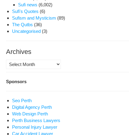
Sufi news
(6,002)
Sufi's Quotes
(6)
Sufism and Mysticism
(89)
The Qutbs
(36)
Uncategorised
(3)
Archives
Archives
Sponsors
Seo Perth
Digital Agency Perth
Web Design Perth
Perth Business Lawyers
Personal Injury Lawyer
Car Accident Lawyer