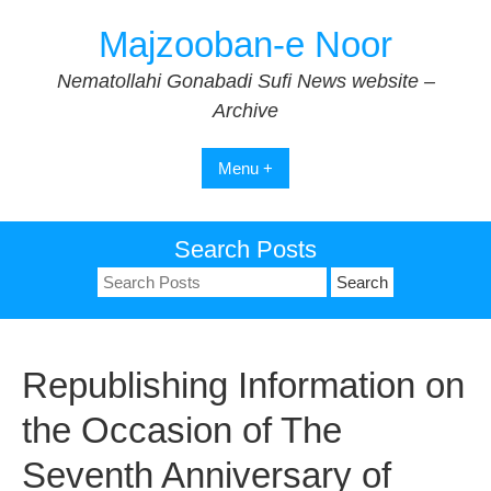
Skip
Majzooban-e Noor
to
content
Nematollahi Gonabadi Sufi News website –
Archive
Menu +
Search Posts
Search
for:
Republishing Information on
the Occasion of The
Seventh Anniversary of