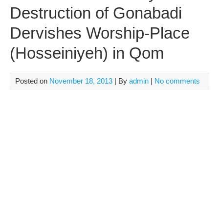
Destruction of Gonabadi
Dervishes Worship-Place
(Hosseiniyeh) in Qom
Posted on
November 18, 2013
| By
admin
|
No comments