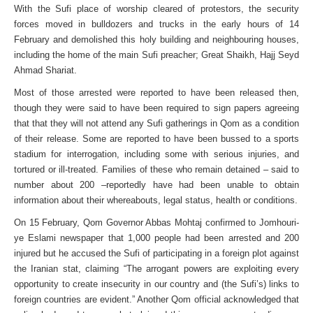
With the Sufi place of worship cleared of protestors, the security
forces moved in bulldozers and trucks in the early hours of 14
February and demolished this holy building and neighbouring houses,
including the home of the main Sufi preacher; Great Shaikh, Hajj Seyd
Ahmad Shariat.
Most of those arrested were reported to have been released then,
though they were said to have been required to sign papers agreeing
that that they will not attend any Sufi gatherings in Qom as a condition
of their release. Some are reported to have been bussed to a sports
stadium for interrogation, including some with serious injuries, and
tortured or ill-treated. Families of these who remain detained – said to
number about 200 –reportedly have had been unable to obtain
information about their whereabouts, legal status, health or conditions.
On 15 February, Qom Governor Abbas Mohtaj confirmed to Jomhouri-
ye Eslami newspaper that 1,000 people had been arrested and 200
injured but he accused the Sufi of participating in a foreign plot against
the Iranian stat, claiming “The arrogant powers are exploiting every
opportunity to create insecurity in our country and (the Sufi’s) links to
foreign countries are evident.” Another Qom official acknowledged that