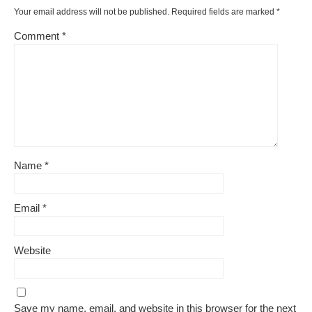
Your email address will not be published.
Required fields are marked
*
Comment
*
Name
*
Email
*
Website
Save my name, email, and website in this browser for the next