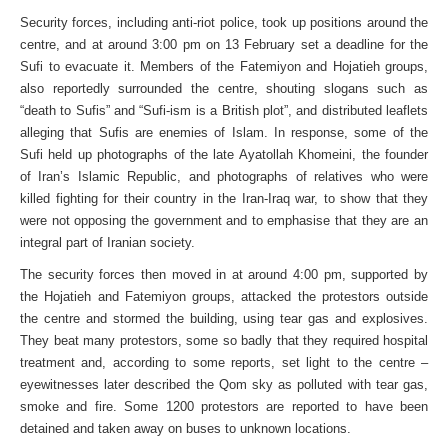
Security forces, including anti-riot police, took up positions around the
centre, and at around 3:00 pm on 13 February set a deadline for the
Sufi to evacuate it. Members of the Fatemiyon and Hojatieh groups,
also reportedly surrounded the centre, shouting slogans such as
“death to Sufis” and “Sufi-ism is a British plot”, and distributed leaflets
alleging that Sufis are enemies of Islam. In response, some of the
Sufi held up photographs of the late Ayatollah Khomeini, the founder
of Iran’s Islamic Republic, and photographs of relatives who were
killed fighting for their country in the Iran-Iraq war, to show that they
were not opposing the government and to emphasise that they are an
integral part of Iranian society.
The security forces then moved in at around 4:00 pm, supported by
the Hojatieh and Fatemiyon groups, attacked the protestors outside
the centre and stormed the building, using tear gas and explosives.
They beat many protestors, some so badly that they required hospital
treatment and, according to some reports, set light to the centre –
eyewitnesses later described the Qom sky as polluted with tear gas,
smoke and fire. Some 1200 protestors are reported to have been
detained and taken away on buses to unknown locations.