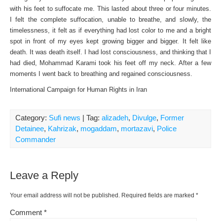
with his feet to suffocate me. This lasted about three or four minutes.
I felt the complete suffocation, unable to breathe, and slowly, the
timelessness, it felt as if everything had lost color to me and a bright
spot in front of my eyes kept growing bigger and bigger. It felt like
death. It was death itself. I had lost consciousness, and thinking that I
had died, Mohammad Karami took his feet off my neck. After a few
moments I went back to breathing and regained consciousness.
International Campaign for Human Rights in Iran
Category:
Sufi news
| Tag:
alizadeh
,
Divulge
,
Former
Detainee
,
Kahrizak
,
mogaddam
,
mortazavi
,
Police
Commander
Leave a Reply
Your email address will not be published.
Required fields are marked
*
Comment
*