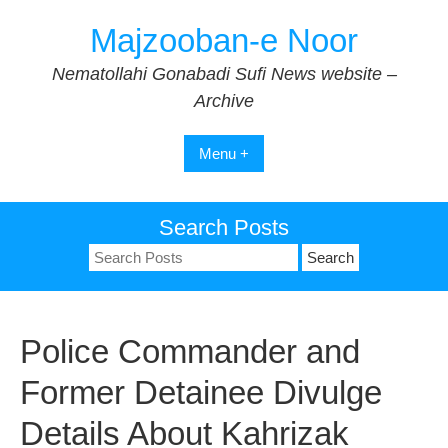
Skip
Majzooban-e Noor
to
content
Nematollahi Gonabadi Sufi News website –
Archive
Menu +
Search Posts
Search
for:
Police Commander and
Former Detainee Divulge
Details About Kahrizak