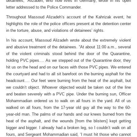
detainees,” Alizadeh, who now lives in Germany, wrote in his open
letter addressed to the Police Commander.
Throughout Massoud Alizadeh’s account of the Kahrizak event, he
highlights the role of the police officers present at the detention center
in the torture, abuse, and violations of detainees’ rights.
In his account, Massoud Alizadeh wrote about the extremely violent
and abusive treatment of the detainees. “At about 11:00 a.m., several
of the violent criminals stood behind the door of the Quarantine,
holding PVC pipes…. As we stepped out of the Quarantine door, they
hit us on the head and on our faces with those PVC pipes. We entered
the courtyard and had to all sit barefoot on the burning asphalt for the
headcount…. Our feet were burning from the heat of the asphalt, but
we couldn’t object. Whoever objected would be taken out of the line
and beaten severely with a PVC pipe. Under the burning sun, Officer
Mohammadian ordered us to walk on all fours in the yard. All of us
walked on all fours, from the 17-year old guy all the way to the 60-
year-old man. The palms of our hands and our knees burned from the
heat of the asphalt, and the wounds [from the blisters] kept getting
bigger and bigger. I already had a broken leg, so I couldn’t walk on all
fours, and Sergeant Mohammadian said, ‘I must hit those who cannot