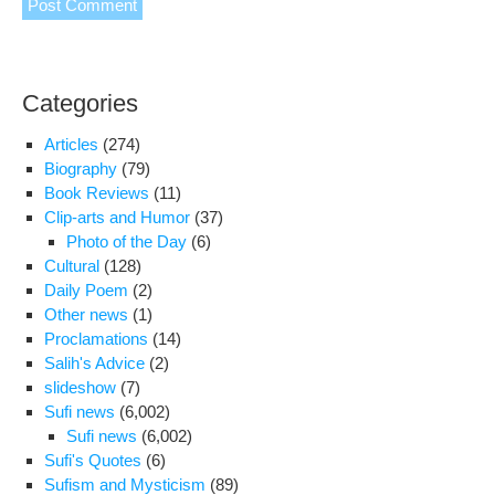
Categories
Articles
(274)
Biography
(79)
Book Reviews
(11)
Clip-arts and Humor
(37)
Photo of the Day
(6)
Cultural
(128)
Daily Poem
(2)
Other news
(1)
Proclamations
(14)
Salih's Advice
(2)
slideshow
(7)
Sufi news
(6,002)
Sufi news
(6,002)
Sufi's Quotes
(6)
Sufism and Mysticism
(89)