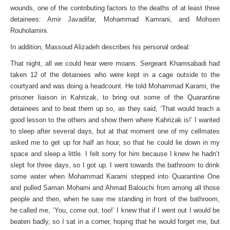
wounds, one of the contributing factors to the deaths of at least three
detainees: Amir Javadifar, Mohammad Kamrani, and Mohsen
Rouholamini.
In addition, Massoud Alizadeh describes his personal ordeal:
That night, all we could hear were moans. Sergeant Khamsabadi had
taken 12 of the detainees who were kept in a cage outside to the
courtyard and was doing a headcount. He told Mohammad Karami, the
prisoner liaison in Kahrizak, to bring out some of the Quarantine
detainees and to beat them up so, as they said, ‘That would teach a
good lesson to the others and show them where Kahrizak is!’ I wanted
to sleep after several days, but at that moment one of my cellmates
asked me to get up for half an hour, so that he could lie down in my
space and sleep a little. I felt sorry for him because I knew he hadn’t
slept for three days, so I got up. I went towards the bathroom to drink
some water when Mohammad Karami stepped into Quarantine One
and pulled Saman Mohami and Ahmad Balouchi from among all those
people and then, when he saw me standing in front of the bathroom,
he called me, ‘You, come out, too!’ I knew that if I went out I would be
beaten badly, so I sat in a corner, hoping that he would forget me, but