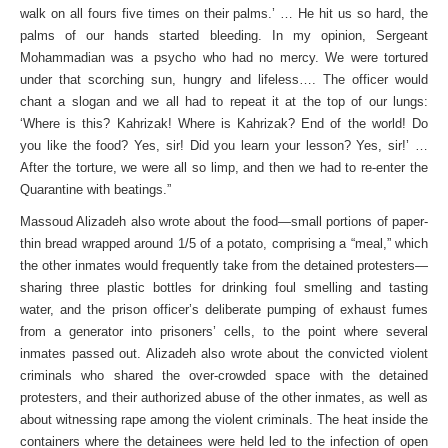
walk on all fours five times on their palms.’ … He hit us so hard, the
palms of our hands started bleeding. In my opinion, Sergeant
Mohammadian was a psycho who had no mercy. We were tortured
under that scorching sun, hungry and lifeless…. The officer would
chant a slogan and we all had to repeat it at the top of our lungs:
‘Where is this? Kahrizak! Where is Kahrizak? End of the world! Do
you like the food? Yes, sir! Did you learn your lesson? Yes, sir!’ …
After the torture, we were all so limp, and then we had to re-enter the
Quarantine with beatings.”
Massoud Alizadeh also wrote about the food—small portions of paper-
thin bread wrapped around 1/5 of a potato, comprising a “meal,” which
the other inmates would frequently take from the detained protesters—
sharing three plastic bottles for drinking foul smelling and tasting
water, and the prison officer’s deliberate pumping of exhaust fumes
from a generator into prisoners’ cells, to the point where several
inmates passed out. Alizadeh also wrote about the convicted violent
criminals who shared the over-crowded space with the detained
protesters, and their authorized abuse of the other inmates, as well as
about witnessing rape among the violent criminals. The heat inside the
containers where the detainees were held led to the infection of open