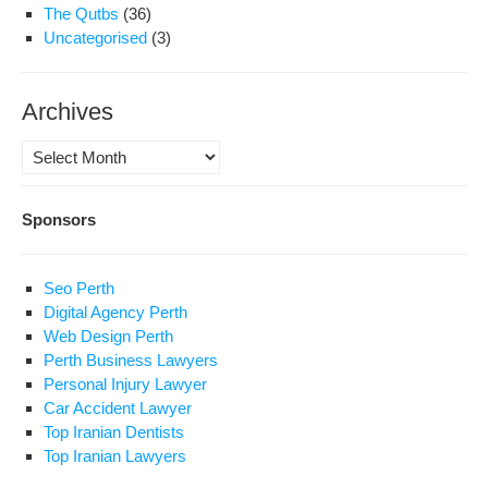
The Qutbs
(36)
Uncategorised
(3)
Archives
Archives
Sponsors
Seo Perth
Digital Agency Perth
Web Design Perth
Perth Business Lawyers
Personal Injury Lawyer
Car Accident Lawyer
Top Iranian Dentists
Top Iranian Lawyers