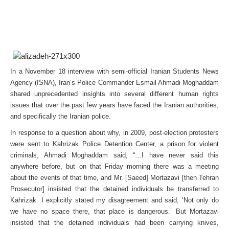
In a November 18 interview with semi-official Iranian Students News
Agency (ISNA), Iran’s Police Commander Esmail Ahmadi Moghaddam
shared unprecedented insights into several different human rights
issues that over the past few years have faced the Iranian authorities,
and specifically the Iranian police.
In response to a question about why, in 2009, post-election protesters
were sent to Kahrizak Police Detention Center, a prison for violent
criminals, Ahmadi Moghaddam said, “…I have never said this
anywhere before, but on that Friday morning there was a meeting
about the events of that time, and Mr. [Saeed] Mortazavi [then Tehran
Prosecutor] insisted that the detained individuals be transferred to
Kahrizak. I explicitly stated my disagreement and said, ‘Not only do
we have no space there, that place is dangerous.’ But Mortazavi
insisted that the detained individuals had been carrying knives,