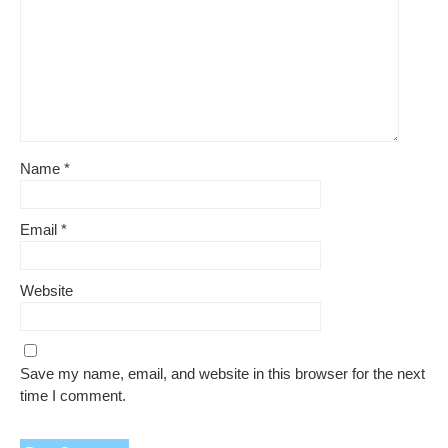
Name
*
Email
*
Website
Save my name, email, and website in this browser for the next
time I comment.