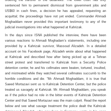
sentenced him to permanent dismissal from government jobs and
US$60 in cash fines, a decision he has appealed, requesting an
acquittal; the proceedings have not yet ended. Commander Ahmadi
Moghaddam never provided this important testimony to any of the
judicial investigations into what happened at Kahrizak.
In the days since ISNA published the interview, there have been
various reactions to Ahmadi Moghadam’s statements, including one
provided by a Kahrizak survivor, Massoud Alizadeh. In a detailed
account on his Facebook page, Alizadeh wrote about what happened
at Kahrizak and described how after being picked up at a Tehran
street protest and transferred to Kahrizak from a Security Police
detention center, he and his cellmates were beaten, tortured, insulted,
and mistreated while they watched several cellmates succumb to the
horrible conditions and die. “Mr. Ahmadi Moghaddam, it is true that
Saeed Mortazavi sent us to Kahrizak Detention Center, but the police
treated us savagely at Kahrizak. Mr. Ahmadi Moghaddam, you speak
as if the police had no role in the bitter events of Kahrizak Detention
Center and that Saeed Mortazavi was the main culprit. Read the report
below and see what savage treatment the police dealt the Kahrizak