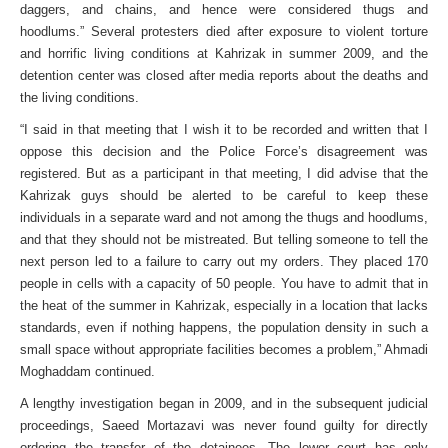
daggers, and chains, and hence were considered thugs and
hoodlums.” Several protesters died after exposure to violent torture
and horrific living conditions at Kahrizak in summer 2009, and the
detention center was closed after media reports about the deaths and
the living conditions.
“I said in that meeting that I wish it to be recorded and written that I
oppose this decision and the Police Force’s disagreement was
registered. But as a participant in that meeting, I did advise that the
Kahrizak guys should be alerted to be careful to keep these
individuals in a separate ward and not among the thugs and hoodlums,
and that they should not be mistreated. But telling someone to tell the
next person led to a failure to carry out my orders. They placed 170
people in cells with a capacity of 50 people. You have to admit that in
the heat of the summer in Kahrizak, especially in a location that lacks
standards, even if nothing happens, the population density in such a
small space without appropriate facilities becomes a problem,” Ahmadi
Moghaddam continued.
A lengthy investigation began in 2009, and in the subsequent judicial
proceedings, Saeed Mortazavi was never found guilty for directly
ordering the transfer of the detainees. The lower court has only