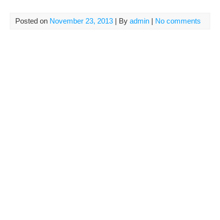
Posted on
November 23, 2013
| By
admin
|
No comments