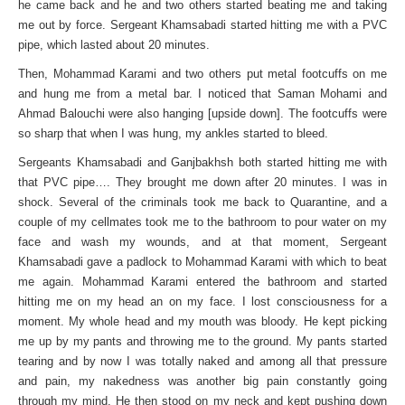
he came back and he and two others started beating me and taking
me out by force. Sergeant Khamsabadi started hitting me with a PVC
pipe, which lasted about 20 minutes.
Then, Mohammad Karami and two others put metal footcuffs on me
and hung me from a metal bar. I noticed that Saman Mohami and
Ahmad Balouchi were also hanging [upside down]. The footcuffs were
so sharp that when I was hung, my ankles started to bleed.
Sergeants Khamsabadi and Ganjbakhsh both started hitting me with
that PVC pipe…. They brought me down after 20 minutes. I was in
shock. Several of the criminals took me back to Quarantine, and a
couple of my cellmates took me to the bathroom to pour water on my
face and wash my wounds, and at that moment, Sergeant
Khamsabadi gave a padlock to Mohammad Karami with which to beat
me again. Mohammad Karami entered the bathroom and started
hitting me on my head an on my face. I lost consciousness for a
moment. My whole head and my mouth was bloody. He kept picking
me up by my pants and throwing me to the ground. My pants started
tearing and by now I was totally naked and among all that pressure
and pain, my nakedness was another big pain constantly going
through my mind. He then stood on my neck and kept pushing down