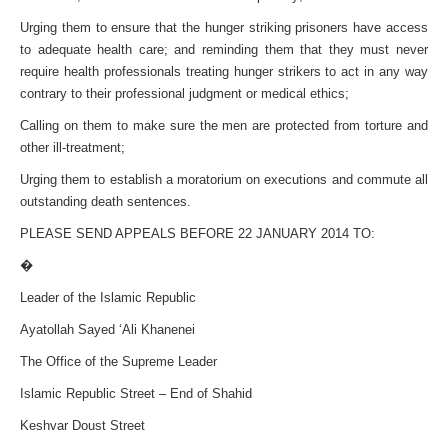
Urging them to ensure that the hunger striking prisoners have access
to adequate health care; and reminding them that they must never
require health professionals treating hunger strikers to act in any way
contrary to their professional judgment or medical ethics;
Calling on them to make sure the men are protected from torture and
other ill-treatment;
Urging them to establish a moratorium on executions and commute all
outstanding death sentences.
PLEASE SEND APPEALS BEFORE 22 JANUARY 2014 TO:
�
Leader of the Islamic Republic
Ayatollah Sayed ‘Ali Khanenei
The Office of the Supreme Leader
Islamic Republic Street – End of Shahid
Keshvar Doust Street