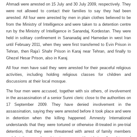
Ahmadi were arrested on 15 July and 30 July 2009, respectively. They
were not allowed to contact their families to say they had been
arrested. All four were arrested by men in plain clothes believed to be
from the Ministry of Intelligence and were taken to a detention centre
run by the Ministry of Intelligence in Sanandaj, Kordestan. They were
held in solitary confinement in Sananadaj and Hamedan in west Iran
until February 2011, when they were first transferred to Evin Prison in
Tehran, then Raja’i Shahr Prison in Karaj near Tehran, and finally to
Ghezel Hesar Prison, also in Karaj.
All four men have said they were arrested for their peaceful religious
activities, including holding religious classes for children and
discussions at their local mosque.
The four men were accused, together with six others, of involvement
in the assassination of a senior Sunni cleric close to the authorities on
17 September 2009. They have denied involvement in the
assassination, saying they were arrested before it took place and were
in detention when the killing happened. Amnesty International
understands that they were tortured or otherwise ill-treated in pre-trial
detention, that they were threatened with arrest of family members