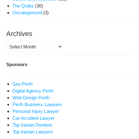
The Qutbs
(36)
Uncategorised
(3)
Archives
Archives
Sponsors
Seo Perth
Digital Agency Perth
Web Design Perth
Perth Business Lawyers
Personal Injury Lawyer
Car Accident Lawyer
Top Iranian Dentists
Top Iranian Lawyers