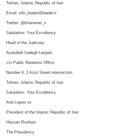
Tehran, Islamic Republic of Iran
Email:
info_leader@leader.ir
Twitter: @khamenei_ir
Salutation: Your Excellency
Head of the Judiciary
Ayatollah Sadegh Larijani
c/o Public Relations Office
Number 4, 2 Azizi Street intersection
Tehran, Islamic Republic of Iran
Salutation: Your Excellency
And copies to:
President of the Islamic Republic of Iran
Hassan Rouhani
The Presidency