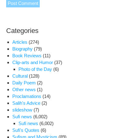
Categories
Articles
(274)
Biography
(79)
Book Reviews
(11)
Clip-arts and Humor
(37)
Photo of the Day
(6)
Cultural
(128)
Daily Poem
(2)
Other news
(1)
Proclamations
(14)
Salih's Advice
(2)
slideshow
(7)
Sufi news
(6,002)
Sufi news
(6,002)
Sufi's Quotes
(6)
Sufism and Mysticism
(89)