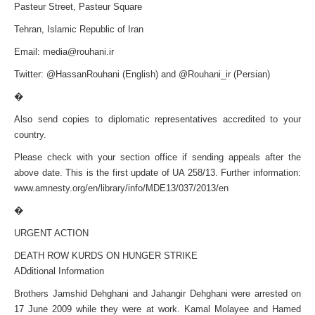
Pasteur Street, Pasteur Square
Tehran, Islamic Republic of Iran
Email:
media@rouhani.ir
Twitter: @HassanRouhani (English) and @Rouhani_ir (Persian)
�
Also send copies to diplomatic representatives accredited to your
country.
Please check with your section office if sending appeals after the
above date. This is the first update of UA 258/13. Further information:
www.amnesty.org/en/library/info/MDE13/037/2013/en
�
URGENT ACTION
DEATH ROW KURDS ON HUNGER STRIKE
ADditional Information
Brothers Jamshid Dehghani and Jahangir Dehghani were arrested on
17 June 2009 while they were at work. Kamal Molayee and Hamed