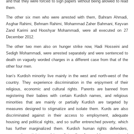
and that they were forced to sign papers without being allowed to read
them.
The other six men who were arrested with them, Bahram Ahmadi,
Asghar Rahimi, Behnam Rahimi, Mohammad Zaher Bahmani, Keyvan
Zand Karimi and Hooshyar Mohammadi, were all executed on 27
December 2012.
The other two men also on hunger strike now, Hadi Hosseini and
Sedigh Mohammadi, were arrested separately and were sentenced to
death on vaguely worded charges in a different case from that of the
other four men.
Iran’s Kurdish minority live mainly in the west and north-west of the
country. They experience discrimination in the enjoyment of their
religious, economic and cultural rights. Parents are banned from
registering their babies with certain Kurdish names, and religious
minorities that are mainly or partially Kurdish are targeted by
measures designed to stigmatize and isolate them. Kurds are also
discriminated against in their access to employment, adequate
housing and political rights, and so suffer entrenched poverty, which
has further marginalized them. Kurdish human rights defenders,