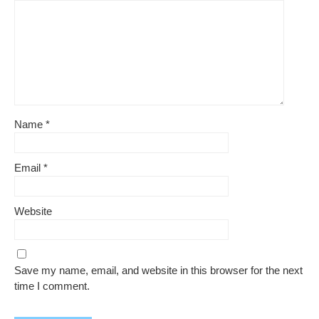
Name
*
Email
*
Website
Save my name, email, and website in this browser for the next
time I comment.