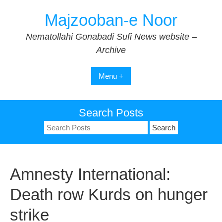
Skip
Majzooban-e Noor
to
content
Nematollahi Gonabadi Sufi News website –
Archive
Menu +
Search Posts
Search
for:
Amnesty International:
Death row Kurds on hunger
strike