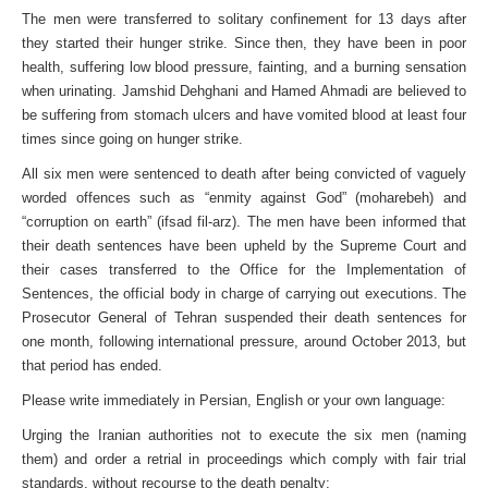
The men were transferred to solitary confinement for 13 days after
they started their hunger strike. Since then, they have been in poor
health, suffering low blood pressure, fainting, and a burning sensation
when urinating. Jamshid Dehghani and Hamed Ahmadi are believed to
be suffering from stomach ulcers and have vomited blood at least four
times since going on hunger strike.
All six men were sentenced to death after being convicted of vaguely
worded offences such as “enmity against God” (moharebeh) and
“corruption on earth” (ifsad fil-arz). The men have been informed that
their death sentences have been upheld by the Supreme Court and
their cases transferred to the Office for the Implementation of
Sentences, the official body in charge of carrying out executions. The
Prosecutor General of Tehran suspended their death sentences for
one month, following international pressure, around October 2013, but
that period has ended.
Please write immediately in Persian, English or your own language:
Urging the Iranian authorities not to execute the six men (naming
them) and order a retrial in proceedings which comply with fair trial
standards, without recourse to the death penalty;