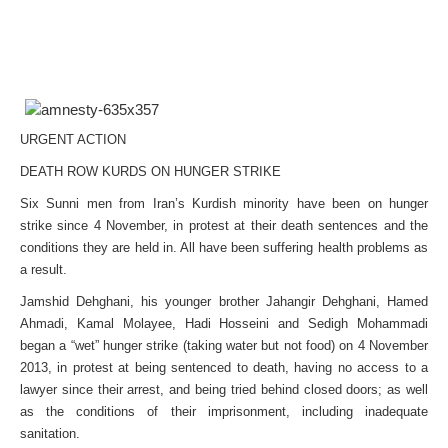
URGENT ACTION
DEATH ROW KURDS ON HUNGER STRIKE
Six Sunni men from Iran’s Kurdish minority have been on hunger
strike since 4 November, in protest at their death sentences and the
conditions they are held in. All have been suffering health problems as
a result.
Jamshid Dehghani, his younger brother Jahangir Dehghani, Hamed
Ahmadi, Kamal Molayee, Hadi Hosseini and Sedigh Mohammadi
began a “wet” hunger strike (taking water but not food) on 4 November
2013, in protest at being sentenced to death, having no access to a
lawyer since their arrest, and being tried behind closed doors; as well
as the conditions of their imprisonment, including inadequate
sanitation.