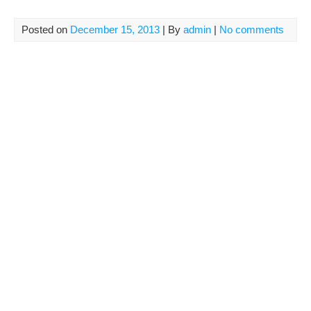
Posted on
December 15, 2013
| By
admin
|
No comments