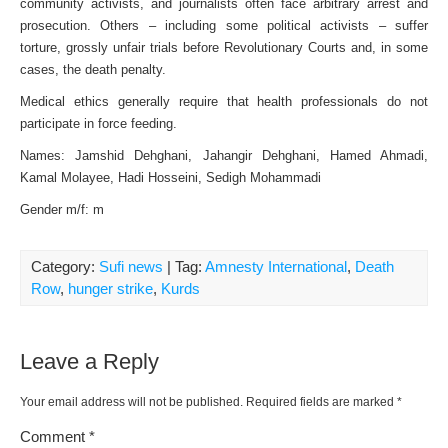
community activists, and journalists often face arbitrary arrest and
prosecution. Others – including some political activists – suffer
torture, grossly unfair trials before Revolutionary Courts and, in some
cases, the death penalty.
Medical ethics generally require that health professionals do not
participate in force feeding.
Names: Jamshid Dehghani, Jahangir Dehghani, Hamed Ahmadi,
Kamal Molayee, Hadi Hosseini, Sedigh Mohammadi
Gender m/f: m
Category:
Sufi news
| Tag:
Amnesty International
,
Death
Row
,
hunger strike
,
Kurds
Leave a Reply
Your email address will not be published.
Required fields are marked
*
Comment
*