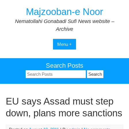
Skip
Majzooban-e Noor
to
content
Nematollahi Gonabadi Sufi News website –
Archive
Menu +
Search Posts
Search
for:
EU says Assad must step
down, plans more sanctions