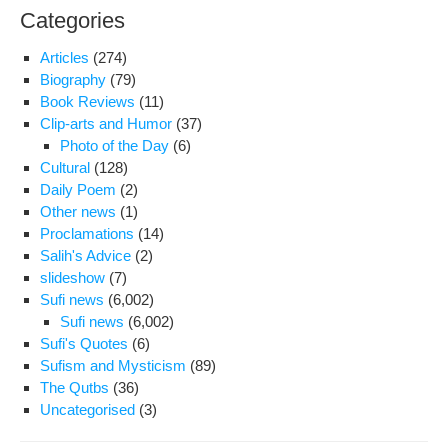
Categories
Articles
(274)
Biography
(79)
Book Reviews
(11)
Clip-arts and Humor
(37)
Photo of the Day
(6)
Cultural
(128)
Daily Poem
(2)
Other news
(1)
Proclamations
(14)
Salih's Advice
(2)
slideshow
(7)
Sufi news
(6,002)
Sufi news
(6,002)
Sufi's Quotes
(6)
Sufism and Mysticism
(89)
The Qutbs
(36)
Uncategorised
(3)