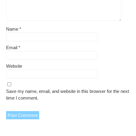
Name
*
Email
*
Website
Save my name, email, and website in this browser for the next
time I comment.