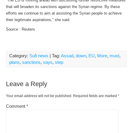
“The EU is moving ahead with discussing further restrictive measures
that will broaden its sanctions against the Syrian regime. By these
efforts we continue to aim at assisting the Syrian people to achieve
their legitimate aspirations,” she said.
Source : Reuters
Category:
Sufi news
| Tag:
Assad
,
down
,
EU
,
More
,
must
,
plans
,
sanctions
,
says
,
step
Leave a Reply
Your email address will not be published.
Required fields are marked
*
Comment
*