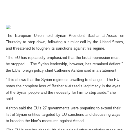
The European Union told Syrian President Bashar al-Assad on
Thursday to step down, following a similar call by the United States,
and threatened to toughen its sanctions against his regime.
“The EU has repeatedly emphasized that the brutal repression must
be stopped … The Syrian leadership, however, has remained defiant,”
the EU’s foreign policy chief Catherine Ashton said in a statement.
“This shows that the Syrian regime is unwilling to change… The EU
notes the complete loss of Bashar al-Assad’s legitimacy in the eyes
of the Syrian people and the necessity for him to step aside,” she
said.
Ashton said the EU’s 27 governments were preparing to extend their
list of Syrian entities targeted by EU sanctions and discussing ways
to broaden the bloc’s measures against Assad.