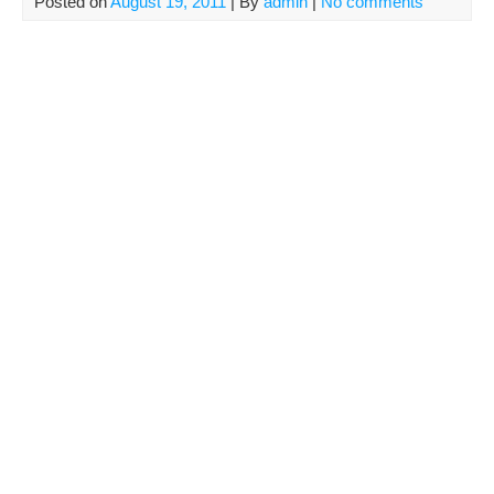
Posted on
August 19, 2011
| By
admin
|
No comments