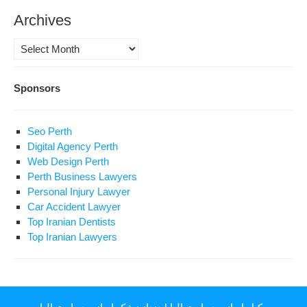
Archives
Archives
Sponsors
Seo Perth
Digital Agency Perth
Web Design Perth
Perth Business Lawyers
Personal Injury Lawyer
Car Accident Lawyer
Top Iranian Dentists
Top Iranian Lawyers