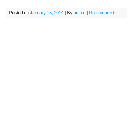
Posted on
January 18, 2014
| By
admin
|
No comments