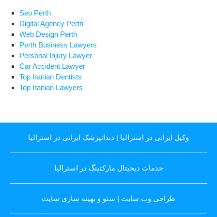
Seo Perth
Digital Agency Perth
Web Design Perth
Perth Business Lawyers
Personal Injury Lawyer
Car Accident Lawyer
Top Iranian Dentists
Top Iranian Lawyers
دندانپزشک ایرانی در استرالیا
|
وکیل ایرانی در استرالیا
خدمات دیجیتال مارکتینگ در استرالیا
سئو و بهینه سازی سایت
|
طراحی وب سایت