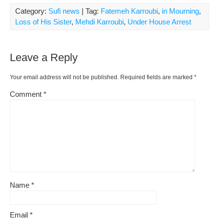
Category:
Sufi news
| Tag:
Fatemeh Karroubi
,
in Mourning
,
Loss of His Sister
,
Mehdi Karroubi
,
Under House Arrest
Leave a Reply
Your email address will not be published.
Required fields are marked
*
Comment
*
Name
*
Email
*