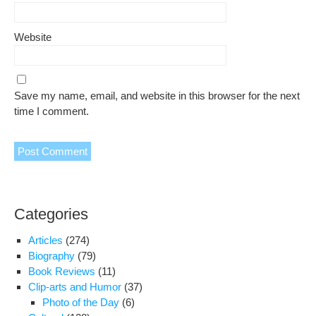
Website
Save my name, email, and website in this browser for the next
time I comment.
Categories
Articles
(274)
Biography
(79)
Book Reviews
(11)
Clip-arts and Humor
(37)
Photo of the Day
(6)