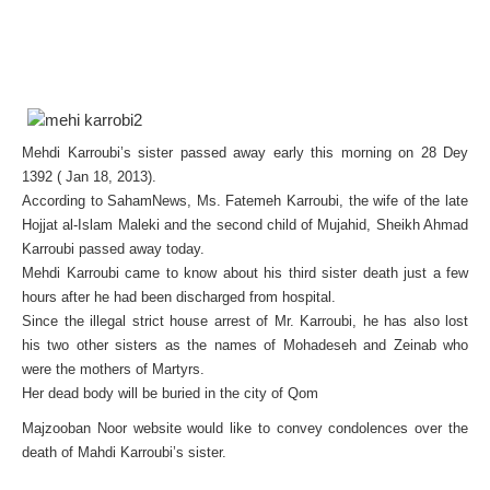
Mehdi Karroubi’s sister passed away early this morning on 28 Dey
1392 ( Jan 18, 2013).
According to SahamNews, Ms. Fatemeh Karroubi, the wife of the late
Hojjat al-Islam Maleki and the second child of Mujahid, Sheikh Ahmad
Karroubi passed away today.
Mehdi Karroubi came to know about his third sister death just a few
hours after he had been discharged from hospital.
Since the illegal strict house arrest of Mr. Karroubi, he has also lost
his two other sisters as the names of Mohadeseh and Zeinab who
were the mothers of Martyrs.
Her dead body will be buried in the city of Qom
Majzooban Noor website would like to convey condolences over the
death of Mahdi Karroubi’s sister.