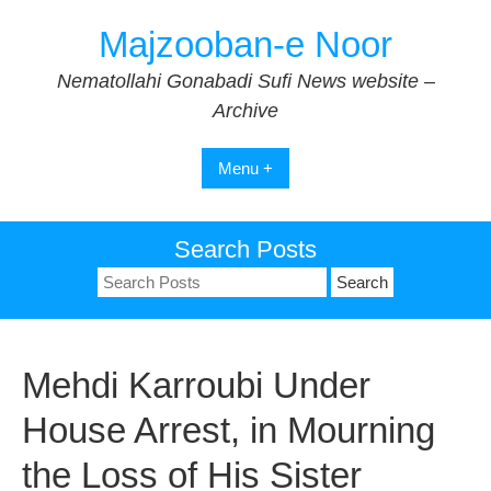
Skip
Majzooban-e Noor
to
content
Nematollahi Gonabadi Sufi News website –
Archive
Menu +
Search Posts
Search
for:
Mehdi Karroubi Under
House Arrest, in Mourning
the Loss of His Sister