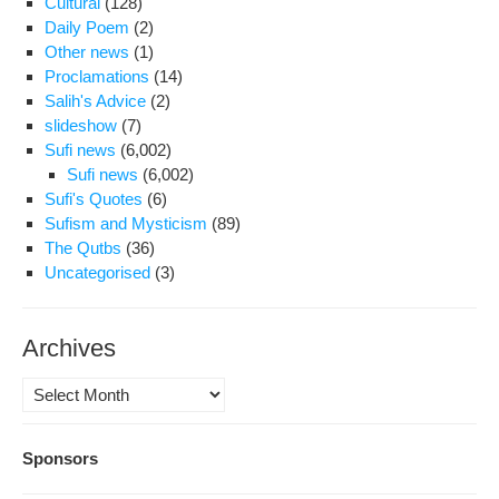
Cultural
(128)
Daily Poem
(2)
Other news
(1)
Proclamations
(14)
Salih's Advice
(2)
slideshow
(7)
Sufi news
(6,002)
Sufi news
(6,002)
Sufi's Quotes
(6)
Sufism and Mysticism
(89)
The Qutbs
(36)
Uncategorised
(3)
Archives
Archives
Sponsors