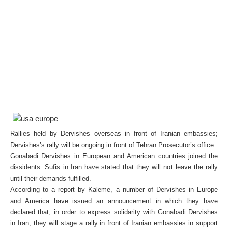
Rallies held by Dervishes overseas in front of Iranian embassies;
Dervishes’s rally will be ongoing in front of Tehran Prosecutor’s office
Gonabadi Dervishes in European and American countries joined the
dissidents. Sufis in Iran have stated that they will not leave the rally
until their demands fulfilled.
According to a report by Kaleme, a number of Dervishes in Europe
and America have issued an announcement in which they have
declared that, in order to express solidarity with Gonabadi Dervishes
in Iran, they will stage a rally in front of Iranian embassies in support