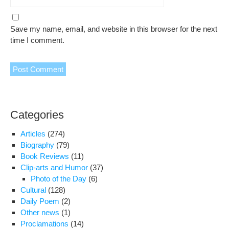
Save my name, email, and website in this browser for the next
time I comment.
Categories
Articles
(274)
Biography
(79)
Book Reviews
(11)
Clip-arts and Humor
(37)
Photo of the Day
(6)
Cultural
(128)
Daily Poem
(2)
Other news
(1)
Proclamations
(14)