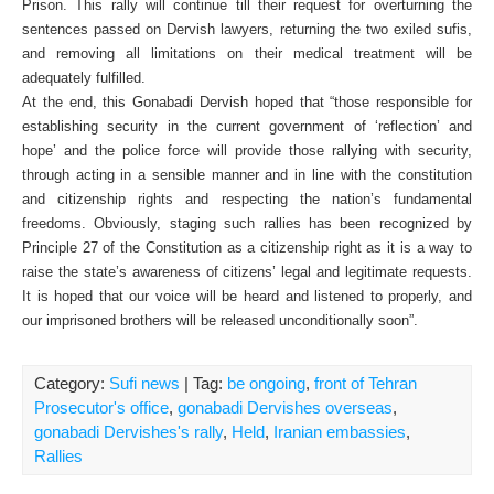
Prison. This rally will continue till their request for overturning the
sentences passed on Dervish lawyers, returning the two exiled sufis,
and removing all limitations on their medical treatment will be
adequately fulfilled.
At the end, this Gonabadi Dervish hoped that “those responsible for
establishing security in the current government of ‘reflection’ and
hope’ and the police force will provide those rallying with security,
through acting in a sensible manner and in line with the constitution
and citizenship rights and respecting the nation’s fundamental
freedoms. Obviously, staging such rallies has been recognized by
Principle 27 of the Constitution as a citizenship right as it is a way to
raise the state’s awareness of citizens’ legal and legitimate requests.
It is hoped that our voice will be heard and listened to properly, and
our imprisoned brothers will be released unconditionally soon”.
Category:
Sufi news
| Tag:
be ongoing
,
front of Tehran
Prosecutor's office
,
gonabadi Dervishes overseas
,
gonabadi Dervishes's rally
,
Held
,
Iranian embassies
,
Rallies