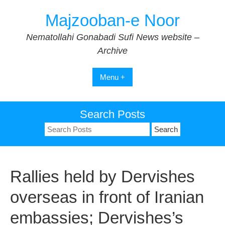
Skip
Majzooban-e Noor
to
content
Nematollahi Gonabadi Sufi News website –
Archive
Menu +
Search Posts
Search
for:
Rallies held by Dervishes
overseas in front of Iranian
embassies; Dervishes’s