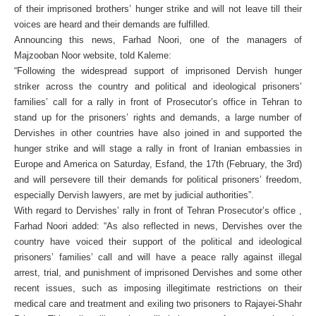
of their imprisoned brothers’ hunger strike and will not leave till their
voices are heard and their demands are fulfilled.
Announcing this news, Farhad Noori, one of the managers of
Majzooban Noor website, told Kaleme:
“Following the widespread support of imprisoned Dervish hunger
striker across the country and political and ideological prisoners’
families’ call for a rally in front of Prosecutor’s office in Tehran to
stand up for the prisoners’ rights and demands, a large number of
Dervishes in other countries have also joined in and supported the
hunger strike and will stage a rally in front of Iranian embassies in
Europe and America on Saturday, Esfand, the 17th (February, the 3rd)
and will persevere till their demands for political prisoners’ freedom,
especially Dervish lawyers, are met by judicial authorities”.
With regard to Dervishes’ rally in front of Tehran Prosecutor’s office ,
Farhad Noori added: “As also reflected in news, Dervishes over the
country have voiced their support of the political and ideological
prisoners’ families’ call and will have a peace rally against illegal
arrest, trial, and punishment of imprisoned Dervishes and some other
recent issues, such as imposing illegitimate restrictions on their
medical care and treatment and exiling two prisoners to Rajayei-Shahr