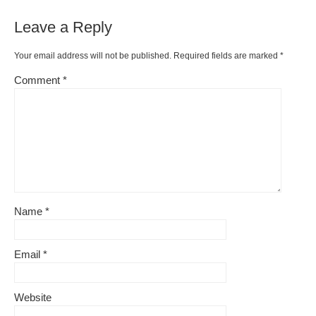
Leave a Reply
Your email address will not be published.
Required fields are marked
*
Comment
*
Name
*
Email
*
Website