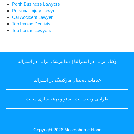
Perth Business Lawyers
Personal Injury Lawyer
Car Accident Lawyer
Top Iranian Dentists
Top Iranian Lawyers
دندانپزشک ایرانی در استرالیا
|
وکیل ایرانی در استرالیا
خدمات دیجیتال مارکتینگ در استرالیا
سئو و بهینه سازی سایت
|
طراحی وب سایت
Copyright 2026
Majzooban-e Noor