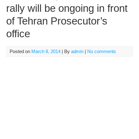
rally will be ongoing in front
of Tehran Prosecutor’s
office
Posted on
March 8, 2014
| By
admin
|
No comments