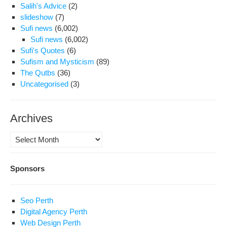
Salih's Advice
(2)
slideshow
(7)
Sufi news
(6,002)
Sufi news
(6,002)
Sufi's Quotes
(6)
Sufism and Mysticism
(89)
The Qutbs
(36)
Uncategorised
(3)
Archives
Archives
Sponsors
Seo Perth
Digital Agency Perth
Web Design Perth