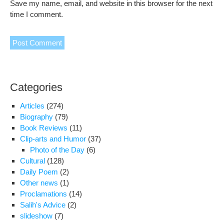
Save my name, email, and website in this browser for the next
time I comment.
Categories
Articles
(274)
Biography
(79)
Book Reviews
(11)
Clip-arts and Humor
(37)
Photo of the Day
(6)
Cultural
(128)
Daily Poem
(2)
Other news
(1)
Proclamations
(14)
Salih's Advice
(2)
slideshow
(7)