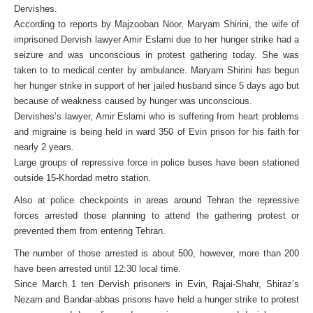
Dervishes.
According to reports by Majzooban Noor, Maryam Shirini, the wife of
imprisoned Dervish lawyer Amir Eslami due to her hunger strike had a
seizure and was unconscious in protest gathering today. She was
taken to to medical center by ambulance. Maryam Shirini has begun
her hunger strike in support of her jailed husband since 5 days ago but
because of weakness caused by hunger was unconscious.
Dervishes’s lawyer, Amir Eslami who is suffering from heart problems
and migraine is being held in ward 350 of Evin prison for his faith for
nearly 2 years.
Large groups of repressive force in police buses have been stationed
outside 15-Khordad metro station.
Also at police checkpoints in areas around Tehran the repressive
forces arrested those planning to attend the gathering protest or
prevented them from entering Tehran.
The number of those arrested is about 500, however, more than 200
have been arrested until 12:30 local time.
Since March 1 ten Dervish prisoners in Evin, Rajai-Shahr, Shiraz’s
Nezam and Bandar-abbas prisons have held a hunger strike to protest