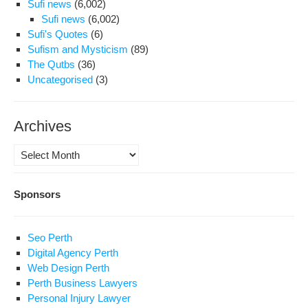
Sufi news
(6,002)
Sufi news
(6,002)
Sufi's Quotes
(6)
Sufism and Mysticism
(89)
The Qutbs
(36)
Uncategorised
(3)
Archives
Archives
Sponsors
Seo Perth
Digital Agency Perth
Web Design Perth
Perth Business Lawyers
Personal Injury Lawyer