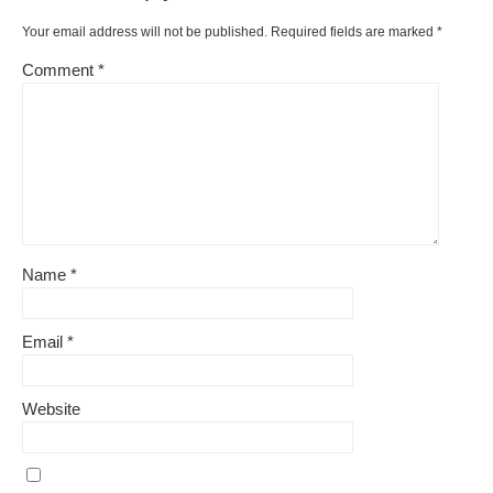
Your email address will not be published.
Required fields are marked
*
Comment
*
Name
*
Email
*
Website