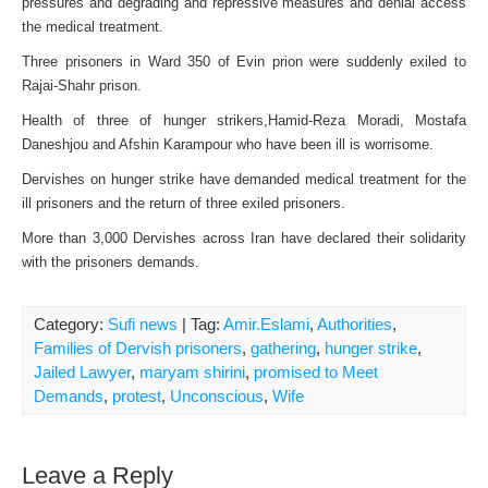
pressures and degrading and repressive measures and denial access
the medical treatment.
Three prisoners in Ward 350 of Evin prion were suddenly exiled to
Rajai-Shahr prison.
Health of three of hunger strikers,Hamid-Reza Moradi, Mostafa
Daneshjou and Afshin Karampour who have been ill is worrisome.
Dervishes on hunger strike have demanded medical treatment for the
ill prisoners and the return of three exiled prisoners.
More than 3,000 Dervishes across Iran have declared their solidarity
with the prisoners demands.
Category:
Sufi news
| Tag:
Amir.Eslami
,
Authorities
,
Families of Dervish prisoners
,
gathering
,
hunger strike
,
Jailed Lawyer
,
maryam shirini
,
promised to Meet
Demands
,
protest
,
Unconscious
,
Wife
Leave a Reply