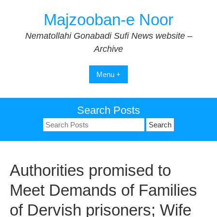
Skip
Majzooban-e Noor
to
content
Nematollahi Gonabadi Sufi News website –
Archive
Menu +
Search Posts
Search
for:
Authorities promised to
Meet Demands of Families
of Dervish prisoners; Wife