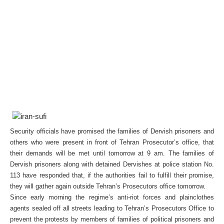
Security officials have promised the families of Dervish prisoners and
others who were present in front of Tehran Prosecutor’s office, that
their demands will be met until tomorrow at 9 am. The families of
Dervish prisoners along with detained Dervishes at police station No.
113 have responded that, if the authorities fail to fulfill their promise,
they will gather again outside Tehran’s Prosecutors office tomorrow.
Since early morning the regime’s anti-riot forces and plainclothes
agents sealed off all streets leading to Tehran’s Prosecutors Office to
prevent the protests by members of families of political prisoners and