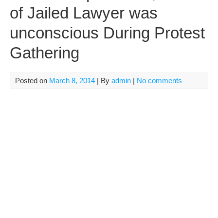
of Jailed Lawyer was
unconscious During Protest
Gathering
Posted on
March 8, 2014
| By
admin
|
No comments