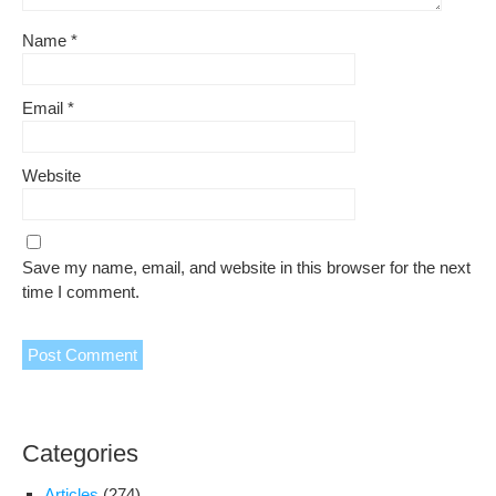
Name
*
Email
*
Website
Save my name, email, and website in this browser for the next
time I comment.
Categories
Articles
(274)