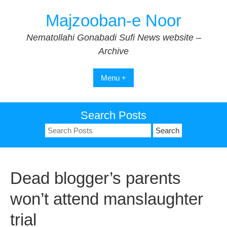
Skip
Majzooban-e Noor
to
content
Nematollahi Gonabadi Sufi News website –
Archive
Menu +
Search Posts
Search
for:
Dead blogger’s parents
won’t attend manslaughter
trial