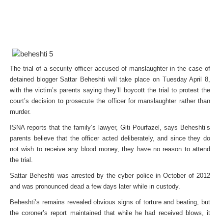
The trial of a security officer accused of manslaughter in the case of
detained blogger Sattar Beheshti will take place on Tuesday April 8,
with the victim’s parents saying they’ll boycott the trial to protest the
court’s decision to prosecute the officer for manslaughter rather than
murder.
ISNA reports that the family’s lawyer, Giti Pourfazel, says Beheshti’s
parents believe that the officer acted deliberately, and since they do
not wish to receive any blood money, they have no reason to attend
the trial.
Sattar Beheshti was arrested by the cyber police in October of 2012
and was pronounced dead a few days later while in custody.
Beheshti’s remains revealed obvious signs of torture and beating, but
the coroner’s report maintained that while he had received blows, it