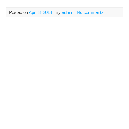
Posted on
April 8, 2014
| By
admin
|
No comments