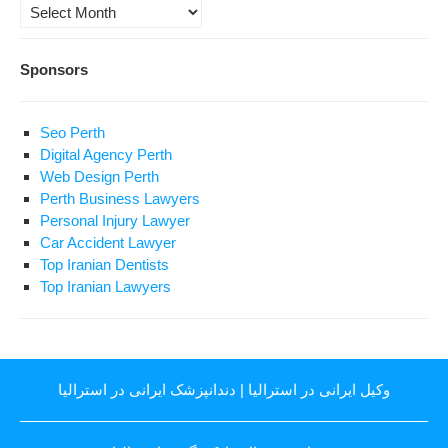
Archives
Sponsors
Seo Perth
Digital Agency Perth
Web Design Perth
Perth Business Lawyers
Personal Injury Lawyer
Car Accident Lawyer
Top Iranian Dentists
Top Iranian Lawyers
دندانپزشک ایرانی در استرالیا
|
وکیل ایرانی در استرالیا