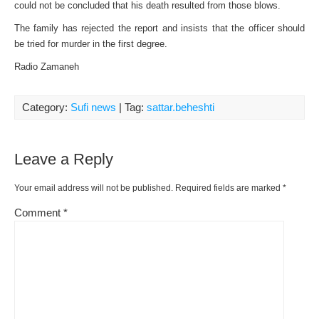
could not be concluded that his death resulted from those blows.
The family has rejected the report and insists that the officer should
be tried for murder in the first degree.
Radio Zamaneh
Category:
Sufi news
| Tag:
sattar.beheshti
Leave a Reply
Your email address will not be published.
Required fields are marked
*
Comment
*