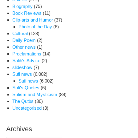
Biography
(79)
Book Reviews
(11)
Clip-arts and Humor
(37)
Photo of the Day
(6)
Cultural
(128)
Daily Poem
(2)
Other news
(1)
Proclamations
(14)
Salih's Advice
(2)
slideshow
(7)
Sufi news
(6,002)
Sufi news
(6,002)
Sufi's Quotes
(6)
Sufism and Mysticism
(89)
The Qutbs
(36)
Uncategorised
(3)
Archives