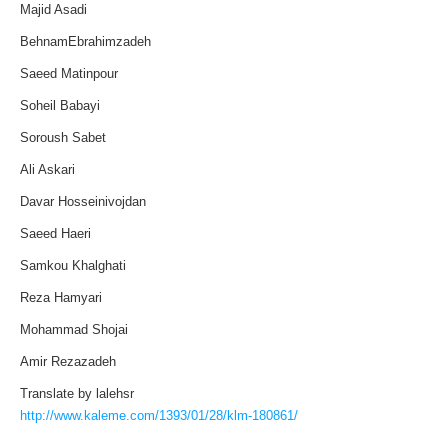
Majid Asadi
BehnamEbrahimzadeh
Saeed Matinpour
Soheil Babayi
Soroush Sabet
Ali Askari
Davar Hosseinivojdan
Saeed Haeri
Samkou Khalghati
Reza Hamyari
Mohammad Shojai
Amir Rezazadeh
Translate by lalehsr
http://www.kaleme.com/1393/01/28/klm-180861/