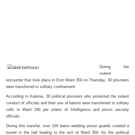
During the
violent
encounter that took place in Evin Ward 350 on Thursday, 30 prisoners
were transferred to solitary confinement.
According to Kaleme, 30 political prisoners who protested the violent
conduct of officials and their use of batons were transferred to solitary
cells in Ward 240 per orders of Intelligence and prison security
officials.
During this transfer, over 100 baton wielding prison guards created a
tunnel in the hall leading to the exit of Ward 350. As the political