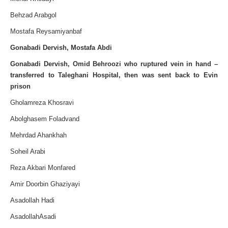
Behzad Arabgol
Mostafa Reysamiyanbaf
Gonabadi Dervish, Mostafa Abdi
Gonabadi
Dervish,
Omid Behroozi who ruptured vein in hand –
transferred to Taleghani Hospital, then was sent back to Evin
prison
Gholamreza Khosravi
Abolghasem Foladvand
Mehrdad Ahankhah
Soheil Arabi
Reza Akbari Monfared
Amir Doorbin Ghaziyayi
Asadollah Hadi
AsadollahAsadi