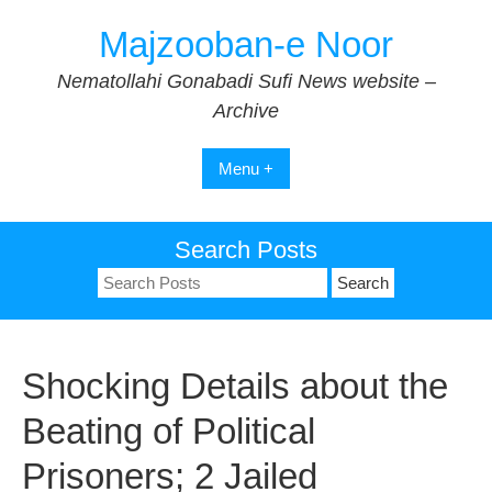
Skip
Majzooban-e Noor
to
content
Nematollahi Gonabadi Sufi News website –
Archive
Menu +
Search Posts
Search
for:
Shocking Details about the
Beating of Political
Prisoners; 2 Jailed