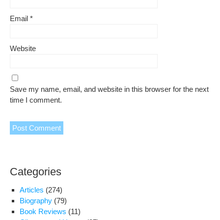
Email
*
Website
Save my name, email, and website in this browser for the next
time I comment.
Categories
Articles
(274)
Biography
(79)
Book Reviews
(11)