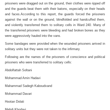
prisoners were dragged out on the ground, their clothes were ripped off
and the guards beat them with their batons, especially on their heads
and faces.According to this report, the guards forced the prisoners
against the wall or on the ground, blindfolded and handcuffed them,
and violently transferred them to solitary cells in Ward 240. Many of
the transferred prisoners were bleeding and had broken bones as they
were aggressively hauled into the vans.
Some bandages were provided when the wounded prisoners arrived in
solitary units but they were not taken to the infirmary.
Following are the names of the prisoners of conscience and political
prisoners who were transferred to solitary cells:
Abdolfattah Soltani
Mohammad Amin Hadavi
Mahammad Sadegh Kaboudvand
Mohammad Davari
Hootan Dolati
Mehdi Khodayi