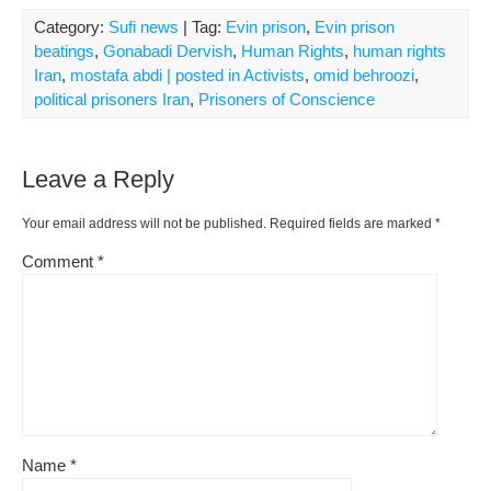
Category:
Sufi news
| Tag:
Evin prison
,
Evin prison
beatings
,
Gonabadi Dervish
,
Human Rights
,
human rights
Iran
,
mostafa abdi | posted in Activists
,
omid behroozi
,
political prisoners Iran
,
Prisoners of Conscience
Leave a Reply
Your email address will not be published.
Required fields are marked
*
Comment
*
Name
*