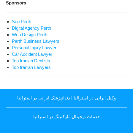
Sponsors
Seo Perth
Digital Agency Perth
Web Design Perth
Perth Business Lawyers
Personal Injury Lawyer
Car Accident Lawyer
Top Iranian Dentists
Top Iranian Lawyers
دندانپزشک ایرانی در استرالیا
|
وکیل ایرانی در استرالیا
خدمات دیجیتال مارکتینگ در استرالیا