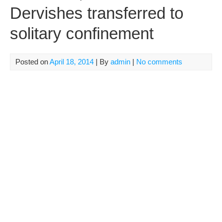
Dervishes transferred to
solitary confinement
Posted on
April 18, 2014
| By
admin
|
No comments