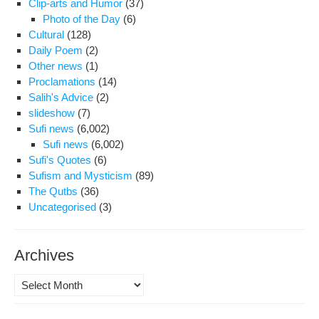
Clip-arts and Humor
(37)
Photo of the Day
(6)
Cultural
(128)
Daily Poem
(2)
Other news
(1)
Proclamations
(14)
Salih's Advice
(2)
slideshow
(7)
Sufi news
(6,002)
Sufi news
(6,002)
Sufi's Quotes
(6)
Sufism and Mysticism
(89)
The Qutbs
(36)
Uncategorised
(3)
Archives
Archives