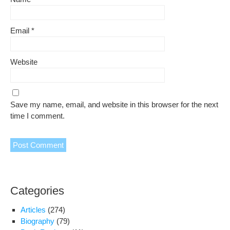
Email
*
Website
Save my name, email, and website in this browser for the next
time I comment.
Categories
Articles
(274)
Biography
(79)