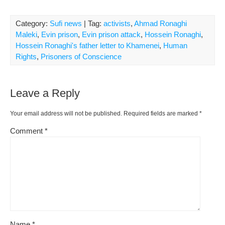
Category:
Sufi news
| Tag:
activists
,
Ahmad Ronaghi
Maleki
,
Evin prison
,
Evin prison attack
,
Hossein Ronaghi
,
Hossein Ronaghi's father letter to Khamenei
,
Human
Rights
,
Prisoners of Conscience
Leave a Reply
Your email address will not be published.
Required fields are marked
*
Comment
*
Name
*