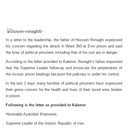
In a letter to the leadership, the father of Hossein Ronaghi expressed
his concern regarding the attack in Ward 350 at Evin prison and said
the lives of political prisoners including that of his son are in danger.
According to the letter provided to Kaleme, Ronaghi’s father requested
that the Supreme Leader follow-up and prosecute the perpetrators of
the vicious prison beatings because the judiciary is under his control.
In the last 2 days many families of political prisoners have expressed
their grave concern for the health and lives of their loved ones beaten
in prison.
Following is the letter as provided to Kaleme:
Honorable Ayatollah Khamenei,
Supreme Leader of the Islamic Republic of Iran,