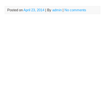
Posted on
April 23, 2014
| By
admin
|
No comments