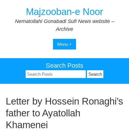
Skip
Majzooban-e Noor
to
content
Nematollahi Gonabadi Sufi News website –
Archive
Menu +
Search Posts
Search
for:
Letter by Hossein Ronaghi’s
father to Ayatollah
Khamenei