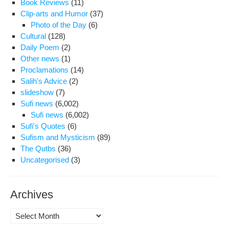
Book Reviews
(11)
Clip-arts and Humor
(37)
Photo of the Day
(6)
Cultural
(128)
Daily Poem
(2)
Other news
(1)
Proclamations
(14)
Salih's Advice
(2)
slideshow
(7)
Sufi news
(6,002)
Sufi news
(6,002)
Sufi's Quotes
(6)
Sufism and Mysticism
(89)
The Qutbs
(36)
Uncategorised
(3)
Archives
Archives