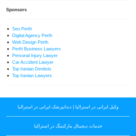
Sponsors
Seo Perth
Digital Agency Perth
Web Design Perth
Perth Business Lawyers
Personal Injury Lawyer
Car Accident Lawyer
Top Iranian Dentists
Top Iranian Lawyers
دندانپزشک ایرانی در استرالیا
|
وکیل ایرانی در استرالیا
خدمات دیجیتال مارکتینگ در استرالیا