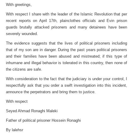
With greetings,
With respect I share with the leader of the Islamic Revolution that per
recent reports on April 17th, plainclothes officials and Evin prison
guards brutally attacked prisoners and many detainees have been
severely wounded.
The evidence suggests that the lives of political prisoners including
that of my son are in danger. During the past years political prisoners
and their families have been abused and mistreated; if this type of
inhumane and illegal behavior is tolerated in this country, then none of
the citizens are safe.
With consideration to the fact that the judiciary is under your control, I
respectfully ask that you order a swift investigation into this incident,
announce the perpetrators and bring them to justice.
With respect
Seyed Ahmad Ronaghi Maleki
Father of political prisoner Hossein Ronaghi
By lalehsr