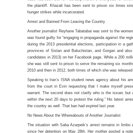
the plaintiff. Khazali has been sent to prison six times s
hunger strikes while incarcerated.
Arrest and Banned From Leaving the Country
Another journalist Reyhane Tabatabai was sent to the women’
was found guilty for “engaging in propaganda against the reg
during the 2013 presidential elections, participation in a g
provinces of Sistan and Baluchistan, and Gorgan and also 
candidates in 2013) on her Facebook page. While a 200 milli
she was still sent to prison to serve the remaining six month
2010 and then in 2012, both times of which she was released 
Speaking to Iran’s ISNA student news agency about his arre
from the court in Evin requesting that I make myself prese
warrant. The second does not clarify who is the issuer, but
within the next 20 days to protest the ruling.” His latest a
the country as well. That ban had expired last year.
No News About the Whereabouts of Another Journalist
The situation with Saba Azarpeik’s arrest remains in limbo
since her detention on May 28th. Her mother posted a not