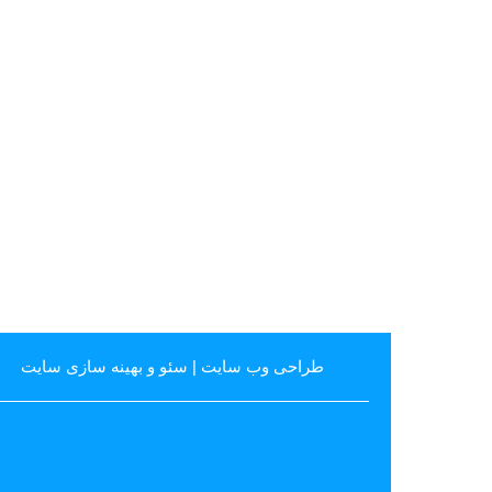
سئو و بهینه سازی سایت
|
طراحی وب سایت