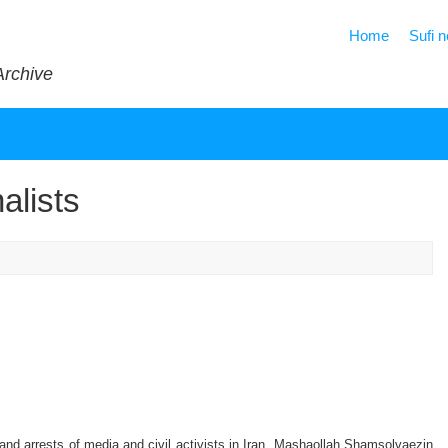
Home
Sufi 
Archive
alists
d arrests of media and civil activists in Iran. Mashaollah Shamsolvaezin