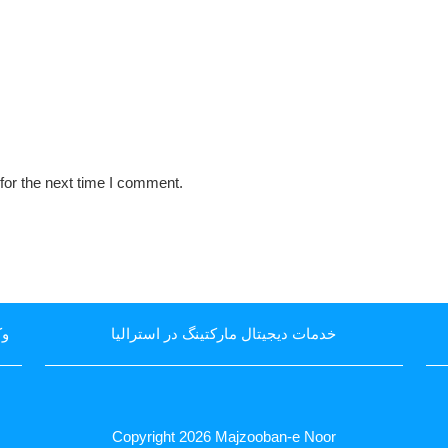
for the next time I comment.
یا
خدمات دیجیتال مارکتینگ در استرالیا
Copyright 2026
Majzooban-e Noor