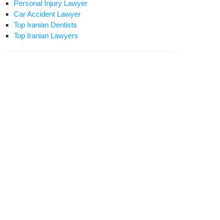
Personal Injury Lawyer
Car Accident Lawyer
Top Iranian Dentists
Top Iranian Lawyers