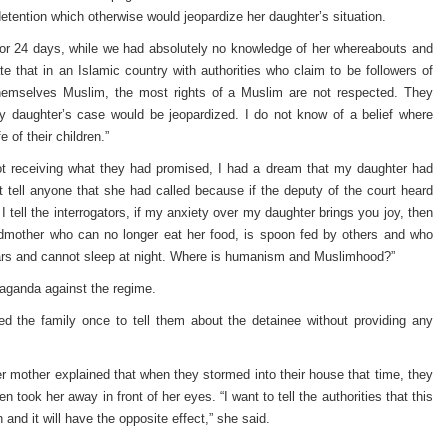
etention which otherwise would jeopardize her daughter’s situation.
for 24 days, while we had absolutely no knowledge of her whereabouts and
e that in an Islamic country with authorities who claim to be followers of
 themselves Muslim, the most rights of a Muslim are not respected. They
 daughter’s case would be jeopardized. I do not know of a belief where
 of their children.”
not receiving what they had promised, I had a dream that my daughter had
 tell anyone that she had called because if the deputy of the court heard
. I tell the interrogators, if my anxiety over my daughter brings you joy, then
dmother who can no longer eat her food, is spoon fed by others and who
ears and cannot sleep at night. Where is humanism and Muslimhood?”
paganda against the regime.
d the family once to tell them about the detainee without providing any
er mother explained that when they stormed into their house that time, they
 took her away in front of her eyes. “I want to tell the authorities that this
 and it will have the opposite effect,” she said.