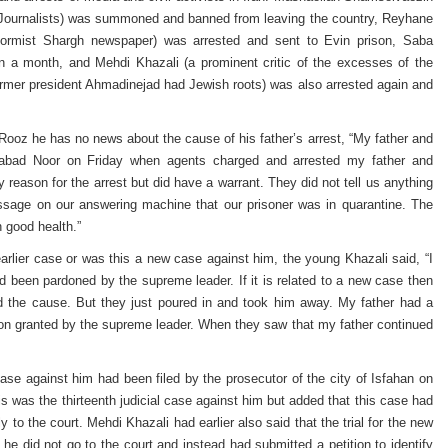
n Journalists) was summoned and banned from leaving the country, Reyhane
-reformist Shargh newspaper) was arrested and sent to Evin prison, Saba
 a month, and Mehdi Khazali (a prominent critic of the excesses of the
rmer president Ahmadinejad had Jewish roots) was also arrested again and
oz he has no news about the cause of his father’s arrest, “My father and
dabad Noor on Friday when agents charged and arrested my father and
 reason for the arrest but did have a warrant. They did not tell us anything
essage on our answering machine that our prisoner was in quarantine. The
 good health.”
rlier case or was this a new case against him, the young Khazali said, “I
had been pardoned by the supreme leader. If it is related to a new case then
 the cause. But they just poured in and took him away. My father had a
on granted by the supreme leader. When they saw that my father continued
case against him had been filed by the prosecutor of the city of Isfahan on
his was the thirteenth judicial case against him but added that this case had
y to the court. Mehdi Khazali had earlier also said that the trial for the new
he did not go to the court and instead had submitted a petition to identify