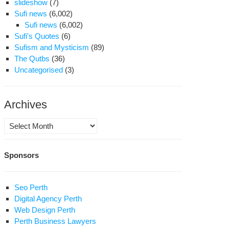
slideshow
(7)
Sufi news
(6,002)
Sufi news
(6,002)
Sufi's Quotes
(6)
Sufism and Mysticism
(89)
The Qutbs
(36)
Uncategorised
(3)
Archives
Archives
Sponsors
Seo Perth
Digital Agency Perth
Web Design Perth
Perth Business Lawyers