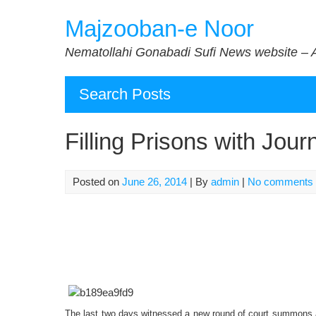
Skip
Majzooban-e Noor
to
content
Nematollahi Gonabadi Sufi News website – 
Search Posts
Filling Prisons with Journ
Posted on
June 26, 2014
| By
admin
|
No comments
The last two days witnessed a new round of court summons an