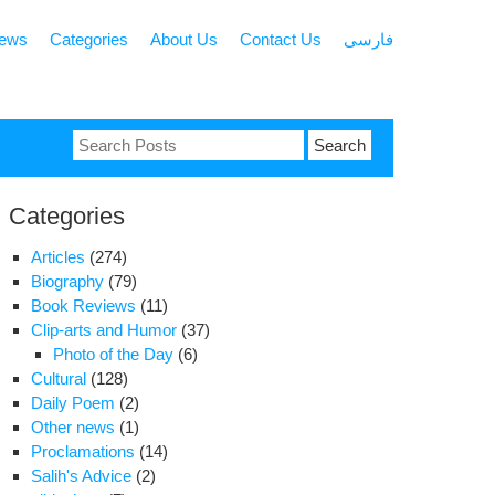
news
Categories
About Us
Contact Us
فارسی
Search
for:
Categories
Articles
(274)
Biography
(79)
Book Reviews
(11)
Clip-arts and Humor
(37)
Photo of the Day
(6)
Cultural
(128)
Daily Poem
(2)
Other news
(1)
Proclamations
(14)
Salih's Advice
(2)