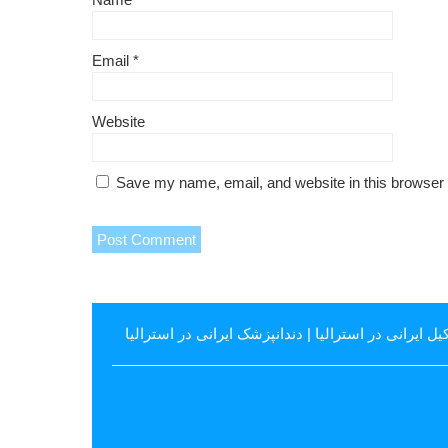
Email
*
Website
Save my name, email, and website in this browser 
دندانپزشک ایرانی در استرالیا
|
وکیل ایرانی در استرال