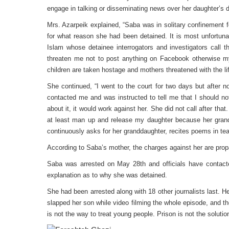
engage in talking or disseminating news over her daughter’s d
Mrs. Azarpeik explained, “Saba was in solitary confinement 
for what reason she had been detained. It is most unfortunat
Islam whose detainee interrogators and investigators call
threaten me not to post anything on Facebook otherwise my
children are taken hostage and mothers threatened with the life
She continued, “I went to the court for two days but after 
contacted me and was instructed to tell me that I should not
about it, it would work against her. She did not call after that
at least man up and release my daughter because her gran
continuously asks for her granddaughter, recites poems in t
According to Saba’s mother, the charges against her are pro
Saba was arrested on May 28th and officials have contacte
explanation as to why she was detained.
She had been arrested along with 18 other journalists last. H
slapped her son while video filming the whole episode, and then
is not the way to treat young people. Prison is not the solution