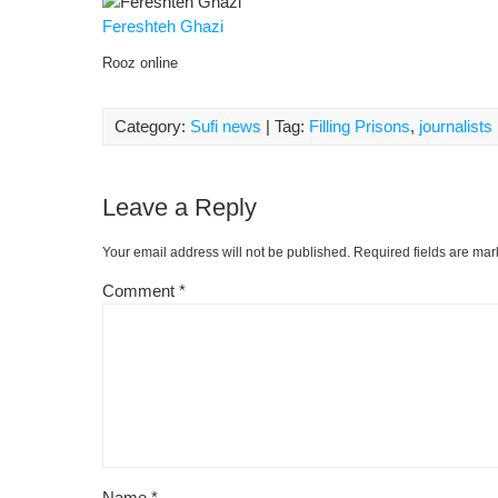
Fereshteh Ghazi
Rooz online
Category:
Sufi news
| Tag:
Filling Prisons
,
journalists
Leave a Reply
Your email address will not be published.
Required fields are ma
Comment
*
Name
*