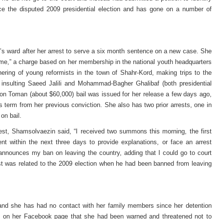
ince the disputed 2009 presidential election and has gone on a number of
s ward after her arrest to serve a six month sentence on a new case. She
ime,” a charge based on her membership in the national youth headquarters
athering of young reformists in the town of Shahr-Kord, making trips to the
insulting Saeed Jalili and Mohammad-Bagher Ghalibaf (both presidential
on Toman (about $60,000) bail was issued for her release a few days ago,
s term from her previous conviction. She also has two prior arrests, one in
on bail.
st, Shamsolvaezin said, “I received two summons this morning, the first
nt within the next three days to provide explanations, or face an arrest
 announces my ban on leaving the country, adding that I could go to court
rrest was related to the 2009 election when he had been banned from leaving
 and she has had no contact with her family members since her detention
e on her Facebook page that she had been warned and threatened not to