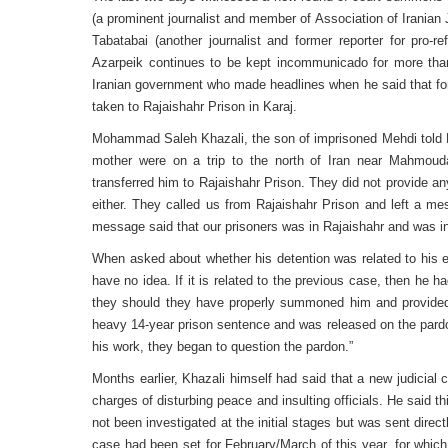
(a prominent journalist and member of Association of Irania
Tabatabai (another journalist and former reporter for pro
Azarpeik continues to be kept incommunicado for more than
Iranian government who made headlines when he said that fo
taken to Rajaishahr Prison in Karaj.
Mohammad Saleh Khazali, the son of imprisoned Mehdi told Ro
mother were on a trip to the north of Iran near Mahmou
transferred him to Rajaishahr Prison. They did not provide any
either. They called us from Rajaishahr Prison and left a m
message said that our prisoners was in Rajaishahr and was in
When asked about whether his detention was related to his ea
have no idea. If it is related to the previous case, then he 
they should they have properly summoned him and provided
heavy 14-year prison sentence and was released on the pard
his work, they began to question the pardon.”
Months earlier, Khazali himself had said that a new judicial 
charges of disturbing peace and insulting officials. He said t
not been investigated at the initial stages but was sent directl
case had been set for February/March of this year, for which 