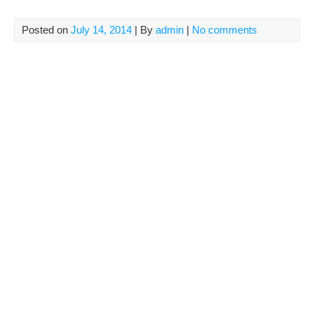
Posted on
July 14, 2014
| By
admin
|
No comments