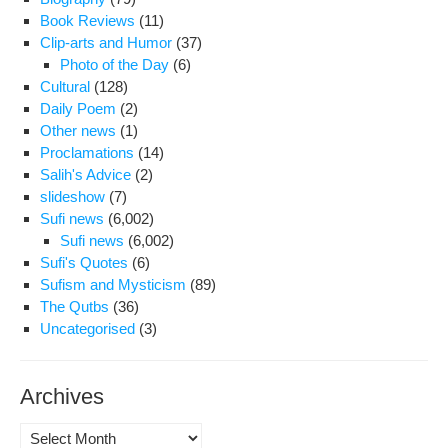
Book Reviews
(11)
Clip-arts and Humor
(37)
Photo of the Day
(6)
Cultural
(128)
Daily Poem
(2)
Other news
(1)
Proclamations
(14)
Salih's Advice
(2)
slideshow
(7)
Sufi news
(6,002)
Sufi news
(6,002)
Sufi's Quotes
(6)
Sufism and Mysticism
(89)
The Qutbs
(36)
Uncategorised
(3)
Archives
Archives