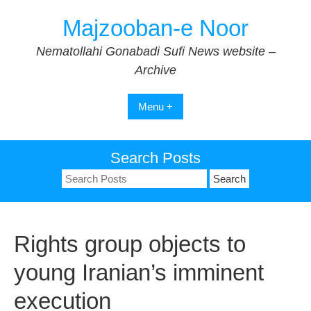
Skip
Majzooban-e Noor
to
content
Nematollahi Gonabadi Sufi News website –
Archive
Menu +
Search Posts
Search
for:
Rights group objects to
young Iranian’s imminent
execution