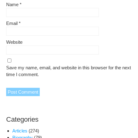
Name
*
Email
*
Website
Save my name, email, and website in this browser for the next
time I comment.
Categories
Articles
(274)
Biography
(79)