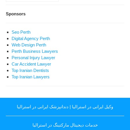
Sponsors
Seo Perth
Digital Agency Perth
Web Design Perth
Perth Business Lawyers
Personal Injury Lawyer
Car Accident Lawyer
Top Iranian Dentists
Top Iranian Lawyers
دندانپزشک ایرانی در استرالیا
|
وکیل ایرانی در استرالیا
خدمات دیجیتال مارکتینگ در استرالیا