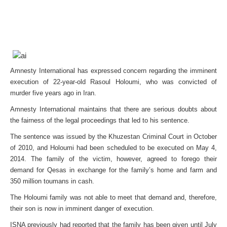
Amnesty International has expressed concern regarding the imminent
execution of 22-year-old Rasoul Holoumi, who was convicted of
murder five years ago in Iran.
Amnesty International maintains that there are serious doubts about
the fairness of the legal proceedings that led to his sentence.
The sentence was issued by the Khuzestan Criminal Court in October
of 2010, and Holoumi had been scheduled to be executed on May 4,
2014. The family of the victim, however, agreed to forego their
demand for Qesas in exchange for the family’s home and farm and
350 million toumans in cash.
The Holoumi family was not able to meet that demand and, therefore,
their son is now in imminent danger of execution.
ISNA previously had reported that the family has been given until July