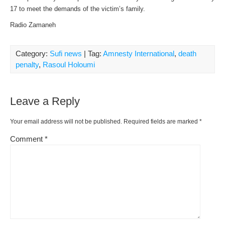
17 to meet the demands of the victim’s family.
Radio Zamaneh
Category:
Sufi news
| Tag:
Amnesty International
,
death
penalty
,
Rasoul Holoumi
Leave a Reply
Your email address will not be published.
Required fields are marked
*
Comment
*