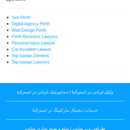
Seo Perth
Digital Agency Perth
Web Design Perth
Perth Business Lawyers
Personal Injury Lawyer
Car Accident Lawyer
Top Iranian Dentists
Top Iranian Lawyers
دندانپزشک ایرانی در استرالیا
|
وکیل ایرانی در استرالیا
خدمات دیجیتال مارکتینگ در استرالیا
سئو و بهینه سازی سایت
|
طراحی وب سایت