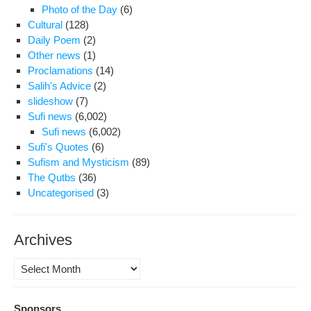
Photo of the Day
(6)
Cultural
(128)
Daily Poem
(2)
Other news
(1)
Proclamations
(14)
Salih's Advice
(2)
slideshow
(7)
Sufi news
(6,002)
Sufi news
(6,002)
Sufi's Quotes
(6)
Sufism and Mysticism
(89)
The Qutbs
(36)
Uncategorised
(3)
Archives
Archives
Sponsors