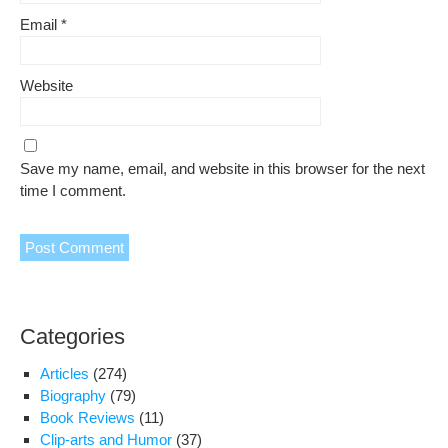
Email
*
Website
Save my name, email, and website in this browser for the next
time I comment.
Categories
Articles
(274)
Biography
(79)
Book Reviews
(11)
Clip-arts and Humor
(37)