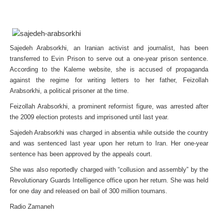
Sajedeh Arabsorkhi, an Iranian activist and journalist, has been
transferred to Evin Prison to serve out a one-year prison sentence.
According to the Kaleme website, she is accused of propaganda
against the regime for writing letters to her father, Feizollah
Arabsorkhi, a political prisoner at the time.
Feizollah Arabsorkhi, a prominent reformist figure, was arrested after
the 2009 election protests and imprisoned until last year.
Sajedeh Arabsorkhi was charged in absentia while outside the country
and was sentenced last year upon her return to Iran. Her one-year
sentence has been approved by the appeals court.
She was also reportedly charged with “collusion and assembly” by the
Revolutionary Guards Intelligence office upon her return. She was held
for one day and released on bail of 300 million toumans.
Radio Zamaneh