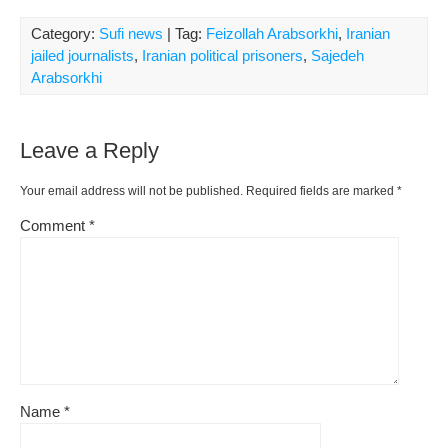
Category:
Sufi news
| Tag:
Feizollah Arabsorkhi
,
Iranian
jailed journalists
,
Iranian political prisoners
,
Sajedeh
Arabsorkhi
Leave a Reply
Your email address will not be published.
Required fields are marked
*
Comment
*
Name
*