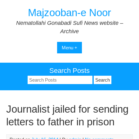
Skip
Majzooban-e Noor
to
content
Nematollahi Gonabadi Sufi News website –
Archive
Menu +
Search Posts
Search
for:
Journalist jailed for sending
letters to father in prison