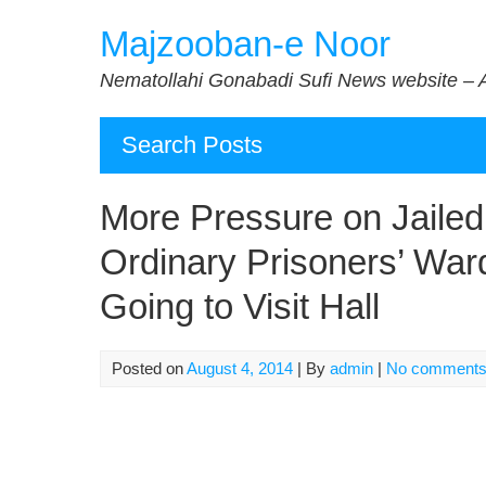
Skip
Majzooban-e Noor
to
content
Nematollahi Gonabadi Sufi News website – 
Search Posts
More Pressure on Jailed
Ordinary Prisoners’ Wa
Going to Visit Hall
Posted on
August 4, 2014
| By
admin
|
No comment