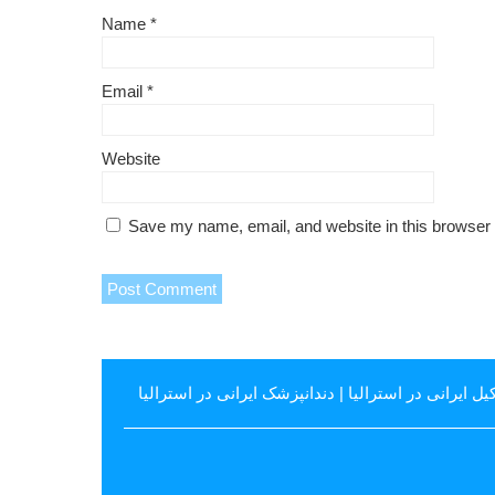
Name
*
Email
*
Website
Save my name, email, and website in this browser 
دندانپزشک ایرانی در استرالیا
|
وکیل ایرانی در استرال