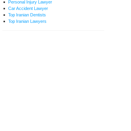
Personal Injury Lawyer
Car Accident Lawyer
Top Iranian Dentists
Top Iranian Lawyers