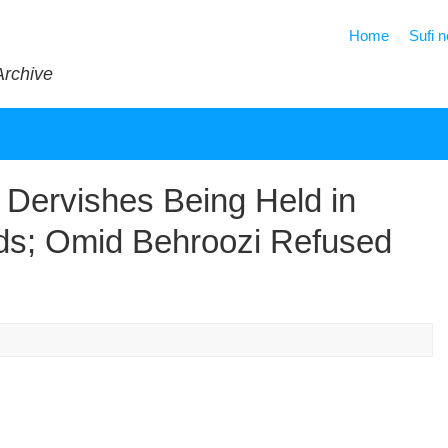
Home
Sufi 
Archive
 Dervishes Being Held in
rds; Omid Behroozi Refused
s