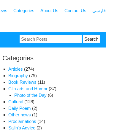
news
Categories
About Us
Contact Us
فارسی
Search
for:
Categories
Articles
(274)
Biography
(79)
Book Reviews
(11)
Clip-arts and Humor
(37)
Photo of the Day
(6)
Cultural
(128)
Daily Poem
(2)
Other news
(1)
Proclamations
(14)
Salih's Advice
(2)