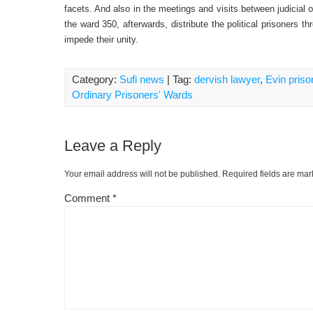
facets. And also in the meetings and visits between judicial of
the ward 350, afterwards, distribute the political prisoners t
impede their unity.
Category:
Sufi news
| Tag:
dervish lawyer
,
Evin priso
Ordinary Prisoners' Wards
Leave a Reply
Your email address will not be published.
Required fields are ma
Comment
*