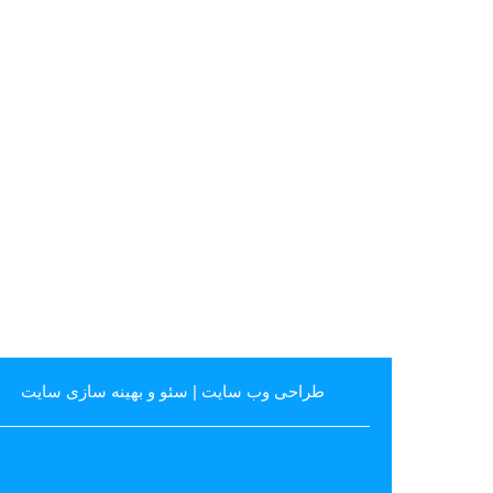
سئو و بهینه سازی سایت
|
طراحی وب سایت