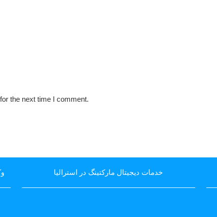
for the next time I comment.
یا
خدمات دیجیتال مارکتینگ در استرالیا