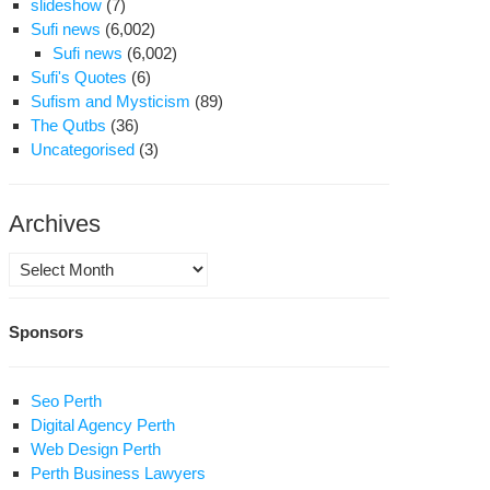
slideshow
(7)
Sufi news
(6,002)
Sufi news
(6,002)
Sufi's Quotes
(6)
Sufism and Mysticism
(89)
The Qutbs
(36)
Uncategorised
(3)
Archives
Archives
Sponsors
Seo Perth
Digital Agency Perth
Web Design Perth
Perth Business Lawyers