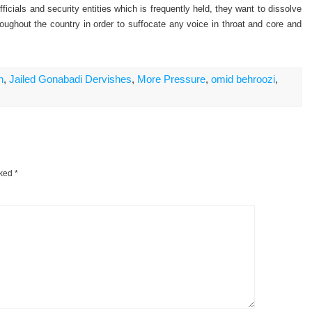
ficials and security entities which is frequently held, they want to dissolve
hroughout the country in order to suffocate any voice in throat and core and
n
,
Jailed Gonabadi Dervishes
,
More Pressure
,
omid behroozi
,
rked
*