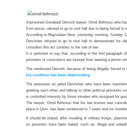
Imprisoned Gonabadi Dervish lawyer, Omid Behroozi who has r
Evin prison, refused to go to visit hall due to being forced to 
According to Majzooban Noor, yesterday morning, Sunday 1
Dervishes refused to go to visit hall to demonstrate his ob
considers this act contrary to the rule of law.
It is pertinent to say that, according to the first paragraph 
prisoners of conscience are exempt from wearing a prison uni
The mentioned Dervish, because of being illegally forced to
his condition has been deteriorating
.
The pressures on jailed Dervishes who have been transferre
greeting each other and talking to other political prisoners c
is controlled intensity by those inmates who assigned for gos
The lawyer, Omid Behroozi that his law license was cancele
place in Qom, has been sentenced to 7 years and six months
It should be stated, after invading of military troops, plainc
on prisoners have been hailed, such as; illegal and unlawful