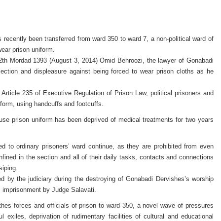
ecently been transferred from ward 350 to ward 7, a non-political ward of
wear prison uniform.
2th Mordad 1393 (August 3, 2014) Omid Behroozi, the lawyer of Gonabadi
jection and displeasure against being forced to wear prison cloths as he
of Article 235 of Executive Regulation of Prison Law, political prisoners and
form, using handcuffs and footcuffs.
 use prison uniform has been deprived of medical treatments for two years
d to ordinary prisoners’ ward continue, as they are prohibited from even
onfined in the section and all of their daily tasks, contacts and connections
siping.
d by the judiciary during the destroying of Gonabadi Dervishes’s worship
 imprisonment by Judge Salavati.
lothes forces and officials of prison to ward 350, a novel wave of pressures
 exiles, deprivation of rudimentary facilities of cultural and educational