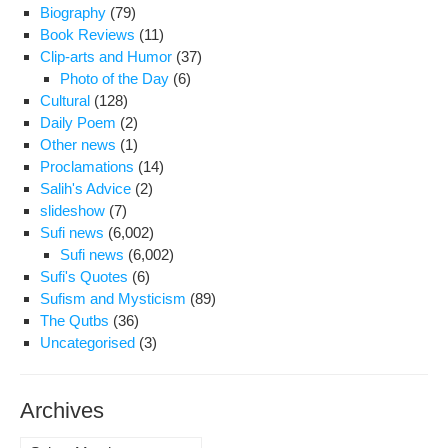
Biography
(79)
Book Reviews
(11)
Clip-arts and Humor
(37)
Photo of the Day
(6)
Cultural
(128)
Daily Poem
(2)
Other news
(1)
Proclamations
(14)
Salih's Advice
(2)
slideshow
(7)
Sufi news
(6,002)
Sufi news
(6,002)
Sufi's Quotes
(6)
Sufism and Mysticism
(89)
The Qutbs
(36)
Uncategorised
(3)
Archives
Archives