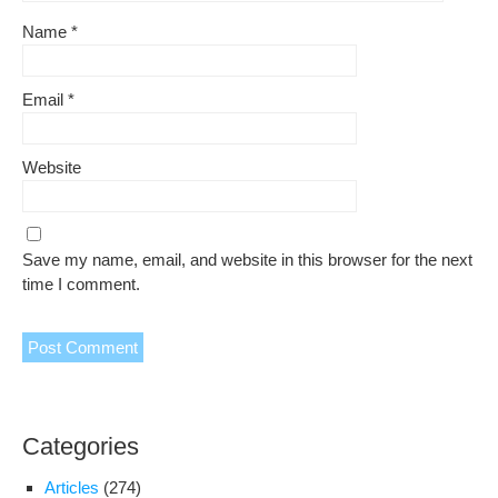
Name
*
Email
*
Website
Save my name, email, and website in this browser for the next
time I comment.
Categories
Articles
(274)