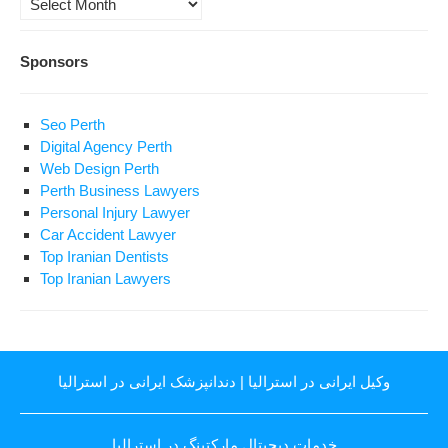
Sponsors
Seo Perth
Digital Agency Perth
Web Design Perth
Perth Business Lawyers
Personal Injury Lawyer
Car Accident Lawyer
Top Iranian Dentists
Top Iranian Lawyers
دندانپزشک ایرانی در استرالیا
|
وکیل ایرانی در استرالیا
خدمات دیجیتال مارکتینگ در استرالیا