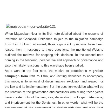
When Majzooban Noor in its first note detailed about the reasons of
invitation of Gonabadi Dervishes to join to the migration campaign
from Iran to Evin, afterward, three significant questions have been
raised, then, in response to these questions, the mentioned Website
outlined the motives for adopting this decision. In the second note
coming in the following, perspective and approach of governance and
also their likely reactions to this wavehave been studied.
As it went in the first note, the motive to establish a
migration
campaign from Iran to Evin
, and inviting dervishes to accompany
this move, is to removal of discrimination, exclusion and respect for
the law and its implementation. But the question would be what will be
the reaction of the governance and hardliners who during these years
have created lots of barriers, say, deprivation, prolonged detentions,
and imprisonment for the Dervishes. In other words, what will be the
assignments of the government in dealing with that and also what