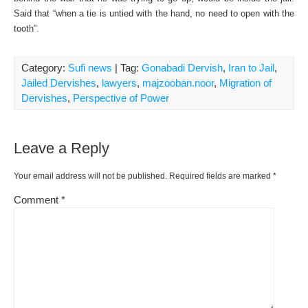
Said that “when a tie is untied with the hand, no need to open with the
tooth”.
Category:
Sufi news
| Tag:
Gonabadi Dervish
,
Iran to Jail
,
Jailed Dervishes
,
lawyers
,
majzooban.noor
,
Migration of
Dervishes
,
Perspective of Power
Leave a Reply
Your email address will not be published.
Required fields are marked
*
Comment
*