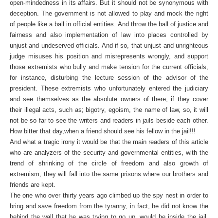
open-mindedness in its affairs. But it should not be synonymous with
deception. The government is not allowed to play and mock the right
of people like a ball in official entities. And throw the ball of justice and
fairness and also implementation of law into places controlled by
unjust and undeserved officials. And if so, that unjust and unrighteous
judge misuses his position and misrepresents wrongly, and support
those extremists who bully and make tension for the current officials,
for instance, disturbing the lecture session of the advisor of the
president. These extremists who unfortunately entered the judiciary
and see themselves as the absolute owners of there, if they cover
their illegal acts, such as; bigotry, egoism, the name of law, so, it will
not be so far to see the writers and readers in jails beside each other.
How bitter that day,when a friend should see his fellow in the jail!!!
And what a tragic irony it would be that the main readers of this article
who are analyzers of the security and governmental entities, with the
trend of shrinking of the circle of freedom and also growth of
extremism, they will fall into the same prisons where our brothers and
friends are kept.
The one who over thirty years ago climbed up the spy nest in order to
bring and save freedom from the tyranny, in fact, he did not know the
behind the wall that he was trying to go up, would be inside the jail.