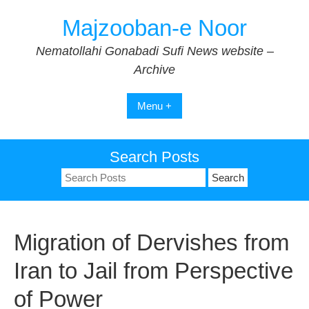
Skip
Majzooban-e Noor
to
content
Nematollahi Gonabadi Sufi News website –
Archive
Menu +
Search Posts
Search
for:
Migration of Dervishes from
Iran to Jail from Perspective
of Power