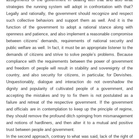
strategies the running system will adopt in confrontation with that?
Legally and rationally, the government should recognize and respect
such collective behaviors and support them as well. And it is the
function of the government to adopt a rational stance along with
openness and patience, and also implement a reasonable compromise
between citizens’ demands, requirements of national security and
public welfare as well. In fact, it must be an appropriate listener to the
demands of citizens and strive to solve people’s problems. Because
compliance with the requirements between the power of government
and freedom of people will result in stability and sovereignty of the
country, and also security for citizens, in particular, for Dervishes.
Unquestionably, dialogue and interaction do not overshadow the
dignity and popularity of cultivated people of a government, and
accepting the mistakes and try to fix them is not postulated as a
failure and retreat of the respective government. If the government
and officials are in contemplation to keep up the principle of regime,
they should remove the profound ditch springing from mismanagement
and notions of hardliners, and then alter it to a mutual and positive
trust between people and government.
In the second approach, contrary to what was said, lack of the right of