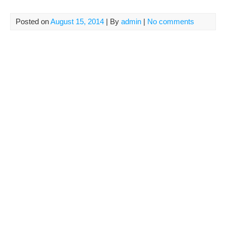
Posted on
August 15, 2014
| By
admin
|
No comments