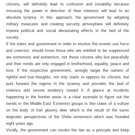
citizens, will definitely lead to confusion and instability because
misusing the power in direction of their interests will lead to an
absolute tyranny. In this approach, the government by adopting
military measures and creating security atmosphere will definitely
impose political and social devastating effects in the bed of the
society.
If the rulers and government in order to resolve the events use force
and coercion, should know those who are entitled to be suppressed
are extremists and extremism, not those citizens who live peacefully
and their minds are only engaged in brotherhood, equality, peace and
love. If the respective government, wrongly target the owners of
rightful and true thoughts, not only starts to oppress its citizens, but
puts forward the regime in the tyranny and provides the bed of
violence and severe tendency toward it. A glance at incidents
happening in the frontier areas is a clear example to figure out the
trends in the Middle East Extremist groups is like claws of a vulture
on the body of Iran gloomy deer which is the result of the same
dogmatic perspectives of the Shiite extremism which was founded
eight years ago.
Vividly, the government can invoke the law as a principle and keep